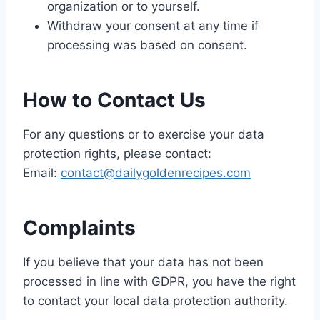
organization or to yourself.
Withdraw your consent at any time if
processing was based on consent.
How to Contact Us
For any questions or to exercise your data
protection rights, please contact:
Email:
contact@dailygoldenrecipes.com
Complaints
If you believe that your data has not been
processed in line with GDPR, you have the right
to contact your local data protection authority.