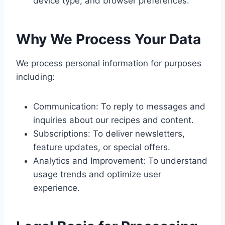
device type, and browser preferences.
Why We Process Your Data
We process personal information for purposes
including:
Communication: To reply to messages and
inquiries about our recipes and content.
Subscriptions: To deliver newsletters,
feature updates, or special offers.
Analytics and Improvement: To understand
usage trends and optimize user
experience.