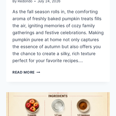
By
Redondo
July 24, 2026
As the fall season rolls in, the comforting
aroma of freshly baked pumpkin treats fills
the air, igniting memories of cozy family
gatherings and festive celebrations. Making
pumpkin puree at home not only captures
the essence of autumn but also offers you
the chance to create a silky, rich texture
perfect for your favorite recipes….
HOW
READ MORE
TO
MAKE
PUMPKIN
PUREE