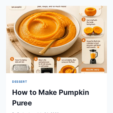
DESSERT
How to Make Pumpkin
Puree