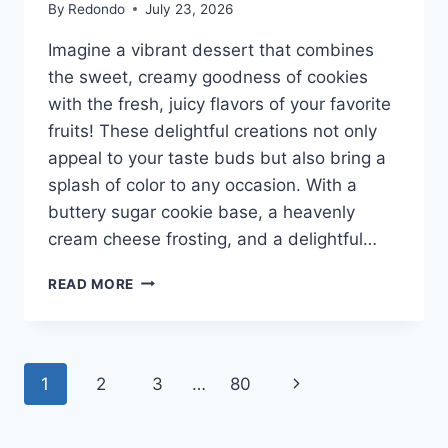
By
Redondo
July 23, 2026
Imagine a vibrant dessert that combines
the sweet, creamy goodness of cookies
with the fresh, juicy flavors of your favorite
fruits! These delightful creations not only
appeal to your taste buds but also bring a
splash of color to any occasion. With a
buttery sugar cookie base, a heavenly
cream cheese frosting, and a delightful…
FRUIT
READ MORE
PIZZA
SUGAR
COOKIES
Page
Next
1
2
3
…
80
navigation
Page