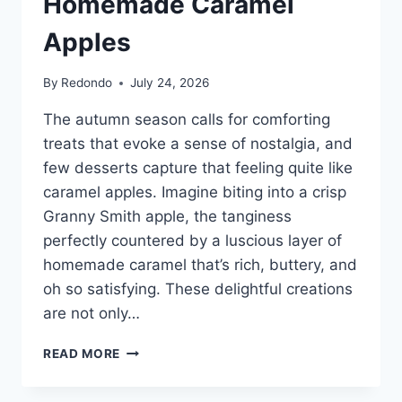
Homemade Caramel
Apples
By
Redondo
July 24, 2026
The autumn season calls for comforting
treats that evoke a sense of nostalgia, and
few desserts capture that feeling quite like
caramel apples. Imagine biting into a crisp
Granny Smith apple, the tanginess
perfectly countered by a luscious layer of
homemade caramel that’s rich, buttery, and
oh so satisfying. These delightful creations
are not only…
HOMEMADE
READ MORE
CARAMEL
APPLES