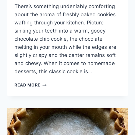
There’s something undeniably comforting
about the aroma of freshly baked cookies
wafting through your kitchen. Picture
sinking your teeth into a warm, gooey
chocolate chip cookie, the chocolate
melting in your mouth while the edges are
slightly crispy and the center remains soft
and chewy. When it comes to homemade
desserts, this classic cookie is…
CHOCOLATE
READ MORE
CHIP
COOKIE
RECIPE
WITHOUT
BROWN
SUGAR