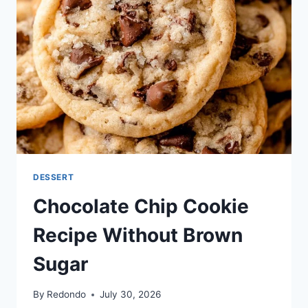
DESSERT
Chocolate Chip Cookie
Recipe Without Brown
Sugar
By
Redondo
July 30, 2026