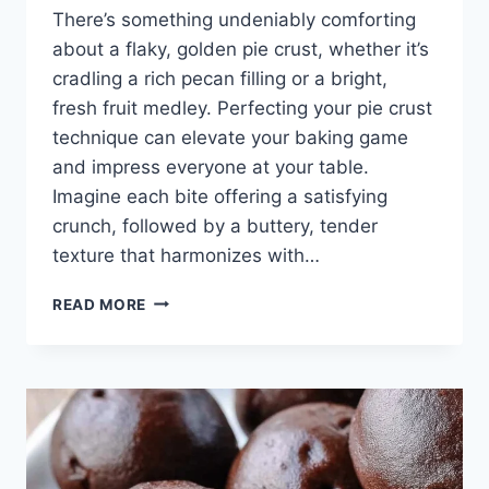
There’s something undeniably comforting
about a flaky, golden pie crust, whether it’s
cradling a rich pecan filling or a bright,
fresh fruit medley. Perfecting your pie crust
technique can elevate your baking game
and impress everyone at your table.
Imagine each bite offering a satisfying
crunch, followed by a buttery, tender
texture that harmonizes with…
HOW
READ MORE
TO
PARBAKE
(AND
BLIND
BAKE)
PIE
CRUST
+