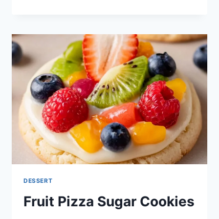
CINNAMON
APPLES
DESSERT
Fruit Pizza Sugar Cookies