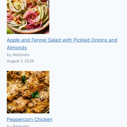
Apple and Fennel Salad with Pickled Onions and
Almonds
by Redondo
August 1, 2026
Peppercorn Chicken
by Redondo