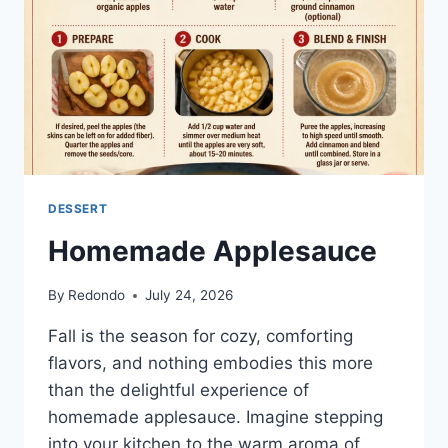
DESSERT
Homemade Applesauce
By
Redondo
July 24, 2026
Fall is the season for cozy, comforting
flavors, and nothing embodies this more
than the delightful experience of
homemade applesauce. Imagine stepping
into your kitchen to the warm aroma of