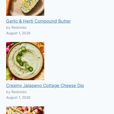
Garlic & Herb Compound Butter
by Redondo
August 1, 2026
Creamy Jalapeno Cottage Cheese Dip
by Redondo
August 1, 2026