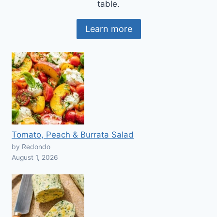
table.
Learn more
Tomato, Peach & Burrata Salad
by Redondo
August 1, 2026