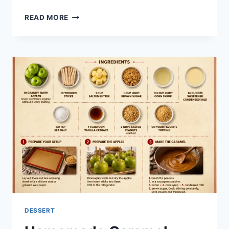
APPLE
READ MORE
COBBLER
DESSERT