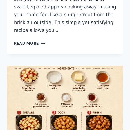
sweet, spiced apples cooking away, making
your home feel like a snug retreat from the
brisk air outside. This simple yet satisfying
recipe allows you…
HOMEMADE
READ MORE
APPLESAUCE