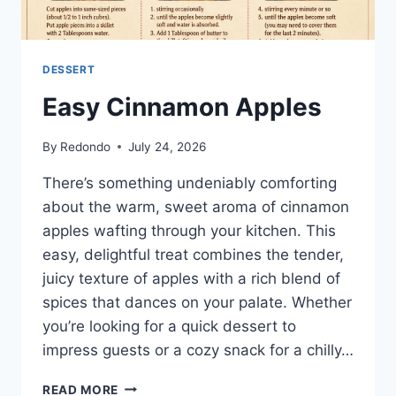
DESSERT
Easy Cinnamon Apples
By
Redondo
July 24, 2026
There’s something undeniably comforting
about the warm, sweet aroma of cinnamon
apples wafting through your kitchen. This
easy, delightful treat combines the tender,
juicy texture of apples with a rich blend of
spices that dances on your palate. Whether
you’re looking for a quick dessert to
impress guests or a cozy snack for a chilly…
EASY
READ MORE