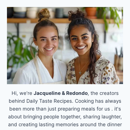
Hi, we're
Jacqueline & Redondo
, the creators
behind Daily Taste Recipes. Cooking has always
been more than just preparing meals for us . it's
about bringing people together, sharing laughter,
and creating lasting memories around the dinner