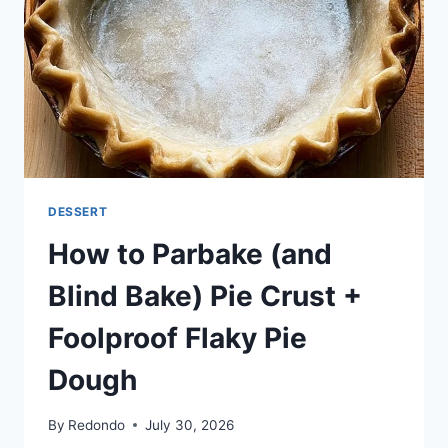
DESSERT
How to Parbake (and
Blind Bake) Pie Crust +
Foolproof Flaky Pie
Dough
By
Redondo
July 30, 2026