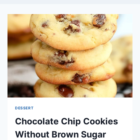
DESSERT
Chocolate Chip Cookies
Without Brown Sugar