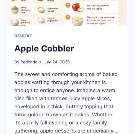
DESSERT
Apple Cobbler
By
Redondo
July 24, 2026
The sweet and comforting aroma of baked
apples wafting through your kitchen is
enough to entice anyone. Imagine a warm
dish filled with tender, juicy apple slices,
enveloped in a thick, buttery topping that
turns golden brown as it bakes. Whether
it’s a chilly fall evening or a cozy family
gathering, apple desserts are undeniably…