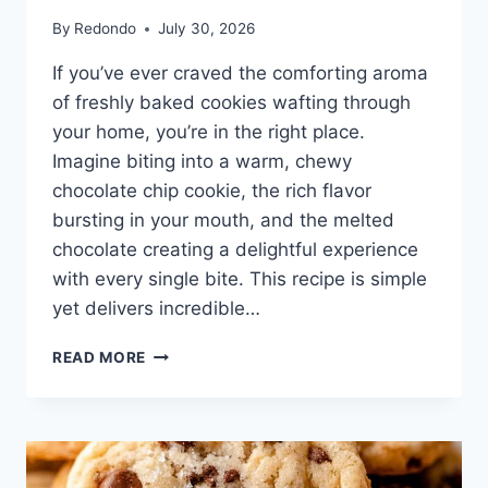
By
Redondo
July 30, 2026
If you’ve ever craved the comforting aroma
of freshly baked cookies wafting through
your home, you’re in the right place.
Imagine biting into a warm, chewy
chocolate chip cookie, the rich flavor
bursting in your mouth, and the melted
chocolate creating a delightful experience
with every single bite. This recipe is simple
yet delivers incredible…
CHOCOLATE
READ MORE
CHIP
COOKIES
WITHOUT
BROWN
SUGAR