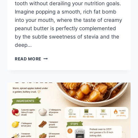
tooth without derailing your nutrition goals.
Imagine popping a smooth, rich fat bomb
into your mouth, where the taste of creamy
peanut butter is perfectly complemented
by the subtle sweetness of stevia and the
deep…
3-
READ MORE
INGREDIENT
KETO
FAT
BOMBS