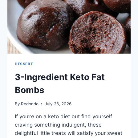
FOOLPROOF
FLAKY
PIE
DOUGH
DESSERT
3-Ingredient Keto Fat
Bombs
By
Redondo
July 26, 2026
If you’re on a keto diet but find yourself
craving something indulgent, these
delightful little treats will satisfy your sweet