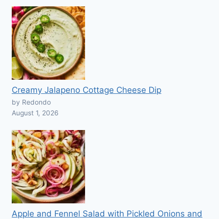
Creamy Jalapeno Cottage Cheese Dip
by Redondo
August 1, 2026
Apple and Fennel Salad with Pickled Onions and