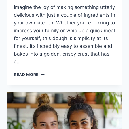
Imagine the joy of making something utterly
delicious with just a couple of ingredients in
your own kitchen. Whether you’re looking to
impress your family or whip up a quick meal
for yourself, this dough is simplicity at its
finest. It’s incredibly easy to assemble and
bakes into a golden, crispy crust that has
a…
2-
READ MORE
INGREDIENT
PIZZA
DOUGH