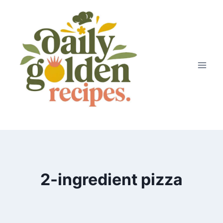
Skip
to
content
2-ingredient pizza