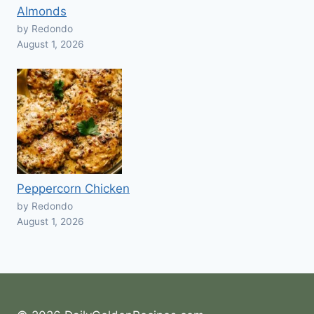
Almonds
by Redondo
August 1, 2026
Peppercorn Chicken
by Redondo
August 1, 2026