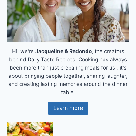
Hi, we're
Jacqueline & Redondo
, the creators
behind Daily Taste Recipes. Cooking has always
been more than just preparing meals for us . it's
about bringing people together, sharing laughter,
and creating lasting memories around the dinner
table.
Learn more