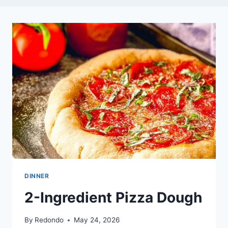
DINNER
2-Ingredient Pizza Dough
By
Redondo
May 24, 2026