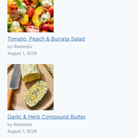
Tomato, Peach & Burrata Salad
by Redondo
August 1, 2026
Garlic & Herb Compound Butter
by Redondo
August 1, 2026