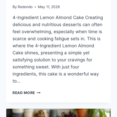
By
Redondo
May 11, 2026
4-Ingredient Lemon Almond Cake Creating
delicious and nutritious desserts can often
feel overwhelming, especially when time is
scarce and cooking fatigue sets in. This is
where the 4-Ingredient Lemon Almond
Cake shines, presenting a simple yet
satisfying solution to your cravings for
something sweet. With just four
ingredients, this cake is a wonderful way
to…
4-
READ MORE
INGREDIENT
LEMON
ALMOND
CAKE