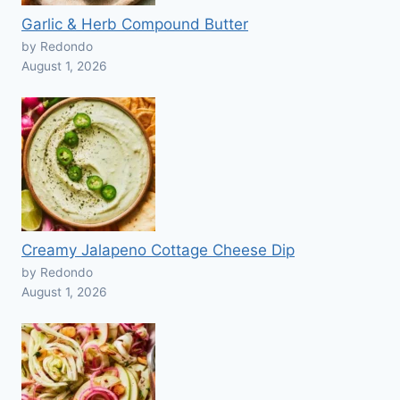
Garlic & Herb Compound Butter
by Redondo
August 1, 2026
Creamy Jalapeno Cottage Cheese Dip
by Redondo
August 1, 2026