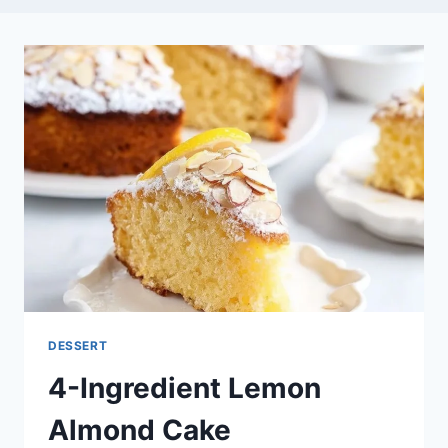
DESSERT
4-Ingredient Lemon
Almond Cake