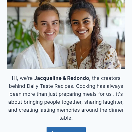
Hi, we're
Jacqueline & Redondo
, the creators
behind Daily Taste Recipes. Cooking has always
been more than just preparing meals for us . it's
about bringing people together, sharing laughter,
and creating lasting memories around the dinner
table.