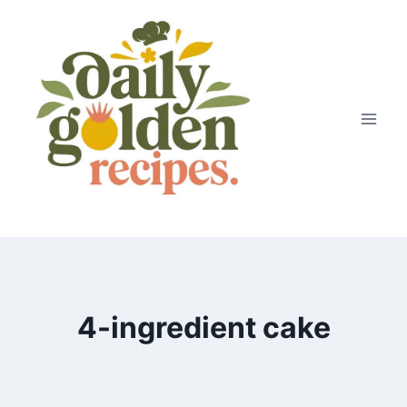
Skip
to
content
4-ingredient cake