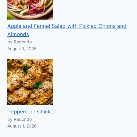
Apple and Fennel Salad with Pickled Onions and
Almonds
by Redondo
August 1, 2026
Peppercorn Chicken
by Redondo
August 1, 2026