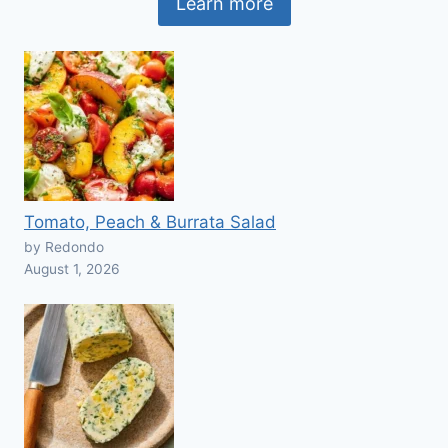
Learn more
Tomato, Peach & Burrata Salad
by Redondo
August 1, 2026