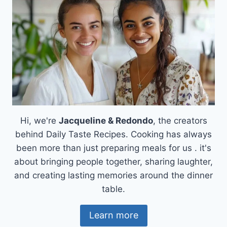
Hi, we're
Jacqueline & Redondo
, the creators
behind Daily Taste Recipes. Cooking has always
been more than just preparing meals for us . it's
about bringing people together, sharing laughter,
and creating lasting memories around the dinner
table.
Learn more