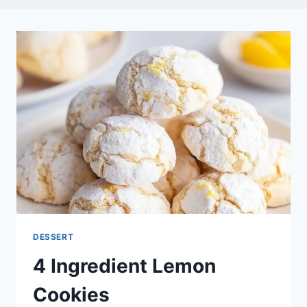
DESSERT
4 Ingredient Lemon
Cookies