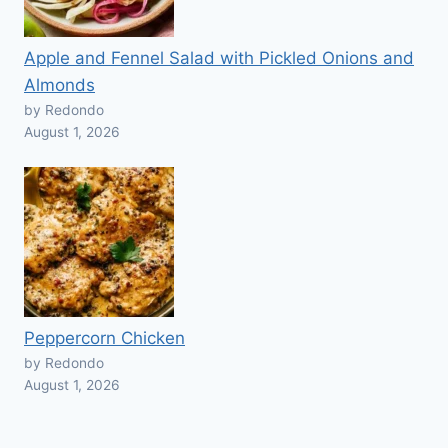
Apple and Fennel Salad with Pickled Onions and
Almonds
by Redondo
August 1, 2026
Peppercorn Chicken
by Redondo
August 1, 2026