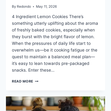
By
Redondo
May 11, 2026
4 Ingredient Lemon Cookies There’s
something utterly uplifting about the aroma
of freshly baked cookies, especially when
they burst with the bright flavor of lemon.
When the pressures of daily life start to
overwhelm us—be it cooking fatigue or the
quest to maintain a balanced meal plan—
it’s easy to lean towards pre-packaged
snacks. Enter these…
4
READ MORE
INGREDIENT
LEMON
COOKIES