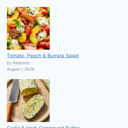
Tomato, Peach & Burrata Salad
by Redondo
August 1, 2026