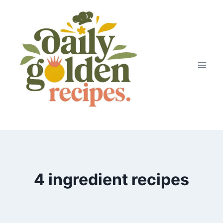
Skip
to
content
4 ingredient recipes