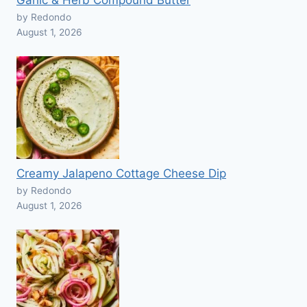
Garlic & Herb Compound Butter
by Redondo
August 1, 2026
Creamy Jalapeno Cottage Cheese Dip
by Redondo
August 1, 2026