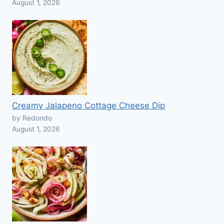
August 1, 2026
Creamy Jalapeno Cottage Cheese Dip
by Redondo
August 1, 2026