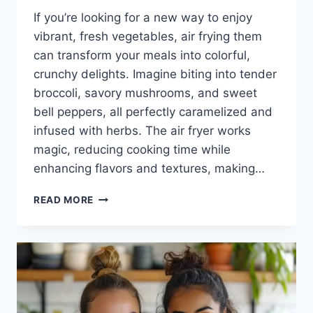
If you’re looking for a new way to enjoy
vibrant, fresh vegetables, air frying them
can transform your meals into colorful,
crunchy delights. Imagine biting into tender
broccoli, savory mushrooms, and sweet
bell peppers, all perfectly caramelized and
infused with herbs. The air fryer works
magic, reducing cooking time while
enhancing flavors and textures, making…
AIR
READ MORE
FRYER
VEGETABLES