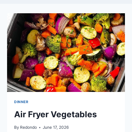
DINNER
Air Fryer Vegetables
By
Redondo
June 17, 2026