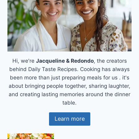
Hi, we're
Jacqueline & Redondo
, the creators
behind Daily Taste Recipes. Cooking has always
been more than just preparing meals for us . it's
about bringing people together, sharing laughter,
and creating lasting memories around the dinner
table.
Learn more