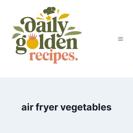
Skip
to
content
air fryer vegetables