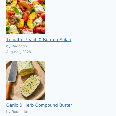
Tomato, Peach & Burrata Salad
by Redondo
August 1, 2026
Garlic & Herb Compound Butter
by Redondo