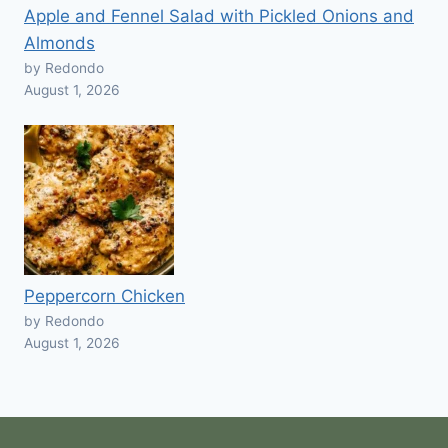
Apple and Fennel Salad with Pickled Onions and
Almonds
by Redondo
August 1, 2026
Peppercorn Chicken
by Redondo
August 1, 2026