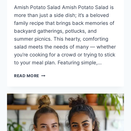
Amish Potato Salad Amish Potato Salad is
more than just a side dish; it’s a beloved
family recipe that brings back memories of
backyard gatherings, potlucks, and
summer picnics. This hearty, comforting
salad meets the needs of many — whether
you’re cooking for a crowd or trying to stick
to your meal plan. Featuring simple,…
AMISH
READ MORE
POTATO
SALAD