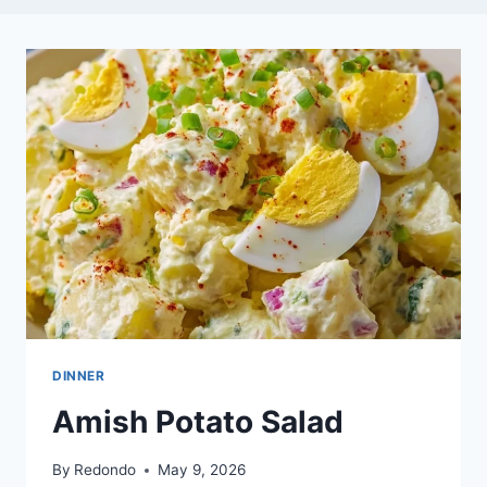
DINNER
Amish Potato Salad
By
Redondo
May 9, 2026