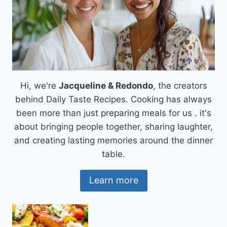
Hi, we're
Jacqueline & Redondo
, the creators
behind Daily Taste Recipes. Cooking has always
been more than just preparing meals for us . it's
about bringing people together, sharing laughter,
and creating lasting memories around the dinner
table.
Learn more