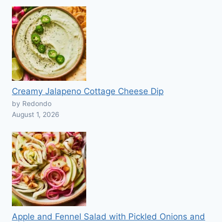
Creamy Jalapeno Cottage Cheese Dip
by Redondo
August 1, 2026
Apple and Fennel Salad with Pickled Onions and