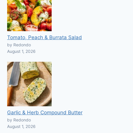
Tomato, Peach & Burrata Salad
by Redondo
August 1, 2026
Garlic & Herb Compound Butter
by Redondo
August 1, 2026