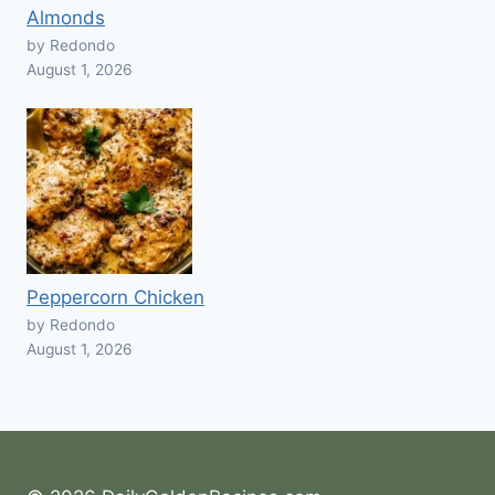
Almonds
by Redondo
August 1, 2026
Peppercorn Chicken
by Redondo
August 1, 2026