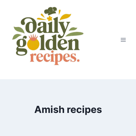
Skip
to
content
Amish recipes