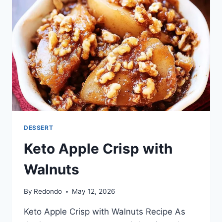
DESSERT
Keto Apple Crisp with
Walnuts
By
Redondo
May 12, 2026
Keto Apple Crisp with Walnuts Recipe As