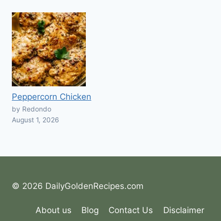
Peppercorn Chicken
by Redondo
August 1, 2026
© 2026 DailyGoldenRecipes.com
About us
Blog
Contact Us
Disclaimer