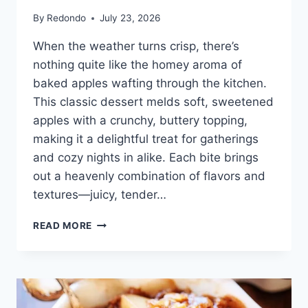
By
Redondo
July 23, 2026
When the weather turns crisp, there’s
nothing quite like the homey aroma of
baked apples wafting through the kitchen.
This classic dessert melds soft, sweetened
apples with a crunchy, buttery topping,
making it a delightful treat for gatherings
and cozy nights in alike. Each bite brings
out a heavenly combination of flavors and
textures—juicy, tender…
CLASSIC
READ MORE
APPLE
CRISP
RECIPE