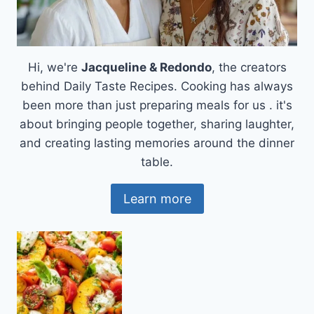
Hi, we're
Jacqueline & Redondo
, the creators
behind Daily Taste Recipes. Cooking has always
been more than just preparing meals for us . it's
about bringing people together, sharing laughter,
and creating lasting memories around the dinner
table.
Learn more