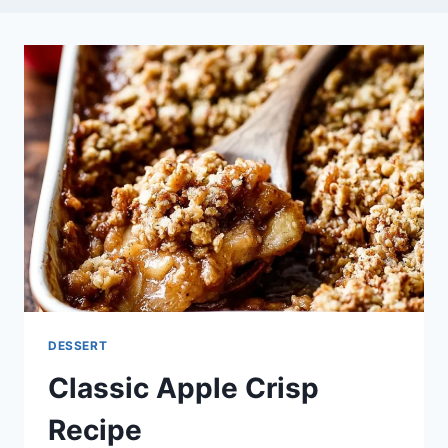
DESSERT
Classic Apple Crisp
Recipe