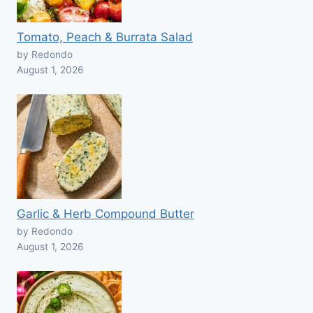
Tomato, Peach & Burrata Salad
by Redondo
August 1, 2026
Garlic & Herb Compound Butter
by Redondo
August 1, 2026