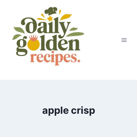
Skip
to
content
apple crisp