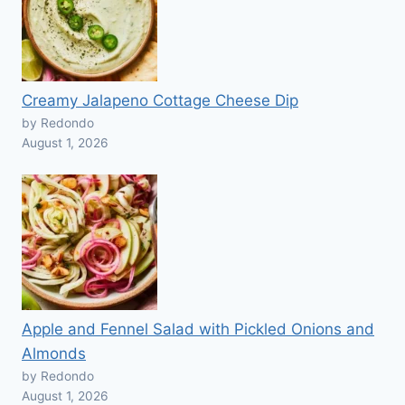
Creamy Jalapeno Cottage Cheese Dip
by Redondo
August 1, 2026
Apple and Fennel Salad with Pickled Onions and
Almonds
by Redondo
August 1, 2026