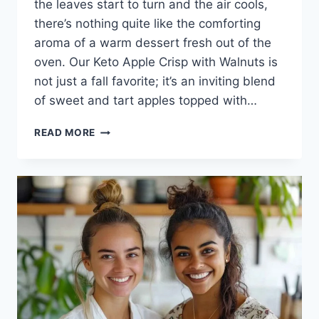
the leaves start to turn and the air cools,
there’s nothing quite like the comforting
aroma of a warm dessert fresh out of the
oven. Our Keto Apple Crisp with Walnuts is
not just a fall favorite; it’s an inviting blend
of sweet and tart apples topped with…
KETO
READ MORE
APPLE
CRISP
WITH
WALNUTS