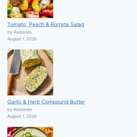
Tomato, Peach & Burrata Salad
by Redondo
August 1, 2026
Garlic & Herb Compound Butter
by Redondo
August 1, 2026