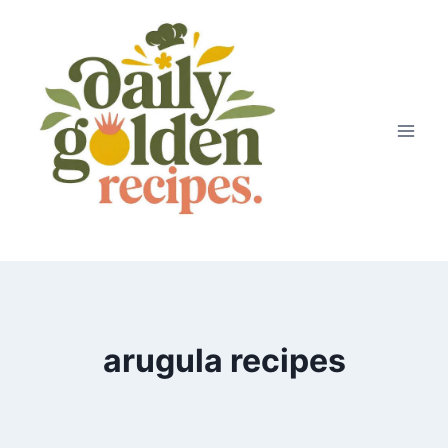
Skip
to
content
arugula recipes