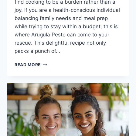
find cooking to be a burden rather than a
joy. If you are a health-conscious individual
balancing family needs and meal prep
while trying to stay within a budget, this is
where Arugula Pesto can come to your
rescue. This delightful recipe not only
packs a punch of…
ARUGULA
READ MORE
PESTO