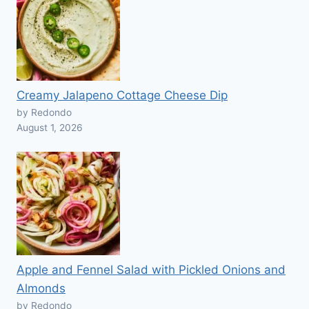
Creamy Jalapeno Cottage Cheese Dip
by Redondo
August 1, 2026
Apple and Fennel Salad with Pickled Onions and
Almonds
by Redondo