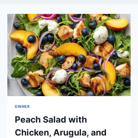
DINNER
Peach Salad with
Chicken, Arugula, and