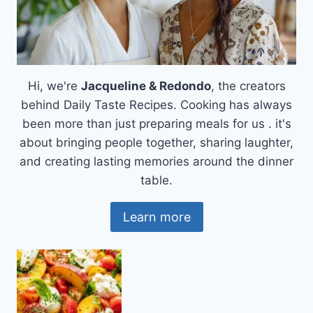
Hi, we're
Jacqueline & Redondo
, the creators
behind Daily Taste Recipes. Cooking has always
been more than just preparing meals for us . it's
about bringing people together, sharing laughter,
and creating lasting memories around the dinner
table.
Learn more