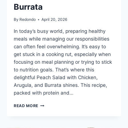
Burrata
By
Redondo
April 20, 2026
In today’s busy world, preparing healthy
meals while managing our responsibilities
can often feel overwhelming. It’s easy to
get stuck in a cooking rut, especially when
focusing on meal planning or trying to stick
to nutrition goals. That’s where this
delightful Peach Salad with Chicken,
Arugula, and Burrata shines. This recipe,
packed with protein and…
PEACH
READ MORE
SALAD
WITH
CHICKEN,