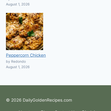
August 1, 2026
Peppercorn Chicken
by Redondo
August 1, 2026
© 2026 DailyGoldenRecipes.com