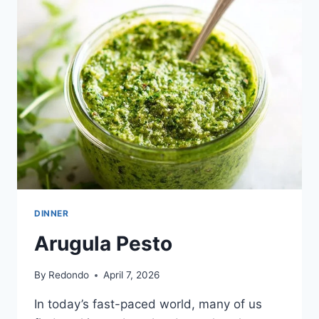
ARUGULA,
AND
BURRATA
DINNER
Arugula Pesto
By
Redondo
April 7, 2026
In today’s fast-paced world, many of us