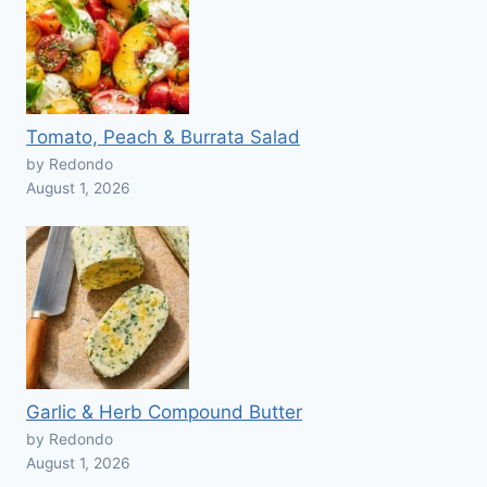
Tomato, Peach & Burrata Salad
by Redondo
August 1, 2026
Garlic & Herb Compound Butter
by Redondo
August 1, 2026