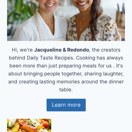
Hi, we're
Jacqueline & Redondo
, the creators
behind Daily Taste Recipes. Cooking has always
been more than just preparing meals for us . it's
about bringing people together, sharing laughter,
and creating lasting memories around the dinner
table.
Learn more