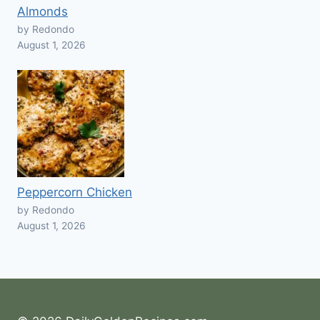
Almonds
by Redondo
August 1, 2026
Peppercorn Chicken
by Redondo
August 1, 2026