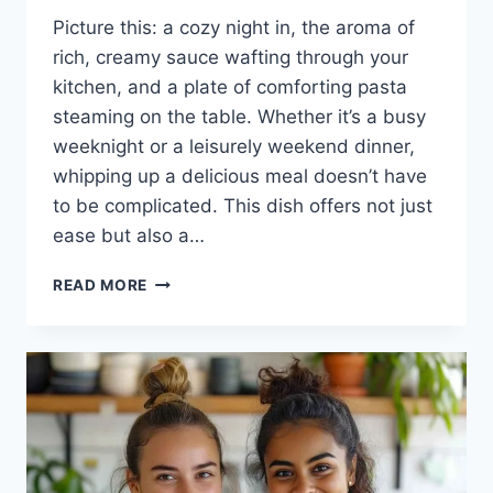
Picture this: a cozy night in, the aroma of
rich, creamy sauce wafting through your
kitchen, and a plate of comforting pasta
steaming on the table. Whether it’s a busy
weeknight or a leisurely weekend dinner,
whipping up a delicious meal doesn’t have
to be complicated. This dish offers not just
ease but also a…
ASIAGO
READ MORE
CHICKEN
PASTA