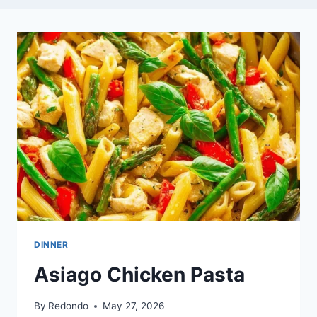
DINNER
Asiago Chicken Pasta
By
Redondo
May 27, 2026