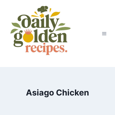
Skip
to
content
Asiago Chicken