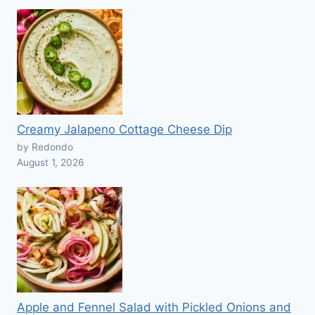
Creamy Jalapeno Cottage Cheese Dip
by Redondo
August 1, 2026
Apple and Fennel Salad with Pickled Onions and