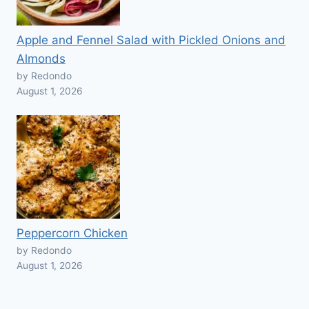
Apple and Fennel Salad with Pickled Onions and
Almonds
by Redondo
August 1, 2026
Peppercorn Chicken
by Redondo
August 1, 2026