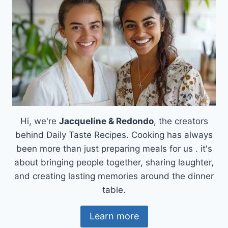
Hi, we're
Jacqueline & Redondo
, the creators
behind Daily Taste Recipes. Cooking has always
been more than just preparing meals for us . it's
about bringing people together, sharing laughter,
and creating lasting memories around the dinner
table.
Learn more