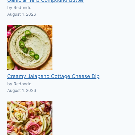
Garlic & Herb Compound Butter
by Redondo
August 1, 2026
Creamy Jalapeno Cottage Cheese Dip
by Redondo
August 1, 2026