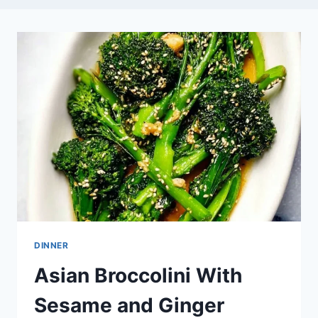
DINNER
Asian Broccolini With
Sesame and Ginger