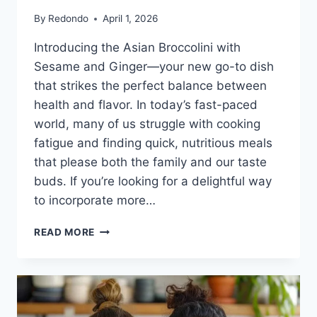
By
Redondo
April 1, 2026
Introducing the Asian Broccolini with
Sesame and Ginger—your new go-to dish
that strikes the perfect balance between
health and flavor. In today’s fast-paced
world, many of us struggle with cooking
fatigue and finding quick, nutritious meals
that please both the family and our taste
buds. If you’re looking for a delightful way
to incorporate more…
ASIAN
READ MORE
BROCCOLINI
WITH
SESAME
AND
GINGER