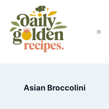
Skip
to
content
Asian Broccolini