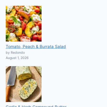
Tomato, Peach & Burrata Salad
by Redondo
August 1, 2026