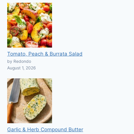
Tomato, Peach & Burrata Salad
by Redondo
August 1, 2026
Garlic & Herb Compound Butter