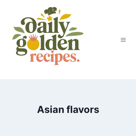
Skip
to
content
Asian flavors