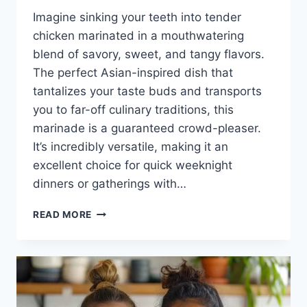
Imagine sinking your teeth into tender
chicken marinated in a mouthwatering
blend of savory, sweet, and tangy flavors.
The perfect Asian-inspired dish that
tantalizes your taste buds and transports
you to far-off culinary traditions, this
marinade is a guaranteed crowd-pleaser.
It’s incredibly versatile, making it an
excellent choice for quick weeknight
dinners or gatherings with…
ASIAN
READ MORE
CHICKEN
MARINADE