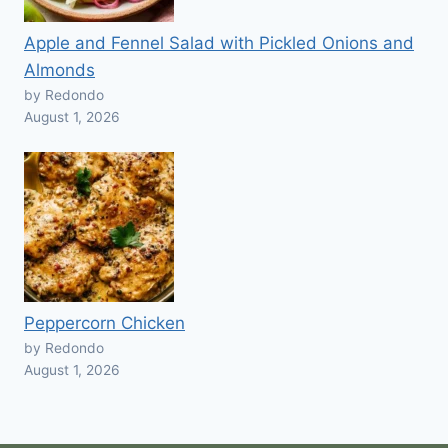
Apple and Fennel Salad with Pickled Onions and
Almonds
by Redondo
August 1, 2026
Peppercorn Chicken
by Redondo
August 1, 2026