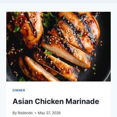
DINNER
Asian Chicken Marinade
By
Redondo
May 27, 2026