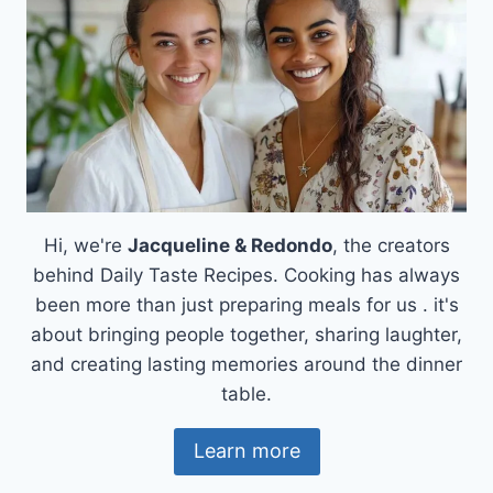
Hi, we're
Jacqueline & Redondo
, the creators
behind Daily Taste Recipes. Cooking has always
been more than just preparing meals for us . it's
about bringing people together, sharing laughter,
and creating lasting memories around the dinner
table.
Learn more