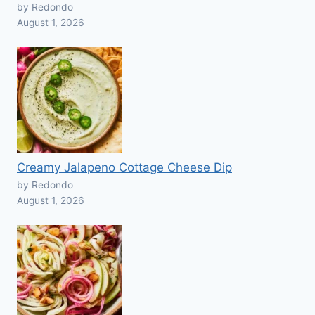
by Redondo
August 1, 2026
Creamy Jalapeno Cottage Cheese Dip
by Redondo
August 1, 2026