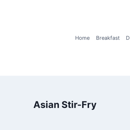
Home
Breakfast
D
Asian Stir-Fry