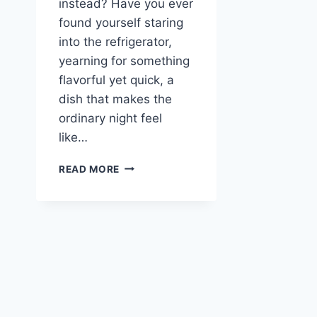
instead? Have you ever
found yourself staring
into the refrigerator,
yearning for something
flavorful yet quick, a
dish that makes the
ordinary night feel
like…
ASIAN
READ MORE
BBQ
BEEF
STIR-
FRY
WITH
ORANGE
ZEST
–
BOLD
WEEKNIGHT