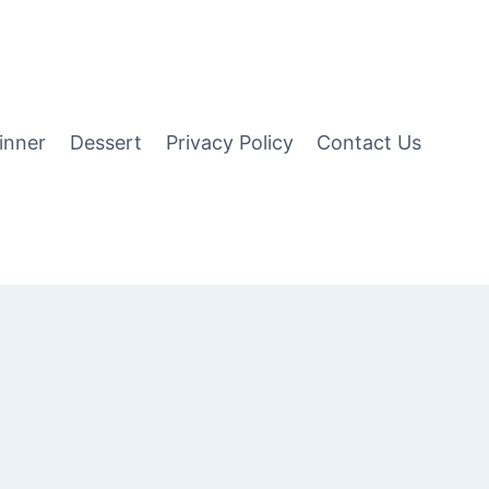
inner
Dessert
Privacy Policy
Contact Us