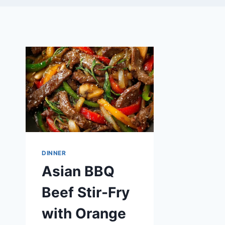
DINNER
Asian BBQ
Beef Stir-Fry
with Orange