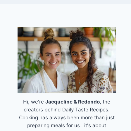
Hi, we're
Jacqueline & Redondo
, the
creators behind Daily Taste Recipes.
Cooking has always been more than just
preparing meals for us . it's about