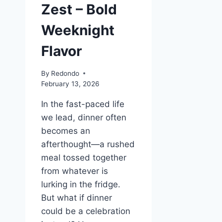
Zest – Bold
Weeknight
Flavor
By
Redondo
February 13, 2026
In the fast-paced life
we lead, dinner often
becomes an
afterthought—a rushed
meal tossed together
from whatever is
lurking in the fridge.
But what if dinner
could be a celebration