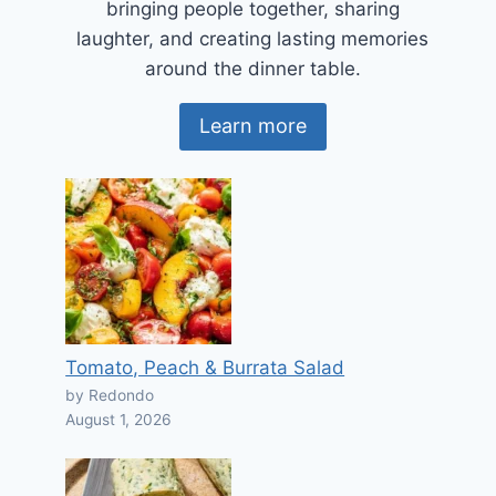
bringing people together, sharing
laughter, and creating lasting memories
around the dinner table.
Learn more
Tomato, Peach & Burrata Salad
by Redondo
August 1, 2026