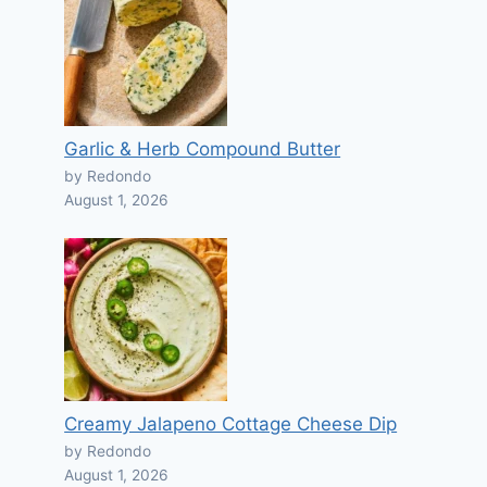
Garlic & Herb Compound Butter
by Redondo
August 1, 2026
Creamy Jalapeno Cottage Cheese Dip
by Redondo
August 1, 2026