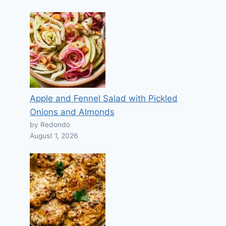
Apple and Fennel Salad with Pickled
Onions and Almonds
by Redondo
August 1, 2026