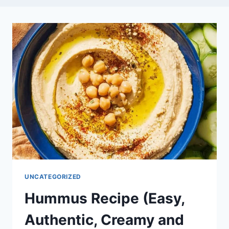
UNCATEGORIZED
Hummus Recipe (Easy,
Authentic, Creamy and