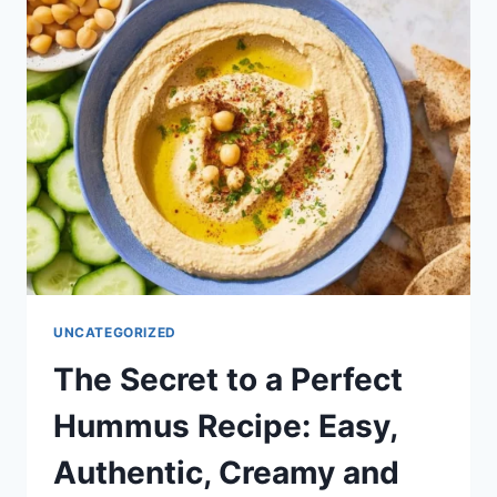
CREAMY
AND
SMOOTH)
UNCATEGORIZED
The Secret to a Perfect
Hummus Recipe: Easy,
Authentic, Creamy and