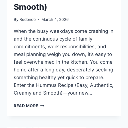
Smooth)
By
Redondo
March 4, 2026
When the busy weekdays come crashing in
and the continuous cycle of family
commitments, work responsibilities, and
meal planning weigh you down, it’s easy to
feel overwhelmed in the kitchen. You come
home after a long day, desperately seeking
something healthy yet quick to prepare.
Enter the Hummus Recipe (Easy, Authentic,
Creamy and Smooth)—your new…
HUMMUS
READ MORE
RECIPE
(EASY,
AUTHENTIC,