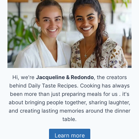
RECIPE:
EASY,
AUTHENTIC,
CREAMY
AND
SMOOTH
Hi, we're
Jacqueline & Redondo
, the creators
behind Daily Taste Recipes. Cooking has always
been more than just preparing meals for us . it's
about bringing people together, sharing laughter,
and creating lasting memories around the dinner
table.
Learn more