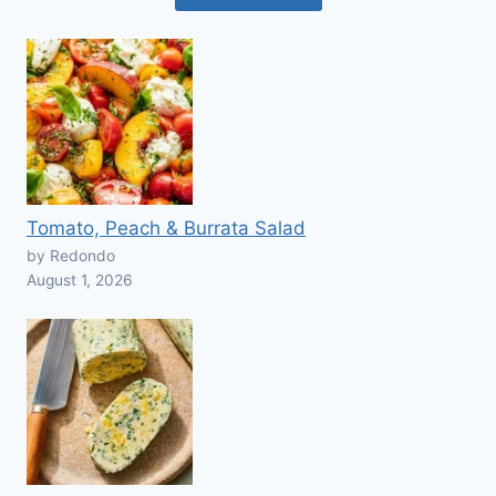
Tomato, Peach & Burrata Salad
by Redondo
August 1, 2026