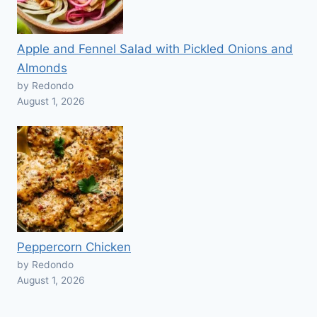
Apple and Fennel Salad with Pickled Onions and
Almonds
by Redondo
August 1, 2026
Peppercorn Chicken
by Redondo
August 1, 2026