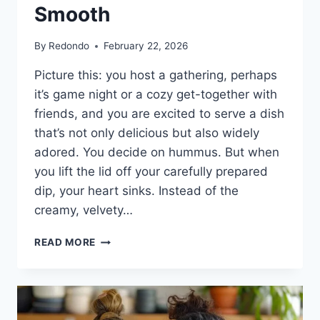
Smooth
By
Redondo
February 22, 2026
Picture this: you host a gathering, perhaps
it’s game night or a cozy get-together with
friends, and you are excited to serve a dish
that’s not only delicious but also widely
adored. You decide on hummus. But when
you lift the lid off your carefully prepared
dip, your heart sinks. Instead of the
creamy, velvety…
THE
READ MORE
SECRET
TO
A
PERFECT
HUMMUS