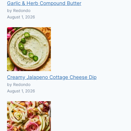
Garlic & Herb Compound Butter
by Redondo
August 1, 2026
Creamy Jalapeno Cottage Cheese Dip
by Redondo
August 1, 2026