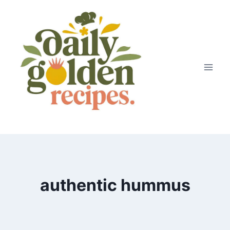
Skip
to
content
authentic hummus