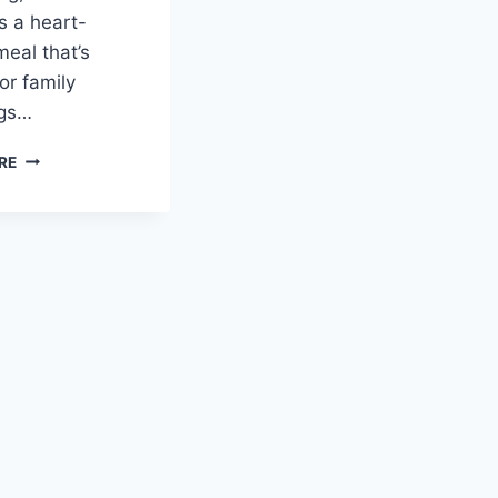
s a heart-
meal that’s
or family
ngs…
BUTTERNUT
RE
SQUASH
RISOTTO