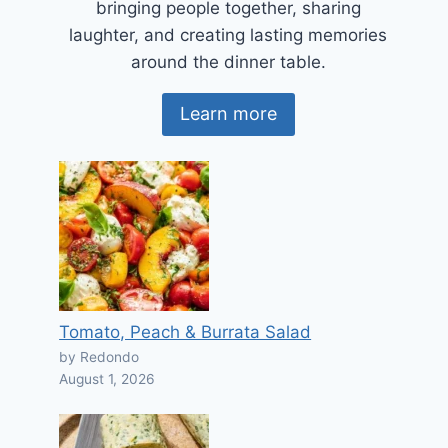
bringing people together, sharing
laughter, and creating lasting memories
around the dinner table.
Learn more
Tomato, Peach & Burrata Salad
by Redondo
August 1, 2026