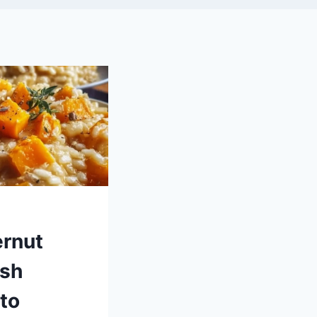
ernut
sh
to