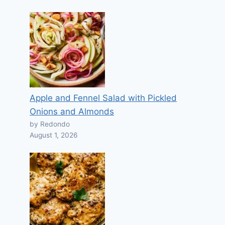
Apple and Fennel Salad with Pickled
Onions and Almonds
by Redondo
August 1, 2026