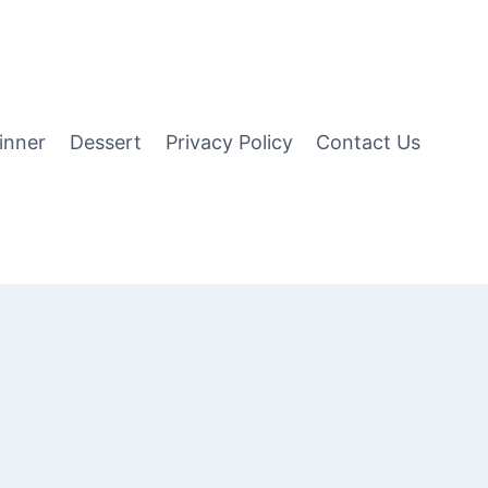
inner
Dessert
Privacy Policy
Contact Us