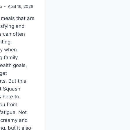
o
April 16, 2026
 meals that are
isfying and
us can often
nting,
ly when
g family
ealth goals,
get
ts. But this
t Squash
s here to
ou from
fatigue. Not
it creamy and
g, but it also