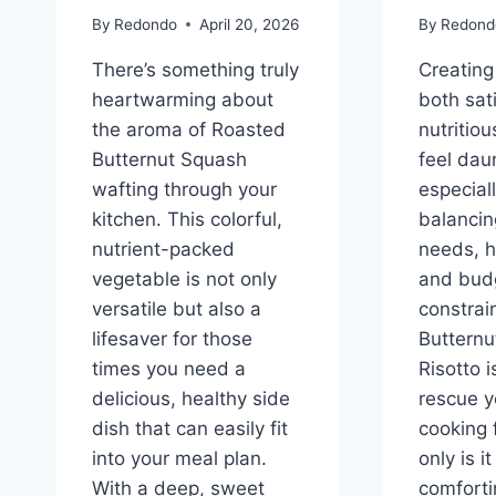
By
Redondo
April 20, 2026
By
Redond
There’s something truly
Creating
heartwarming about
both sat
the aroma of Roasted
nutritio
Butternut Squash
feel dau
wafting through your
especial
kitchen. This colorful,
balancin
nutrient-packed
needs, h
vegetable is not only
and bud
versatile but also a
constrain
lifesaver for those
Butternu
times you need a
Risotto i
delicious, healthy side
rescue y
dish that can easily fit
cooking 
into your meal plan.
only is 
With a deep, sweet
comfortin