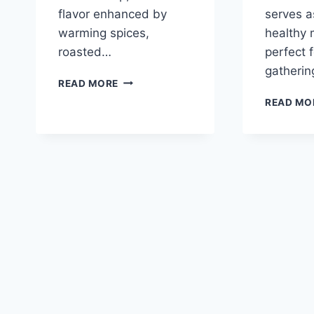
flavor enhanced by
serves a
warming spices,
healthy 
roasted…
perfect f
gatheri
ROASTED
READ MORE
BUTTERNUT
READ MO
SQUASH