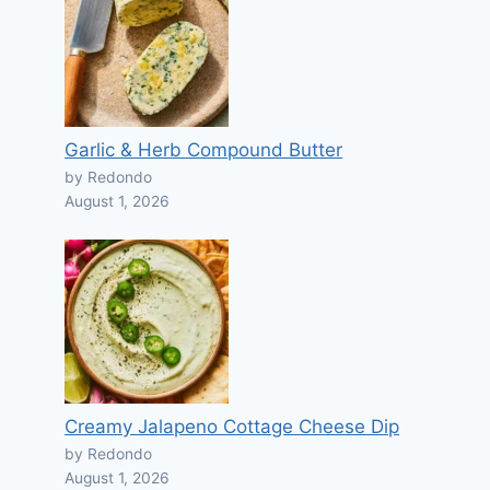
Garlic & Herb Compound Butter
by Redondo
August 1, 2026
Creamy Jalapeno Cottage Cheese Dip
by Redondo
August 1, 2026