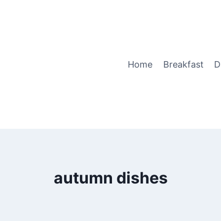
Home
Breakfast
D
autumn dishes