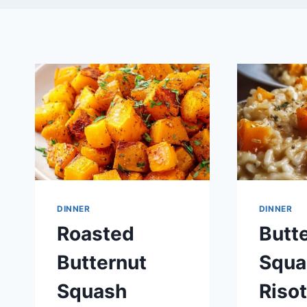
DINNER
DINNER
Roasted
Butt
Butternut
Squa
Squash
Risot