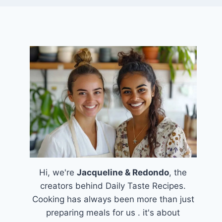
Hi, we're
Jacqueline & Redondo
, the
creators behind Daily Taste Recipes.
Cooking has always been more than just
preparing meals for us . it's about