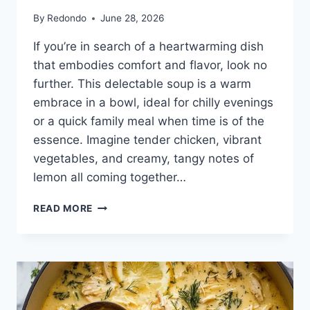
By
Redondo
June 28, 2026
If you’re in search of a heartwarming dish
that embodies comfort and flavor, look no
further. This delectable soup is a warm
embrace in a bowl, ideal for chilly evenings
or a quick family meal when time is of the
essence. Imagine tender chicken, vibrant
vegetables, and creamy, tangy notes of
lemon all coming together…
AVGOLEMONO
READ MORE
SOUP
GREEK
LEMON
CHICKEN
SOUP