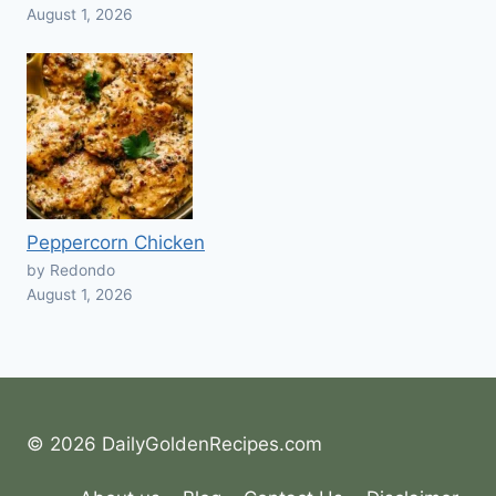
August 1, 2026
Peppercorn Chicken
by Redondo
August 1, 2026
© 2026 DailyGoldenRecipes.com