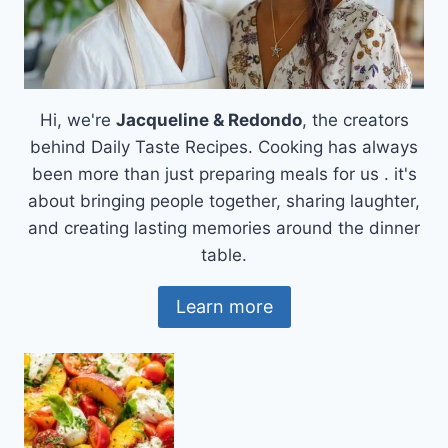
Hi, we're
Jacqueline & Redondo
, the creators
behind Daily Taste Recipes. Cooking has always
been more than just preparing meals for us . it's
about bringing people together, sharing laughter,
and creating lasting memories around the dinner
table.
Learn more