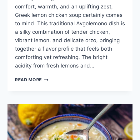
comfort, warmth, and an uplifting zest,
Greek lemon chicken soup certainly comes
to mind. This traditional Avgolemono dish is
a silky combination of tender chicken,
vibrant lemon, and delicate orzo, bringing
together a flavor profile that feels both
comforting yet refreshing. The bright
acidity from fresh lemons and…
AVGOLEMONO
READ MORE
RECIPE
(GREEK
LEMON
CHICKEN
SOUP)