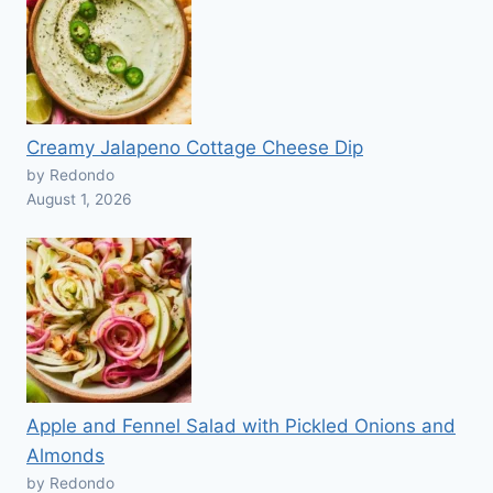
Creamy Jalapeno Cottage Cheese Dip
by Redondo
August 1, 2026
Apple and Fennel Salad with Pickled Onions and
Almonds
by Redondo