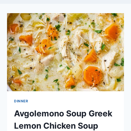
DINNER
Avgolemono Soup Greek
Lemon Chicken Soup