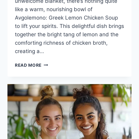
unwelcome blanket, there’s nothing quite
like a warm, nourishing bowl of
Avgolemono: Greek Lemon Chicken Soup
to lift your spirits. This delightful dish brings
together the bright tang of lemon and the
comforting richness of chicken broth,
creating a…
THE
READ MORE
COMFORT
OF
AVGOLEMONO:
GREEK
LEMON
CHICKEN
SOUP