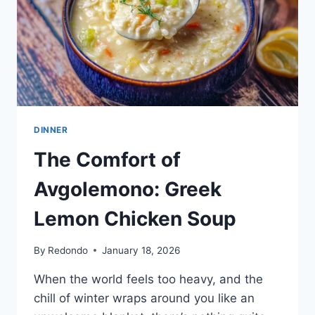
DINNER
The Comfort of
Avgolemono: Greek
Lemon Chicken Soup
By
Redondo
January 18, 2026
When the world feels too heavy, and the
chill of winter wraps around you like an