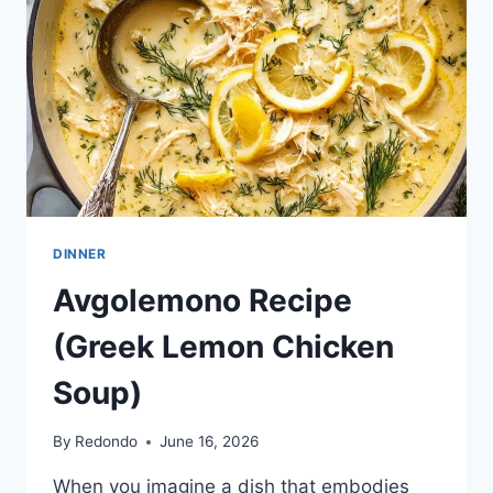
DINNER
Avgolemono Recipe
(Greek Lemon Chicken
Soup)
By
Redondo
June 16, 2026
When you imagine a dish that embodies