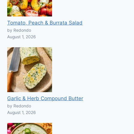
Tomato, Peach & Burrata Salad
by Redondo
August 1, 2026
Garlic & Herb Compound Butter
by Redondo
August 1, 2026