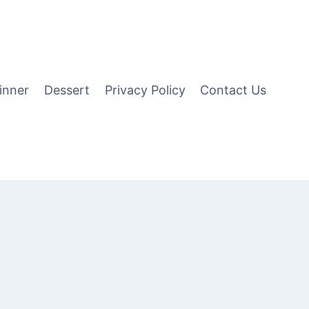
inner
Dessert
Privacy Policy
Contact Us