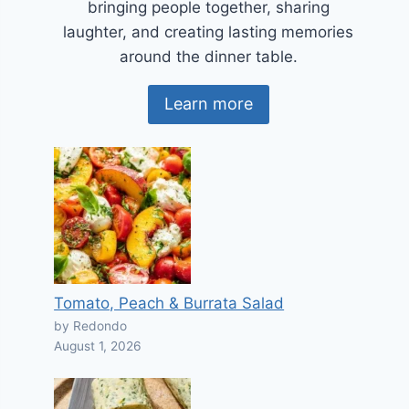
bringing people together, sharing
laughter, and creating lasting memories
around the dinner table.
Learn more
Tomato, Peach & Burrata Salad
by Redondo
August 1, 2026