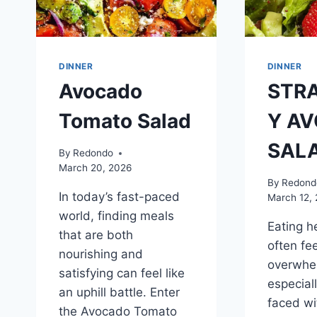
DINNER
DINNER
Avocado
STR
Tomato Salad
Y A
SAL
By
Redondo
March 20, 2026
By
Redond
In today’s fast-paced
March 12,
world, finding meals
Eating h
that are both
often fee
nourishing and
overwhe
satisfying can feel like
especial
an uphill battle. Enter
faced wi
the Avocado Tomato