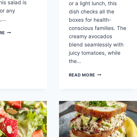
his salad is
or a light lunch, this
for any
dish checks all the
n,…
boxes for health-
conscious families. The
HERBY
RE
creamy avocados
AVOCADO
WHITE
blend seamlessly with
BEAN
juicy tomatoes, while
SALAD
the…
AVOCADO
READ MORE
TOMATO
SALAD
:
A
CREAMY,
HEALTHY
DELIGHT
FOR
BUSY