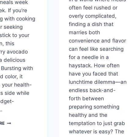
 meals week
often feel rushed or
k. If you’re
overly complicated,
ng with cooking
finding a dish that
or seeking
marries both
stick to your
convenience and flavor
n, this
can feel like searching
rry avocado
for a needle in a
a delicious
haystack. How often
 Bursting with
have you faced that
d color, it
lunchtime dilemma—an
o your health-
endless back-and-
s side while
forth between
udget-
preparing something
….
healthy and the
STRAWBERRY
temptation to just grab
RE
AVOCADO
whatever is easy? The
SALAD