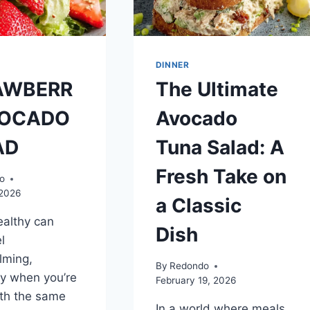
FAMILIES
DINNER
AWBERR
The Ultimate
VOCADO
Avocado
AD
Tuna Salad: A
Fresh Take on
o
 2026
a Classic
ealthy can
Dish
l
lming,
By
Redondo
ly when you’re
February 19, 2026
th the same
In a world where meals