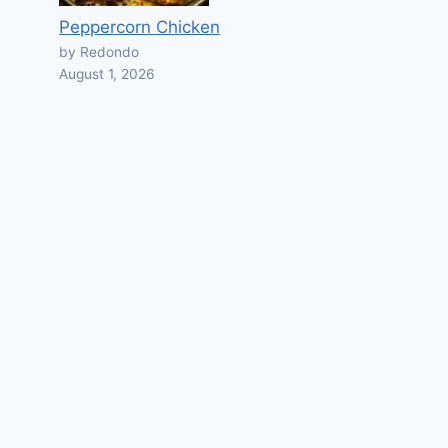
Peppercorn Chicken
by Redondo
August 1, 2026