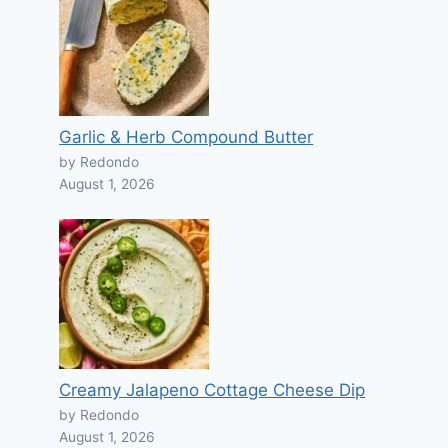
Garlic & Herb Compound Butter
by Redondo
August 1, 2026
Creamy Jalapeno Cottage Cheese Dip
by Redondo
August 1, 2026