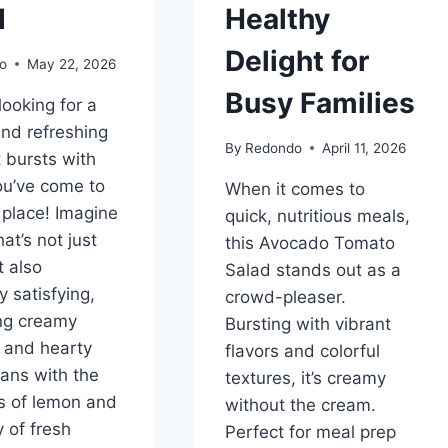
d
Healthy
Delight for
o
May 22, 2026
Busy Families
 looking for a
and refreshing
By
Redondo
April 11, 2026
t bursts with
you’ve come to
When it comes to
t place! Imagine
quick, nutritious meals,
at’s not just
this Avocado Tomato
t also
Salad stands out as a
y satisfying,
crowd-pleaser.
ng creamy
Bursting with vibrant
 and hearty
flavors and colorful
ans with the
textures, it’s creamy
s of lemon and
without the cream.
 of fresh
Perfect for meal prep