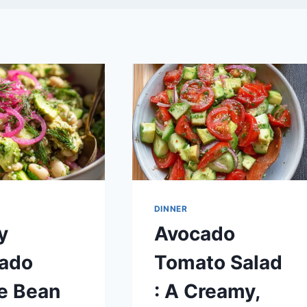
DINNER
y
Avocado
ado
Tomato Salad
e Bean
: A Creamy,