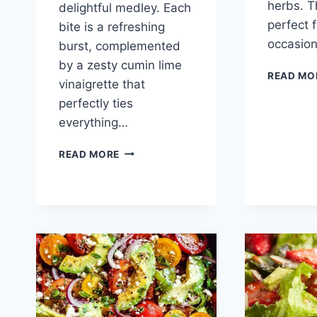
herbs. T
delightful medley. Each
perfect 
bite is a refreshing
occasio
burst, complemented
by a zesty cumin lime
READ MO
vinaigrette that
perfectly ties
everything…
BLACK
READ MORE
BEAN
CORN
AVOCADO
SALAD
WITH
CUMIN
LIME
VINAIGRETTE