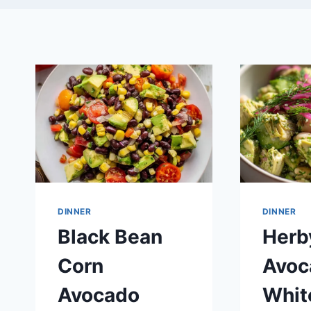
DINNER
DINNER
Black Bean
Herb
Corn
Avoc
Avocado
Whit