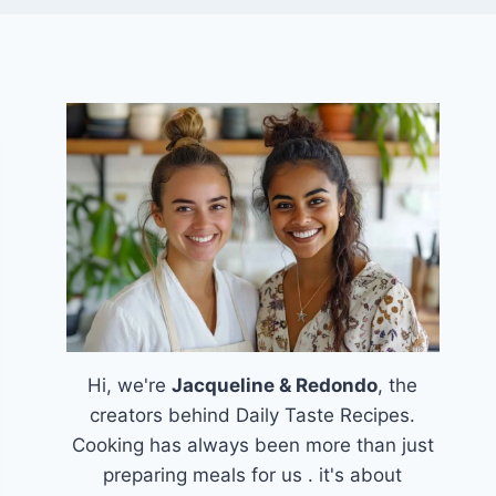
Hi, we're
Jacqueline & Redondo
, the
creators behind Daily Taste Recipes.
Cooking has always been more than just
preparing meals for us . it's about