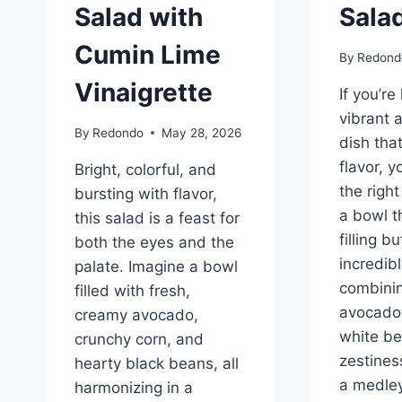
Salad with
Sala
Cumin Lime
By
Redond
Vinaigrette
If you’re
vibrant 
By
Redondo
May 28, 2026
dish tha
flavor, 
Bright, colorful, and
the righ
bursting with flavor,
a bowl th
this salad is a feast for
filling bu
both the eyes and the
incredibl
palate. Imagine a bowl
combini
filled with fresh,
avocado
creamy avocado,
white be
crunchy corn, and
zestines
hearty black beans, all
a medley
harmonizing in a