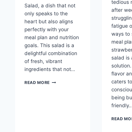
tedious
Salad, a dish that not
after wee
only speaks to the
struggli
heart but also aligns
fatigue 
perfectly with your
ways to 
meal plan and nutrition
meal pla
goals. This salad is a
strawbe
delightful combination
salad is 
of fresh, vibrant
solution.
ingredients that not…
flavor an
AVOCADO
caters t
READ MORE
TOMATO
consciou
SALAD
being b
friendly
READ MO