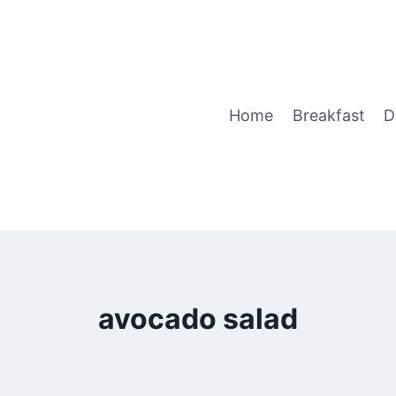
Home
Breakfast
D
avocado salad