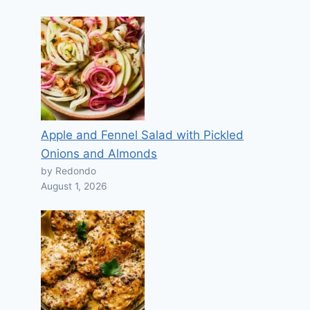
Apple and Fennel Salad with Pickled
Onions and Almonds
by Redondo
August 1, 2026