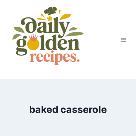
Skip
to
content
baked casserole