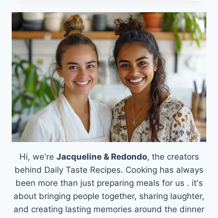
CASSEROLE
WITH
BEEF,
PINEAPPLE
&
MASHED
POTATOES
Hi, we're
Jacqueline & Redondo
, the creators
behind Daily Taste Recipes. Cooking has always
been more than just preparing meals for us . it's
about bringing people together, sharing laughter,
and creating lasting memories around the dinner