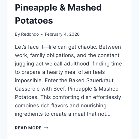
Pineapple & Mashed
Potatoes
By
Redondo
February 4, 2026
Let’s face it—life can get chaotic. Between
work, family obligations, and the constant
juggling act we call adulthood, finding time
to prepare a hearty meal often feels
impossible. Enter the Baked Sauerkraut
Casserole with Beef, Pineapple & Mashed
Potatoes. This comforting dish effortlessly
combines rich flavors and nourishing
ingredients to create a meal that not…
BAKED
READ MORE
SAUERKRAUT