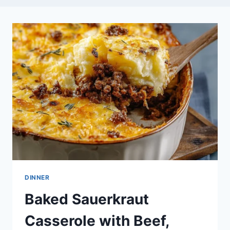
DINNER
Baked Sauerkraut
Casserole with Beef,