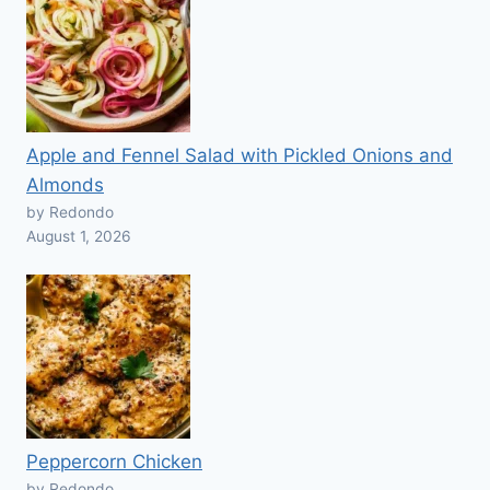
Apple and Fennel Salad with Pickled Onions and
Almonds
by Redondo
August 1, 2026
Peppercorn Chicken
by Redondo