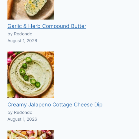
Garlic & Herb Compound Butter
by Redondo
August 1, 2026
Creamy Jalapeno Cottage Cheese Dip
by Redondo
August 1, 2026