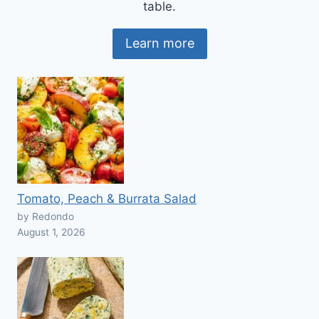
table.
Learn more
Tomato, Peach & Burrata Salad
by Redondo
August 1, 2026