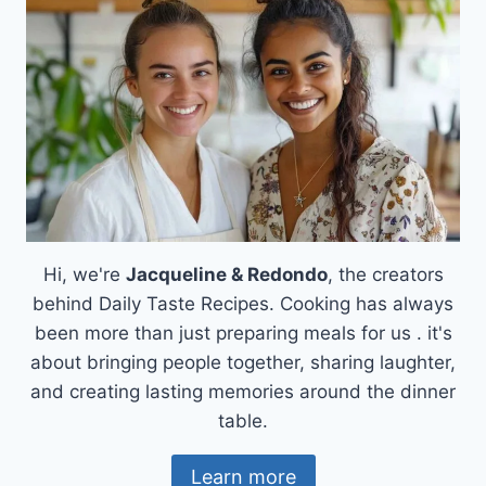
FOR
A
COZY
FAMILY
MEAL
Hi, we're
Jacqueline & Redondo
, the creators
behind Daily Taste Recipes. Cooking has always
been more than just preparing meals for us . it's
about bringing people together, sharing laughter,
and creating lasting memories around the dinner
table.
Learn more