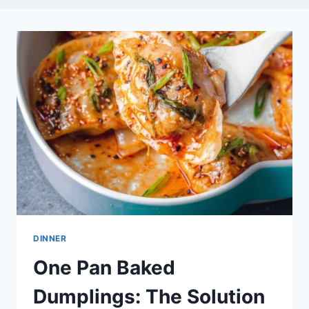
DINNER
One Pan Baked
Dumplings: The Solution