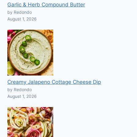
Garlic & Herb Compound Butter
by Redondo
August 1, 2026
Creamy Jalapeno Cottage Cheese Dip
by Redondo
August 1, 2026