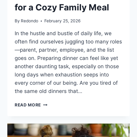
for a Cozy Family Meal
By
Redondo
February 25, 2026
In the hustle and bustle of daily life, we
often find ourselves juggling too many roles
—parent, partner, employee, and the list
goes on. Preparing dinner can feel like yet
another daunting task, especially on those
long days when exhaustion seeps into
every corner of our being. Are you tired of
the same old dinners that…
ONE
READ MORE
PAN
BAKED
DUMPLINGS:
THE
SOLUTION