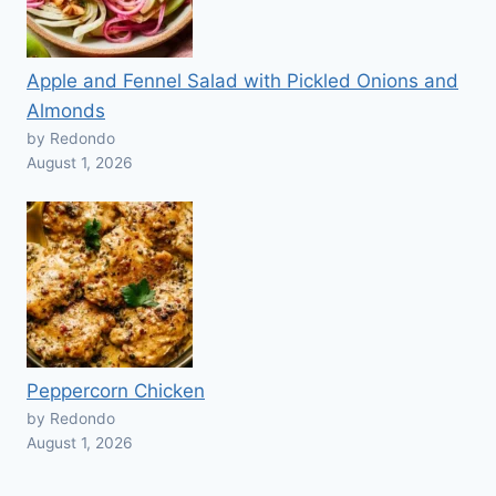
Apple and Fennel Salad with Pickled Onions and
Almonds
by Redondo
August 1, 2026
Peppercorn Chicken
by Redondo
August 1, 2026