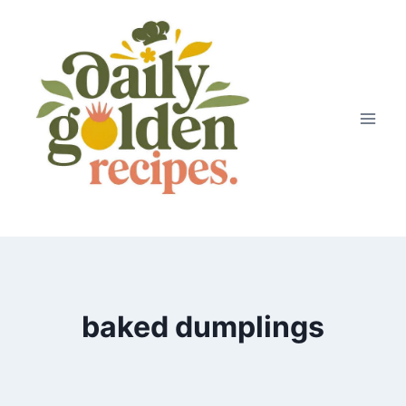
Skip
to
content
baked dumplings