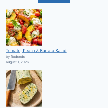
Tomato, Peach & Burrata Salad
by Redondo
August 1, 2026