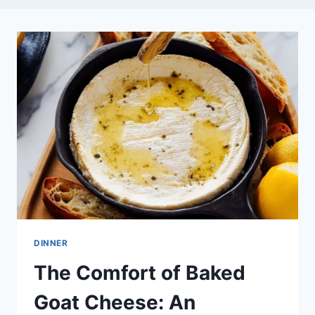
DINNER
The Comfort of Baked
Goat Cheese: An