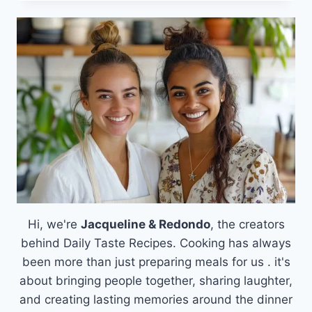
OF
BAKED
GOAT
CHEESE:
AN
EMOTIONAL
JOURNEY
THROUGH
FLAVOR
Hi, we're
Jacqueline & Redondo
, the creators
behind Daily Taste Recipes. Cooking has always
been more than just preparing meals for us . it's
about bringing people together, sharing laughter,
and creating lasting memories around the dinner