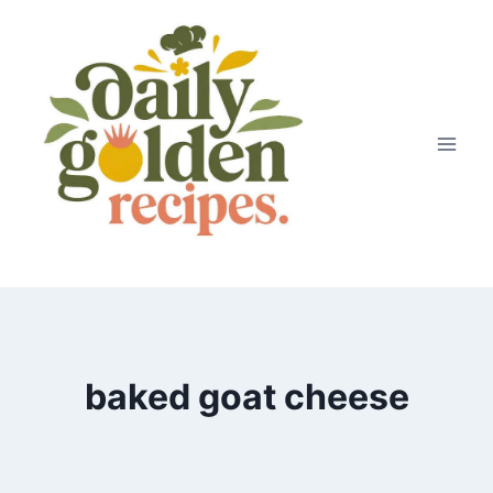
Skip
to
content
baked goat cheese