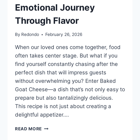
Emotional Journey
Through Flavor
By
Redondo
February 26, 2026
When our loved ones come together, food
often takes center stage. But what if you
find yourself constantly chasing after the
perfect dish that will impress guests
without overwhelming you? Enter Baked
Goat Cheese—a dish that’s not only easy to
prepare but also tantalizingly delicious.
This recipe is not just about creating a
delightful appetizer….
THE
READ MORE
COMFORT