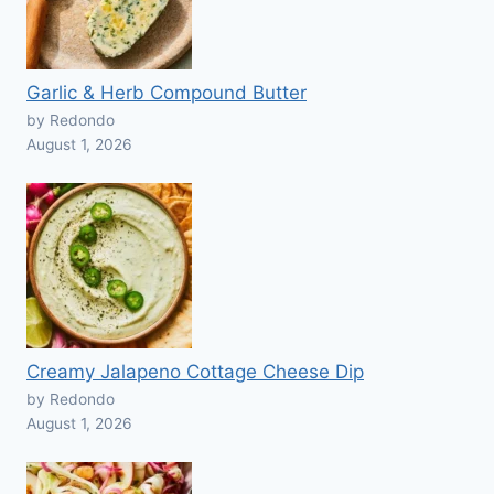
Garlic & Herb Compound Butter
by Redondo
August 1, 2026
Creamy Jalapeno Cottage Cheese Dip
by Redondo
August 1, 2026