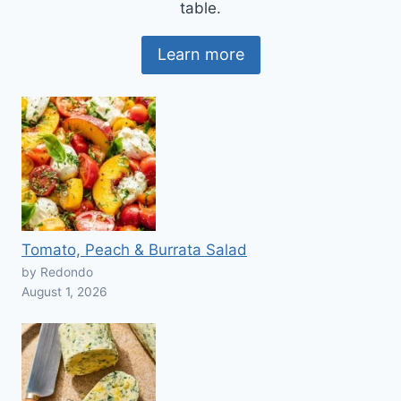
table.
Learn more
Tomato, Peach & Burrata Salad
by Redondo
August 1, 2026