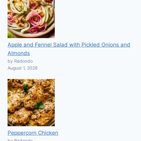
Apple and Fennel Salad with Pickled Onions and
Almonds
by Redondo
August 1, 2026
Peppercorn Chicken
by Redondo