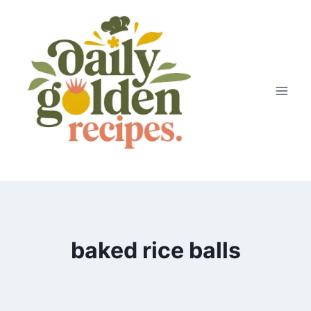
Skip
to
content
baked rice balls