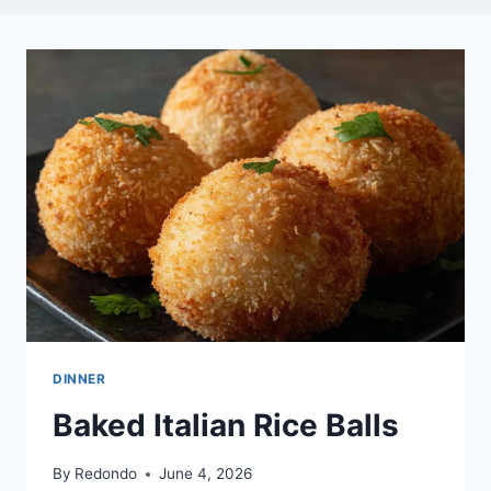
DINNER
Baked Italian Rice Balls
By
Redondo
June 4, 2026