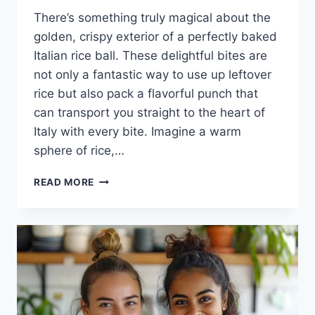
There’s something truly magical about the
golden, crispy exterior of a perfectly baked
Italian rice ball. These delightful bites are
not only a fantastic way to use up leftover
rice but also pack a flavorful punch that
can transport you straight to the heart of
Italy with every bite. Imagine a warm
sphere of rice,…
BAKED
READ MORE
ITALIAN
RICE
BALLS