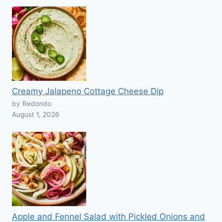
Creamy Jalapeno Cottage Cheese Dip
by Redondo
August 1, 2026
Apple and Fennel Salad with Pickled Onions and