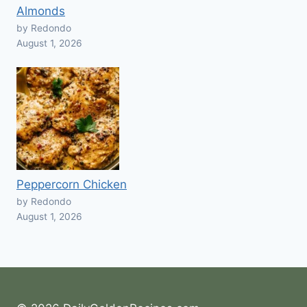
Almonds
by Redondo
August 1, 2026
Peppercorn Chicken
by Redondo
August 1, 2026