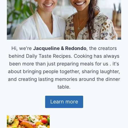
Hi, we're
Jacqueline & Redondo
, the creators
behind Daily Taste Recipes. Cooking has always
been more than just preparing meals for us . it's
about bringing people together, sharing laughter,
and creating lasting memories around the dinner
table.
Learn more