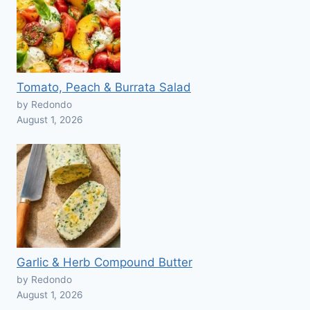
Tomato, Peach & Burrata Salad
by Redondo
August 1, 2026
Garlic & Herb Compound Butter
by Redondo
August 1, 2026