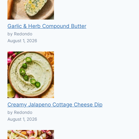
Garlic & Herb Compound Butter
by Redondo
August 1, 2026
Creamy Jalapeno Cottage Cheese Dip
by Redondo
August 1, 2026