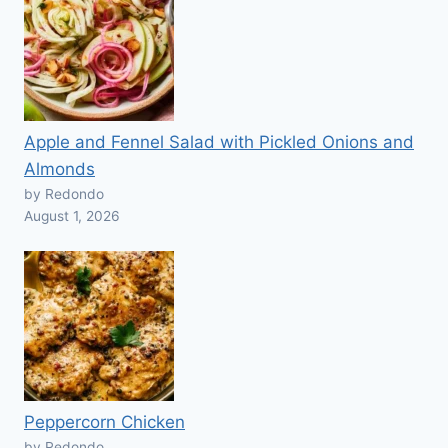
Apple and Fennel Salad with Pickled Onions and
Almonds
by Redondo
August 1, 2026
Peppercorn Chicken
by Redondo