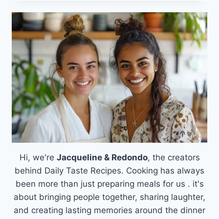
SUSHI
CUPS:
A
DELICIOUS
SOLUTION
FOR
BUSY
WEEKNIGHTS
Hi, we're
Jacqueline & Redondo
, the creators
behind Daily Taste Recipes. Cooking has always
been more than just preparing meals for us . it's
about bringing people together, sharing laughter,
and creating lasting memories around the dinner