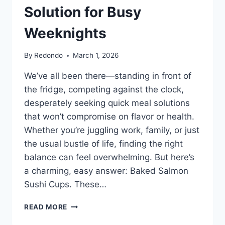
Solution for Busy
Weeknights
By
Redondo
March 1, 2026
We’ve all been there—standing in front of
the fridge, competing against the clock,
desperately seeking quick meal solutions
that won’t compromise on flavor or health.
Whether you’re juggling work, family, or just
the usual bustle of life, finding the right
balance can feel overwhelming. But here’s
a charming, easy answer: Baked Salmon
Sushi Cups. These…
BAKED
READ MORE
SALMON