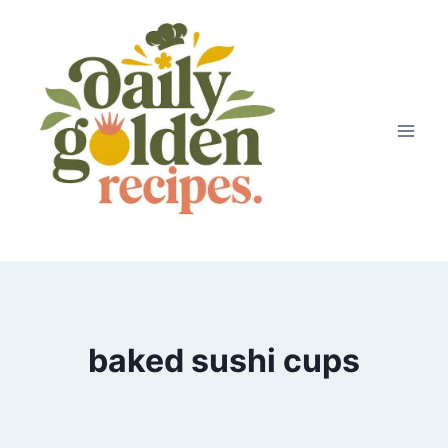
Skip
to
content
baked sushi cups