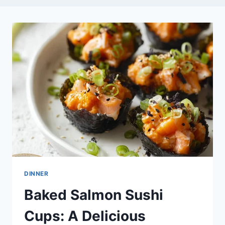
DINNER
Baked Salmon Sushi
Cups: A Delicious