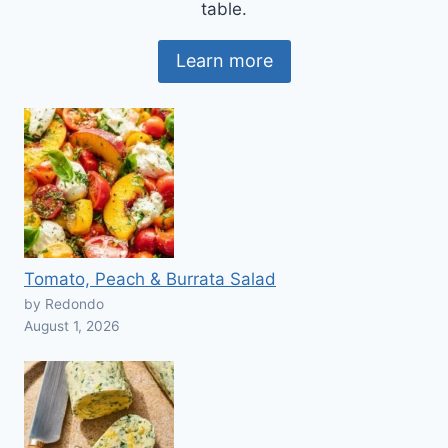
table.
Learn more
Tomato, Peach & Burrata Salad
by Redondo
August 1, 2026