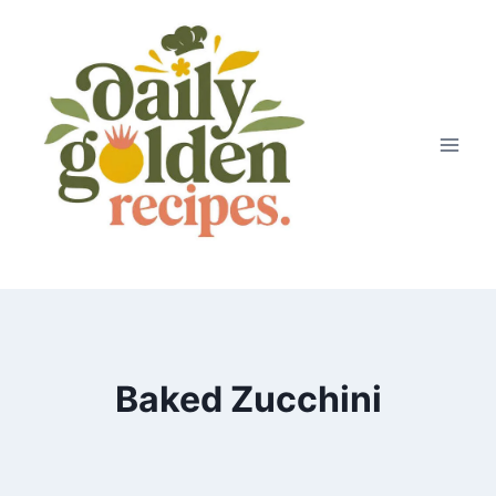
Skip
to
content
Baked Zucchini