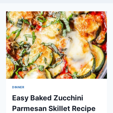
DINNER
Easy Baked Zucchini
Parmesan Skillet Recipe