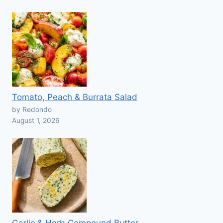
Tomato, Peach & Burrata Salad
by Redondo
August 1, 2026