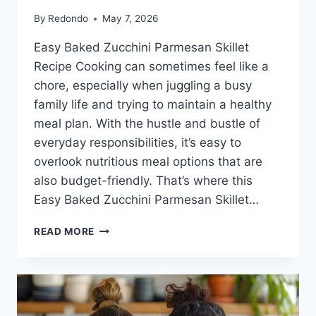
By
Redondo
May 7, 2026
Easy Baked Zucchini Parmesan Skillet
Recipe Cooking can sometimes feel like a
chore, especially when juggling a busy
family life and trying to maintain a healthy
meal plan. With the hustle and bustle of
everyday responsibilities, it’s easy to
overlook nutritious meal options that are
also budget-friendly. That’s where this
Easy Baked Zucchini Parmesan Skillet…
EASY
READ MORE
BAKED
ZUCCHINI
PARMESAN
SKILLET
RECIPE