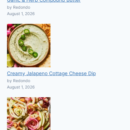
Garlic & Herb Compound Butter
by Redondo
August 1, 2026
Creamy Jalapeno Cottage Cheese Dip
by Redondo
August 1, 2026