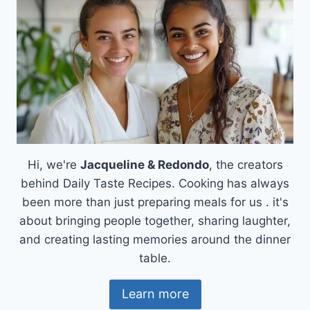
Hi, we're
Jacqueline & Redondo
, the creators
behind Daily Taste Recipes. Cooking has always
been more than just preparing meals for us . it's
about bringing people together, sharing laughter,
and creating lasting memories around the dinner
table.
Learn more