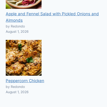
Apple and Fennel Salad with Pickled Onions and
Almonds
by Redondo
August 1, 2026
Peppercorn Chicken
by Redondo
August 1, 2026