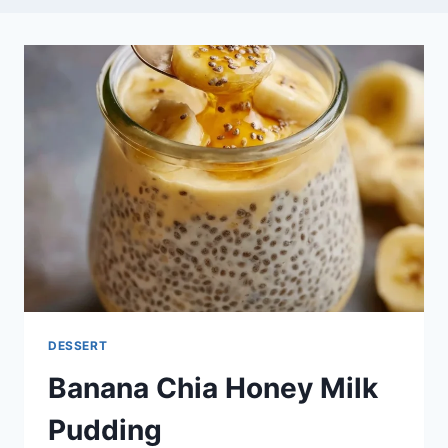
DESSERT
Banana Chia Honey Milk
Pudding