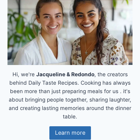
Hi, we're
Jacqueline & Redondo
, the creators
behind Daily Taste Recipes. Cooking has always
been more than just preparing meals for us . it's
about bringing people together, sharing laughter,
and creating lasting memories around the dinner
table.
Learn more