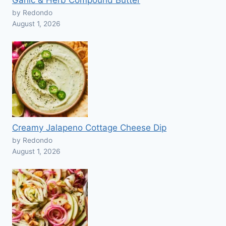
Garlic & Herb Compound Butter
by Redondo
August 1, 2026
Creamy Jalapeno Cottage Cheese Dip
by Redondo
August 1, 2026