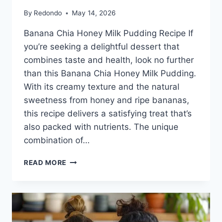
By
Redondo
May 14, 2026
Banana Chia Honey Milk Pudding Recipe If
you’re seeking a delightful dessert that
combines taste and health, look no further
than this Banana Chia Honey Milk Pudding.
With its creamy texture and the natural
sweetness from honey and ripe bananas,
this recipe delivers a satisfying treat that’s
also packed with nutrients. The unique
combination of…
BANANA
READ MORE
CHIA
HONEY
MILK
PUDDING