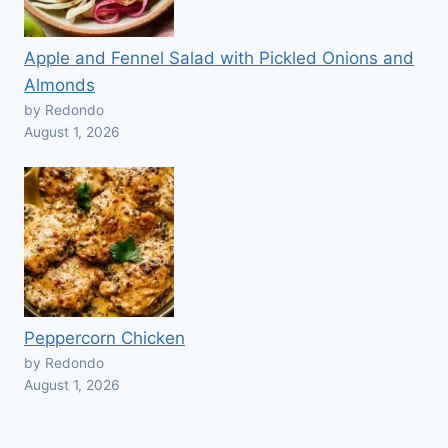
Apple and Fennel Salad with Pickled Onions and
Almonds
by Redondo
August 1, 2026
Peppercorn Chicken
by Redondo
August 1, 2026