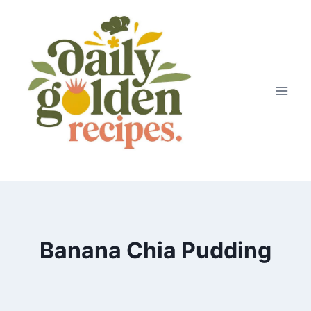
Skip
to
content
Banana Chia Pudding