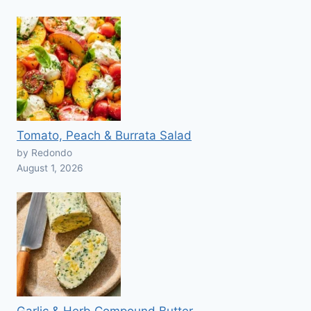
Tomato, Peach & Burrata Salad
by Redondo
August 1, 2026