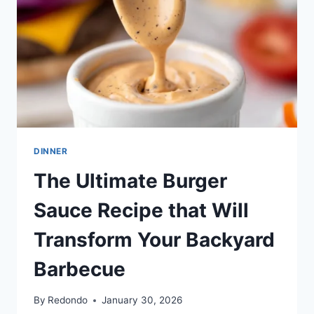
DINNER
The Ultimate Burger
Sauce Recipe that Will
Transform Your Backyard
Barbecue
By
Redondo
January 30, 2026