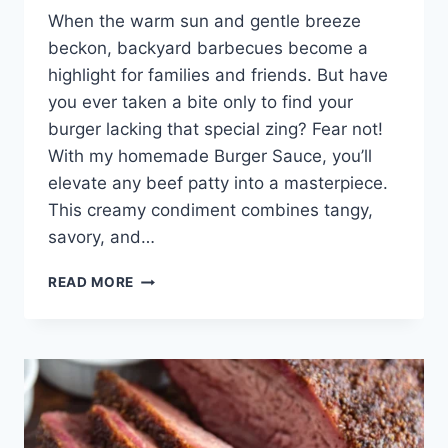
When the warm sun and gentle breeze
beckon, backyard barbecues become a
highlight for families and friends. But have
you ever taken a bite only to find your
burger lacking that special zing? Fear not!
With my homemade Burger Sauce, you’ll
elevate any beef patty into a masterpiece.
This creamy condiment combines tangy,
savory, and…
THE
READ MORE
ULTIMATE
BURGER
SAUCE
RECIPE
THAT
WILL
TRANSFORM
YOUR