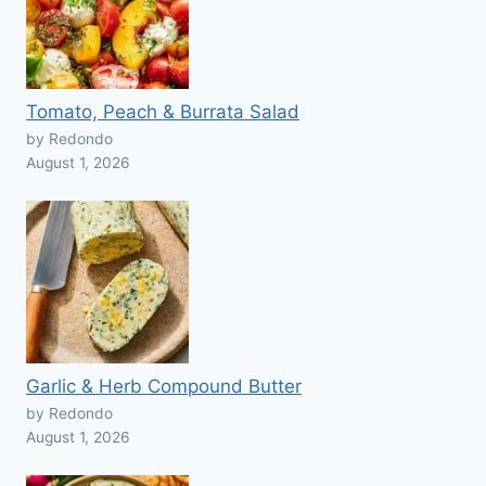
Tomato, Peach & Burrata Salad
by Redondo
August 1, 2026
Garlic & Herb Compound Butter
by Redondo
August 1, 2026