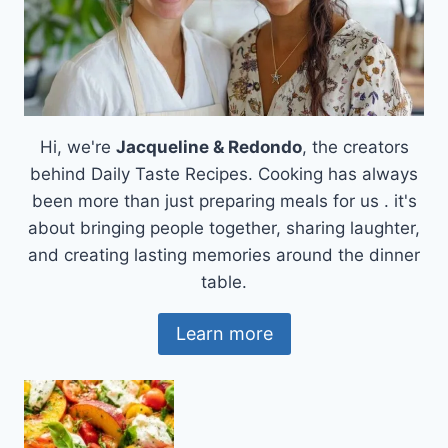
Hi, we're
Jacqueline & Redondo
, the creators
behind Daily Taste Recipes. Cooking has always
been more than just preparing meals for us . it's
about bringing people together, sharing laughter,
and creating lasting memories around the dinner
table.
Learn more