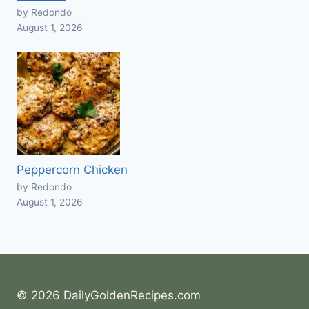
by Redondo
August 1, 2026
Peppercorn Chicken
by Redondo
August 1, 2026
© 2026 DailyGoldenRecipes.com