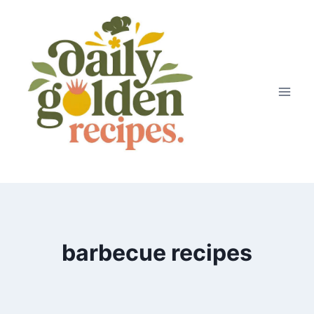
Skip
to
content
barbecue recipes