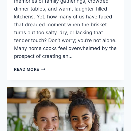
memories of family gatherings, crowded
dinner tables, and warm, laughter-filled
kitchens. Yet, how many of us have faced
that dreaded moment when the brisket
turns out too salty, dry, or lacking that
tender touch? Don’t worry; you’re not alone.
Many home cooks feel overwhelmed by the
prospect of creating an…
THE
READ MORE
ART
OF
SMOKED
CORNED
BEEF
BRISKET:
A
FLAVORFUL
JOURNEY