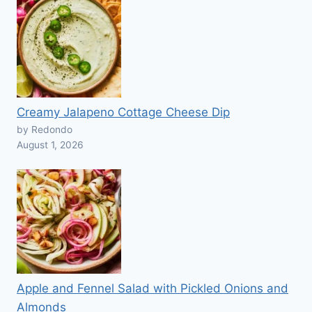
Creamy Jalapeno Cottage Cheese Dip
by Redondo
August 1, 2026
Apple and Fennel Salad with Pickled Onions and
Almonds