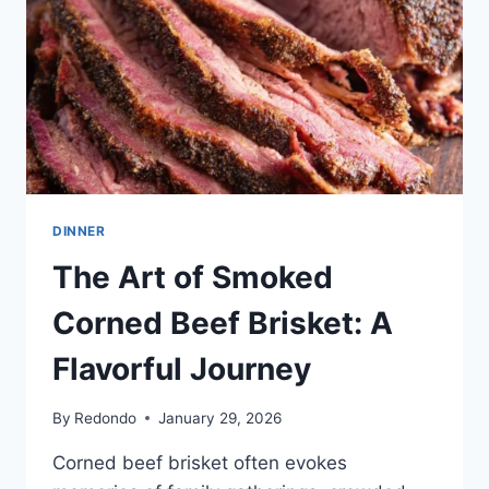
BACKYARD
BARBECUE
DINNER
The Art of Smoked
Corned Beef Brisket: A
Flavorful Journey
By
Redondo
January 29, 2026
Corned beef brisket often evokes