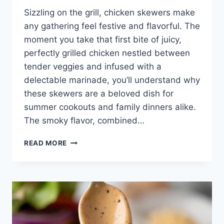
Sizzling on the grill, chicken skewers make
any gathering feel festive and flavorful. The
moment you take that first bite of juicy,
perfectly grilled chicken nestled between
tender veggies and infused with a
delectable marinade, you’ll understand why
these skewers are a beloved dish for
summer cookouts and family dinners alike.
The smoky flavor, combined…
GRILLED
READ MORE
CHICKEN
SKEWERS