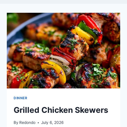
DINNER
Grilled Chicken Skewers
By
Redondo
July 6, 2026