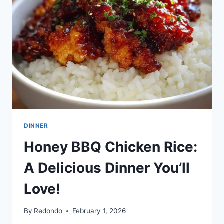
DINNER
Honey BBQ Chicken Rice:
A Delicious Dinner You’ll
Love!
By
Redondo
February 1, 2026