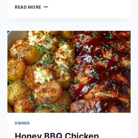
BBQ
READ MORE
CHICKEN
SIDES
DINNER
Honey BBQ Chicken