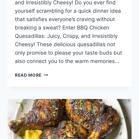
and Irresistibly Cheesy! Do you ever find
yourself scrambling for a quick dinner idea
that satisfies everyone’s craving without
breaking a sweat? Enter BBQ Chicken
Quesadillas: Juicy, Crispy, and Irresistibly
Cheesy! These delicious quesadillas not
only promise to please your taste buds but
also connect you to the warm memories…
BBQ
READ MORE
CHICKEN
QUESADILLAS:
JUICY,
CRISPY,
AND
IRRESISTIBLY
CHEESY!