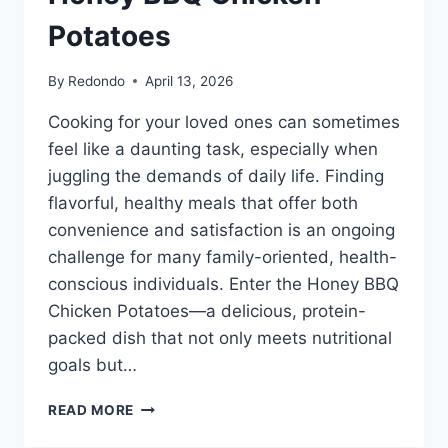
Potatoes
By
Redondo
April 13, 2026
Cooking for your loved ones can sometimes
feel like a daunting task, especially when
juggling the demands of daily life. Finding
flavorful, healthy meals that offer both
convenience and satisfaction is an ongoing
challenge for many family-oriented, health-
conscious individuals. Enter the Honey BBQ
Chicken Potatoes—a delicious, protein-
packed dish that not only meets nutritional
goals but…
HONEY
READ MORE
BBQ
CHICKEN