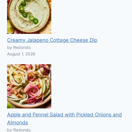
Creamy Jalapeno Cottage Cheese Dip
by Redondo
August 1, 2026
Apple and Fennel Salad with Pickled Onions and
Almonds
by Redondo