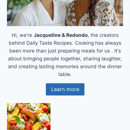
Hi, we're
Jacqueline & Redondo
, the creators
behind Daily Taste Recipes. Cooking has always
been more than just preparing meals for us . it's
about bringing people together, sharing laughter,
and creating lasting memories around the dinner
table.
Learn more