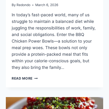
By
Redondo
March 6, 2026
In today’s fast-paced world, many of us
struggle to maintain a balanced diet while
juggling the responsibilities of work, family,
and social obligations. Enter the BBQ
Chicken Power Bowls—a solution to your
meal prep woes. These bowls not only
provide a protein-packed meal that fits
within your calorie-conscious goals, but
they also bring the family…
BBQ
READ MORE
CHICKEN
POWER
BOWLS