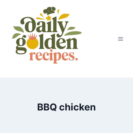
Skip
to
content
BBQ chicken