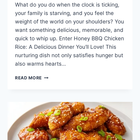
What do you do when the clock is ticking,
your family is starving, and you feel the
weight of the world on your shoulders? You
want something delicious, memorable, and
quick to whip up. Enter Honey BBQ Chicken
Rice: A Delicious Dinner You’ll Love! This
nurturing dish not only satisfies hunger but
also warms hearts…
HONEY
READ MORE
BBQ
CHICKEN
RICE:
A
DELICIOUS
DINNER
YOU’LL
LOVE!