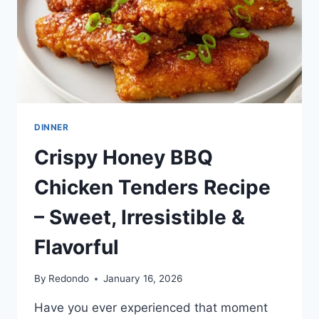
DINNER
Crispy Honey BBQ
Chicken Tenders Recipe
– Sweet, Irresistible &
Flavorful
By
Redondo
January 16, 2026
Have you ever experienced that moment