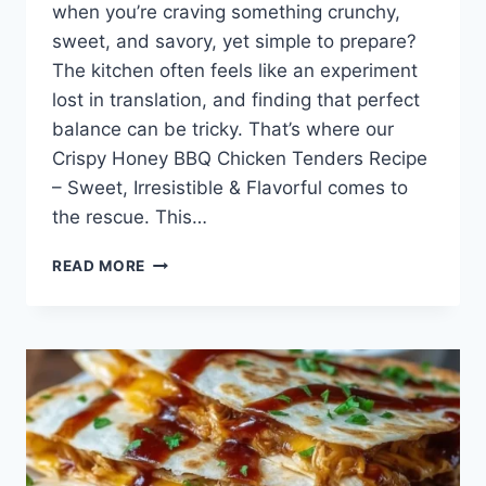
when you’re craving something crunchy,
sweet, and savory, yet simple to prepare?
The kitchen often feels like an experiment
lost in translation, and finding that perfect
balance can be tricky. That’s where our
Crispy Honey BBQ Chicken Tenders Recipe
– Sweet, Irresistible & Flavorful comes to
the rescue. This…
CRISPY
READ MORE
HONEY
BBQ
CHICKEN
TENDERS
RECIPE
–
SWEET,
IRRESISTIBLE
&