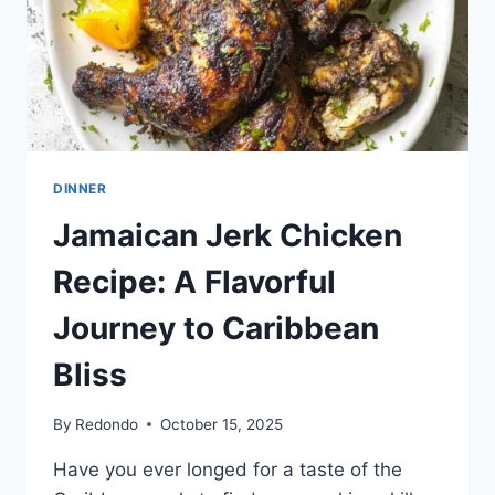
DINNER
Jamaican Jerk Chicken
Recipe: A Flavorful
Journey to Caribbean
Bliss
By
Redondo
October 15, 2025
Have you ever longed for a taste of the