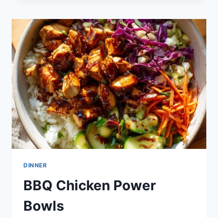
POTATOES
DINNER
BBQ Chicken Power
Bowls