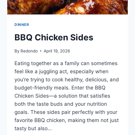
DINNER
BBQ Chicken Sides
By
Redondo
April 19, 2026
Eating together as a family can sometimes
feel like a juggling act, especially when
you’re trying to cook healthy, delicious, and
budget-friendly meals. Enter the BBQ
Chicken Sides—a solution that satisfies
both the taste buds and your nutrition
goals. These sides pair perfectly with your
favorite BBQ chicken, making them not just
tasty but also…