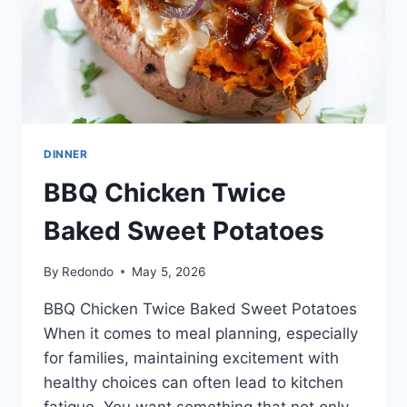
DINNER
BBQ Chicken Twice
Baked Sweet Potatoes
By
Redondo
May 5, 2026
BBQ Chicken Twice Baked Sweet Potatoes
When it comes to meal planning, especially
for families, maintaining excitement with
healthy choices can often lead to kitchen
fatigue. You want something that not only