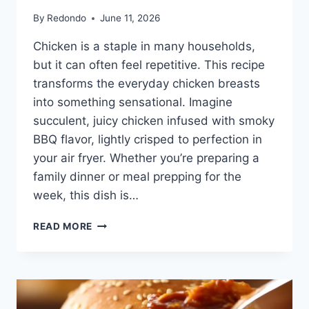
By
Redondo
June 11, 2026
Chicken is a staple in many households,
but it can often feel repetitive. This recipe
transforms the everyday chicken breasts
into something sensational. Imagine
succulent, juicy chicken infused with smoky
BBQ flavor, lightly crisped to perfection in
your air fryer. Whether you’re preparing a
family dinner or meal prepping for the
week, this dish is…
AIR
READ MORE
FRYER
BBQ
CHICKEN
BREASTS