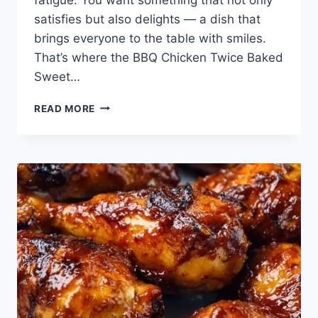
satisfies but also delights — a dish that
brings everyone to the table with smiles.
That’s where the BBQ Chicken Twice Baked
Sweet…
BBQ
READ MORE
CHICKEN
TWICE
BAKED
SWEET
POTATOES