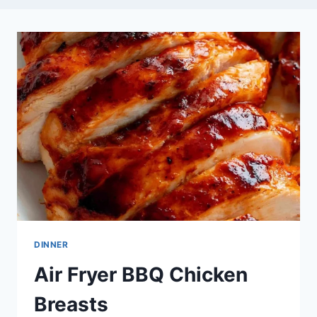
DINNER
Air Fryer BBQ Chicken
Breasts