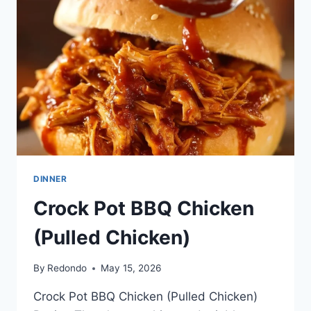
DINNER
Crock Pot BBQ Chicken
(Pulled Chicken)
By
Redondo
May 15, 2026
Crock Pot BBQ Chicken (Pulled Chicken)