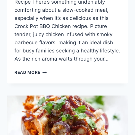
Recipe There’s something undeniably
comforting about a slow-cooked meal,
especially when it’s as delicious as this
Crock Pot BBQ Chicken recipe. Picture
tender, juicy chicken infused with smoky
barbecue flavors, making it an ideal dish
for busy families seeking a healthy lifestyle.
As the rich aroma wafts through your…
CROCK
READ MORE
POT
BBQ
CHICKEN
(PULLED
CHICKEN)