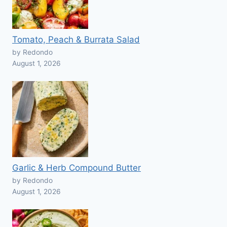
Tomato, Peach & Burrata Salad
by Redondo
August 1, 2026
Garlic & Herb Compound Butter
by Redondo
August 1, 2026