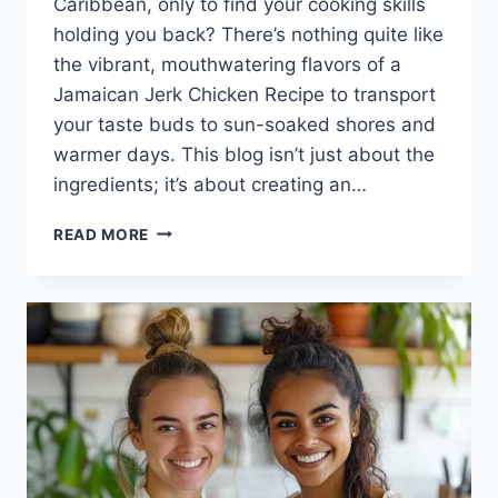
Caribbean, only to find your cooking skills
holding you back? There’s nothing quite like
the vibrant, mouthwatering flavors of a
Jamaican Jerk Chicken Recipe to transport
your taste buds to sun-soaked shores and
warmer days. This blog isn’t just about the
ingredients; it’s about creating an…
JAMAICAN
READ MORE
JERK
CHICKEN
RECIPE:
A
FLAVORFUL
JOURNEY
TO
CARIBBEAN
BLISS