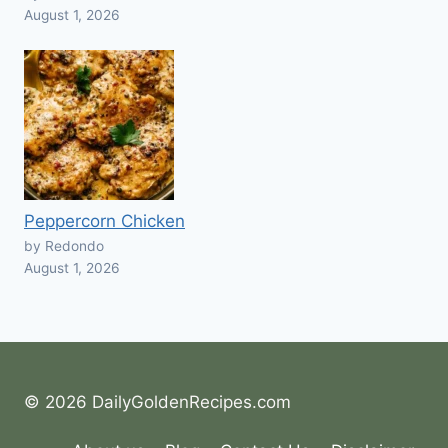
August 1, 2026
Peppercorn Chicken
by Redondo
August 1, 2026
© 2026 DailyGoldenRecipes.com