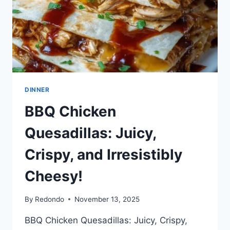
FLAVORFUL
DINNER
BBQ Chicken
Quesadillas: Juicy,
Crispy, and Irresistibly
Cheesy!
By
Redondo
November 13, 2025
BBQ Chicken Quesadillas: Juicy, Crispy,