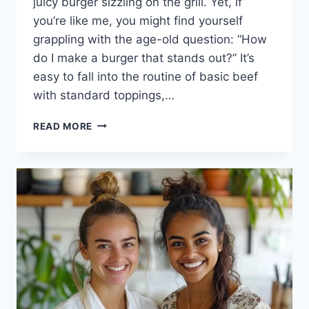
juicy burger sizzling on the grill. Yet, if
you’re like me, you might find yourself
grappling with the age-old question: “How
do I make a burger that stands out?” It’s
easy to fall into the routine of basic beef
with standard toppings,…
THE
READ MORE
ULTIMATE
AUSSIE
BURGER:
YOUR
NEXT
GRILLING
TRIUMPH