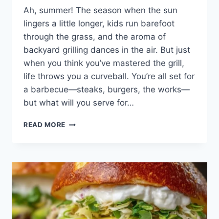
Ah, summer! The season when the sun
lingers a little longer, kids run barefoot
through the grass, and the aroma of
backyard grilling dances in the air. But just
when you think you’ve mastered the grill,
life throws you a curveball. You’re all set for
a barbecue—steaks, burgers, the works—
but what will you serve for…
GRILLED
READ MORE
PINEAPPLE:
A
SWEET
TASTE
OF
SUMMER’S
MEMORIES