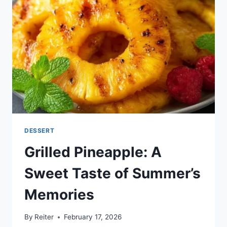
DESSERT
Grilled Pineapple: A
Sweet Taste of Summer’s
Memories
By
Reiter
February 17, 2026