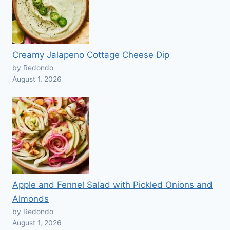
Creamy Jalapeno Cottage Cheese Dip
by Redondo
August 1, 2026
Apple and Fennel Salad with Pickled Onions and
Almonds
by Redondo
August 1, 2026