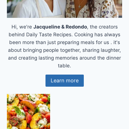
Hi, we're
Jacqueline & Redondo
, the creators
behind Daily Taste Recipes. Cooking has always
been more than just preparing meals for us . it's
about bringing people together, sharing laughter,
and creating lasting memories around the dinner
table.
Learn more