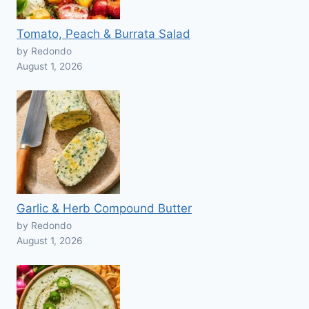
Tomato, Peach & Burrata Salad
by Redondo
August 1, 2026
Garlic & Herb Compound Butter
by Redondo
August 1, 2026