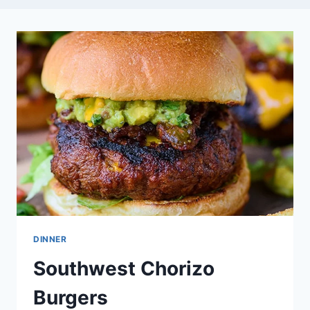
DINNER
Southwest Chorizo
Burgers