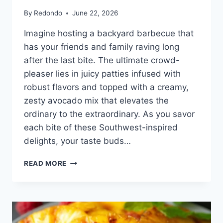
By
Redondo
June 22, 2026
Imagine hosting a backyard barbecue that
has your friends and family raving long
after the last bite. The ultimate crowd-
pleaser lies in juicy patties infused with
robust flavors and topped with a creamy,
zesty avocado mix that elevates the
ordinary to the extraordinary. As you savor
each bite of these Southwest-inspired
delights, your taste buds…
SOUTHWEST
READ MORE
CHORIZO
BURGERS