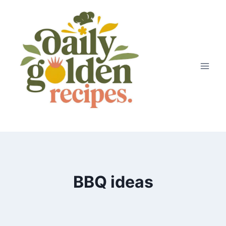
Skip
to
content
BBQ ideas