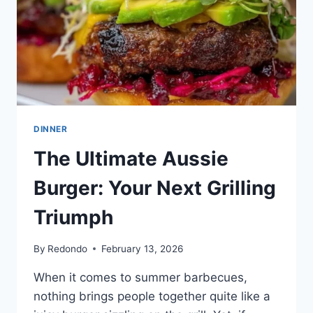
DINNER
The Ultimate Aussie
Burger: Your Next Grilling
Triumph
By
Redondo
February 13, 2026
When it comes to summer barbecues,
nothing brings people together quite like a