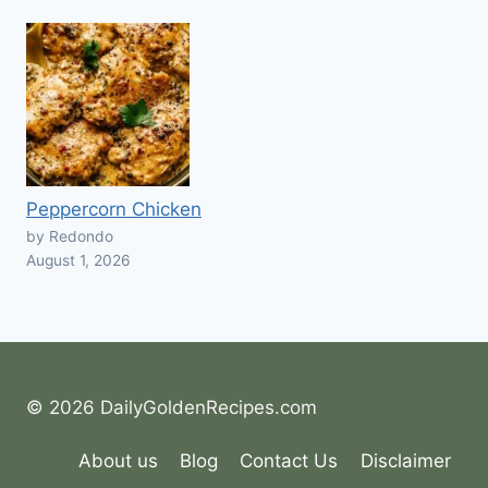
Peppercorn Chicken
by Redondo
August 1, 2026
© 2026 DailyGoldenRecipes.com
About us
Blog
Contact Us
Disclaimer