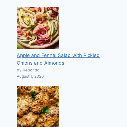
Apple and Fennel Salad with Pickled
Onions and Almonds
by Redondo
August 1, 2026