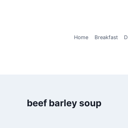
Home
Breakfast
D
beef barley soup