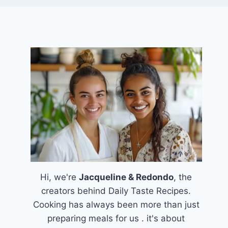
Hi, we're
Jacqueline & Redondo
, the
creators behind Daily Taste Recipes.
Cooking has always been more than just
preparing meals for us . it's about