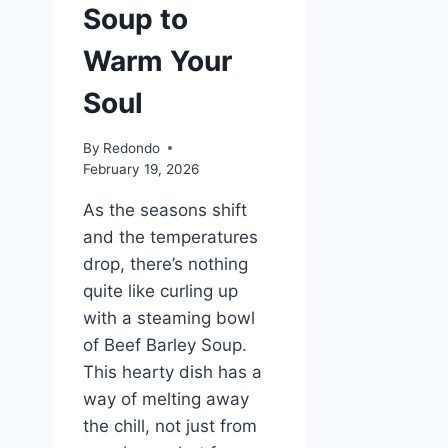
Soup to
Warm Your
Soul
By
Redondo
February 19, 2026
As the seasons shift
and the temperatures
drop, there’s nothing
quite like curling up
with a steaming bowl
of Beef Barley Soup.
This hearty dish has a
way of melting away
the chill, not just from