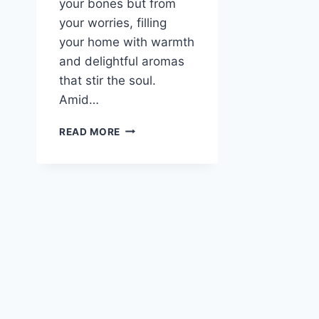
your bones but from
your worries, filling
your home with warmth
and delightful aromas
that stir the soul.
Amid…
A
READ MORE
COZY
REMEDY:
BEEF
BARLEY
SOUP
TO
WARM
YOUR
SOUL