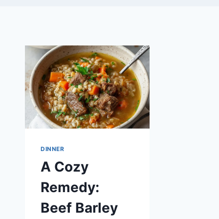
DINNER
A Cozy
Remedy:
Beef Barley