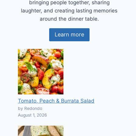
bringing people together, sharing
laughter, and creating lasting memories
around the dinner table.
Learn more
Tomato, Peach & Burrata Salad
by Redondo
August 1, 2026