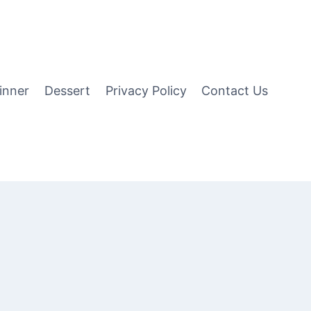
inner
Dessert
Privacy Policy
Contact Us