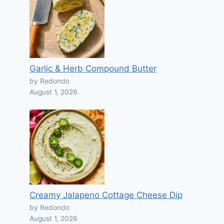
Garlic & Herb Compound Butter
by Redondo
August 1, 2026
Creamy Jalapeno Cottage Cheese Dip
by Redondo
August 1, 2026