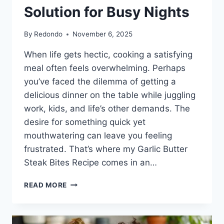
Solution for Busy Nights
By
Redondo
November 6, 2025
When life gets hectic, cooking a satisfying
meal often feels overwhelming. Perhaps
you’ve faced the dilemma of getting a
delicious dinner on the table while juggling
work, kids, and life’s other demands. The
desire for something quick yet
mouthwatering can leave you feeling
frustrated. That’s where my Garlic Butter
Steak Bites Recipe comes in an…
GARLIC
READ MORE
BUTTER
STEAK
BITES