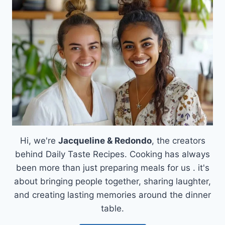
RECIPE:
A
SATISFYING
SOLUTION
FOR
BUSY
NIGHTS
Hi, we're
Jacqueline & Redondo
, the creators
behind Daily Taste Recipes. Cooking has always
been more than just preparing meals for us . it's
about bringing people together, sharing laughter,
and creating lasting memories around the dinner
table.