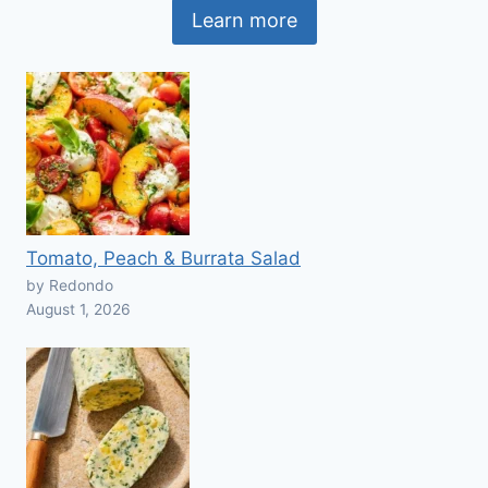
Learn more
Tomato, Peach & Burrata Salad
by Redondo
August 1, 2026