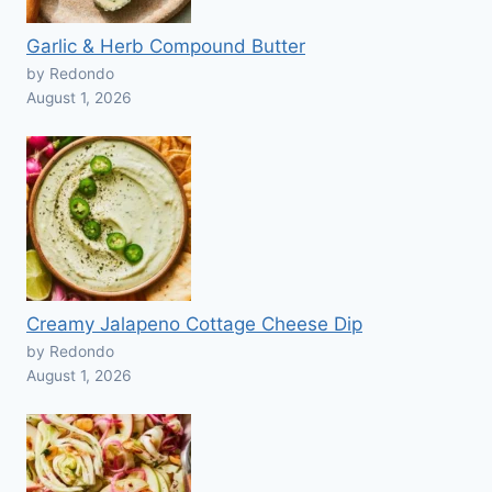
Garlic & Herb Compound Butter
by Redondo
August 1, 2026
Creamy Jalapeno Cottage Cheese Dip
by Redondo
August 1, 2026