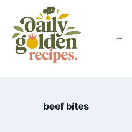
Skip
to
content
beef bites