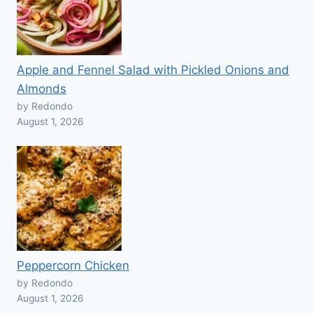
Apple and Fennel Salad with Pickled Onions and
Almonds
by Redondo
August 1, 2026
Peppercorn Chicken
by Redondo
August 1, 2026