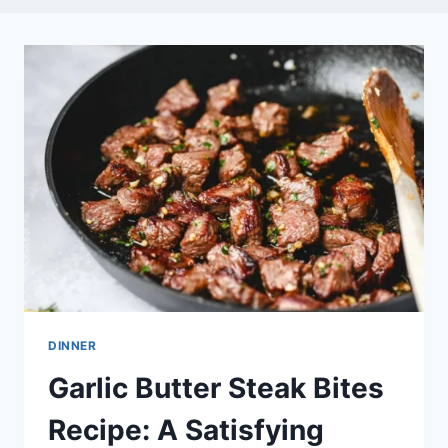
DINNER
Garlic Butter Steak Bites
Recipe: A Satisfying