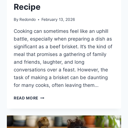
Recipe
By
Redondo
February 13, 2026
Cooking can sometimes feel like an uphill
battle, especially when preparing a dish as
significant as a beef brisket. It’s the kind of
meal that promises a gathering of family
and friends, laughter, and long
conversations over a feast. However, the
task of making a brisket can be daunting
for many cooks, often leaving them…
THE
READ MORE
HEARTFELT
CONNECTION
OF
A
PERFECT