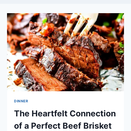
DINNER
The Heartfelt Connection
of a Perfect Beef Brisket