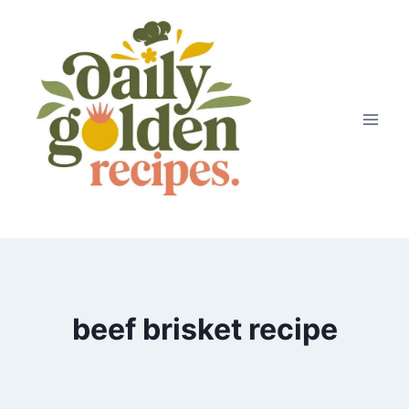
Skip
to
content
beef brisket recipe