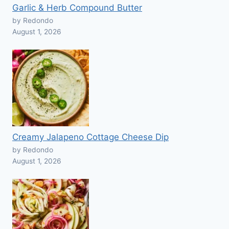
Garlic & Herb Compound Butter
by Redondo
August 1, 2026
Creamy Jalapeno Cottage Cheese Dip
by Redondo
August 1, 2026