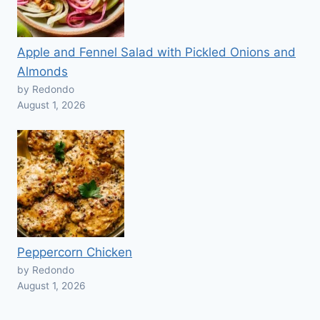
Apple and Fennel Salad with Pickled Onions and
Almonds
by Redondo
August 1, 2026
Peppercorn Chicken
by Redondo
August 1, 2026