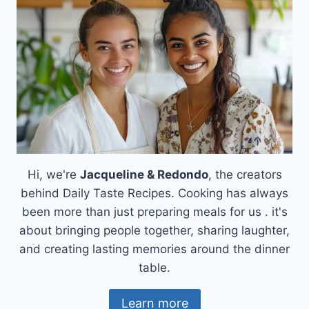
BEEF
BRISKET
RECIPE
Hi, we're
Jacqueline & Redondo
, the creators
behind Daily Taste Recipes. Cooking has always
been more than just preparing meals for us . it's
about bringing people together, sharing laughter,
and creating lasting memories around the dinner
table.
Learn more