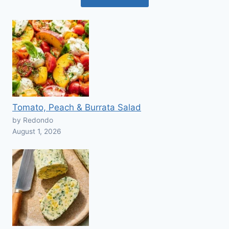
Tomato, Peach & Burrata Salad
by Redondo
August 1, 2026