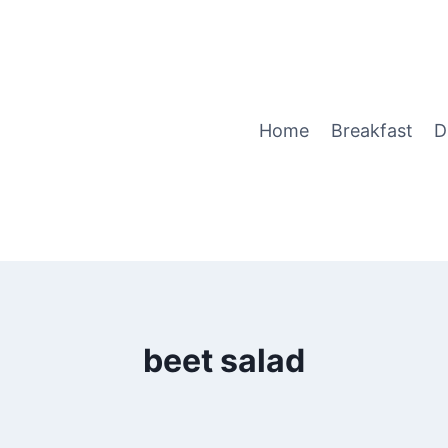
Home
Breakfast
D
beet salad