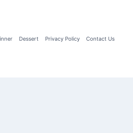
inner
Dessert
Privacy Policy
Contact Us