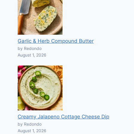
Garlic & Herb Compound Butter
by Redondo
August 1, 2026
Creamy Jalapeno Cottage Cheese Dip
by Redondo
August 1, 2026