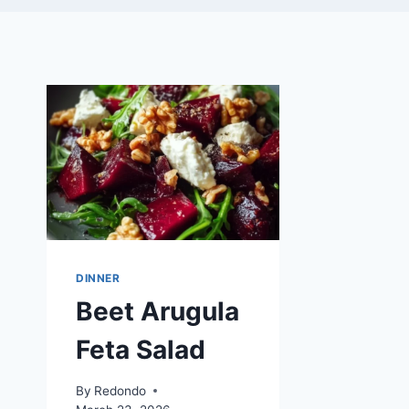
DINNER
Beet Arugula
Feta Salad
By
Redondo