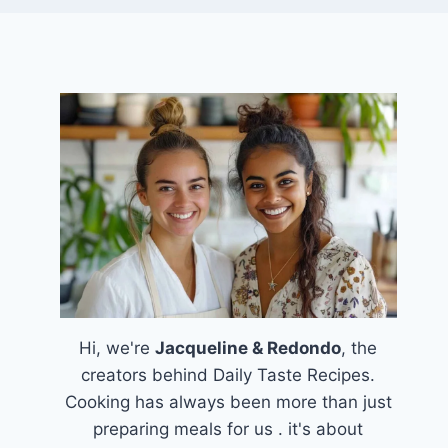
Hi, we're
Jacqueline & Redondo
, the
creators behind Daily Taste Recipes.
Cooking has always been more than just
preparing meals for us . it's about