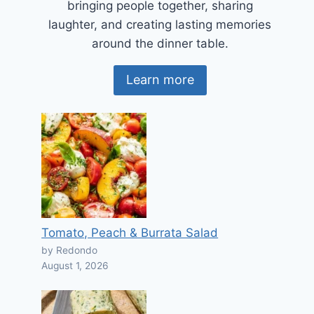
bringing people together, sharing
laughter, and creating lasting memories
around the dinner table.
Learn more
Tomato, Peach & Burrata Salad
by Redondo
August 1, 2026