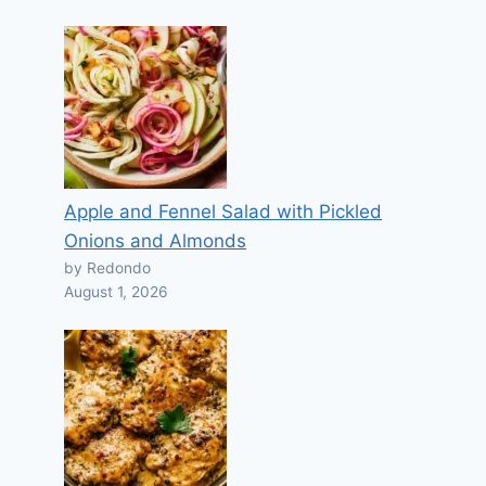
Apple and Fennel Salad with Pickled
Onions and Almonds
by Redondo
August 1, 2026