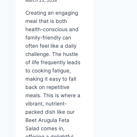
March 23, 2026
Creating an engaging
meal that is both
health-conscious and
family-friendly can
often feel like a daily
challenge. The hustle
of life frequently leads
to cooking fatigue,
making it easy to fall
back on repetitive
meals. This is where a
vibrant, nutrient-
packed dish like our
Beet Arugula Feta
Salad comes in,
offering a delightful