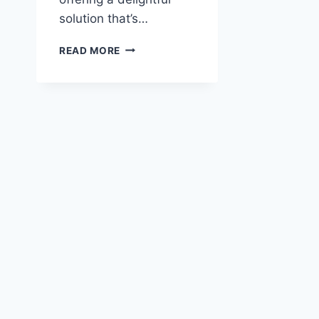
solution that’s…
BEET
READ MORE
ARUGULA
FETA
SALAD