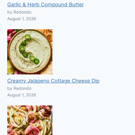
Garlic & Herb Compound Butter
by Redondo
August 1, 2026
Creamy Jalapeno Cottage Cheese Dip
by Redondo
August 1, 2026