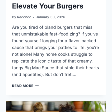
Elevate Your Burgers
By
Redondo
January 30, 2026
Are you tired of bland burgers that miss
that unmistakable fast-food zing? If you’ve
found yourself longing for a flavor-packed
sauce that brings your patties to life, you’re
not alone! Many home cooks struggle to
replicate the iconic taste of that creamy,
tangy Big Mac Sauce that stole their hearts
(and appetites). But don’t fret;…
THE
READ MORE
SECRET
TO
CRAFTING
BIG
MAC