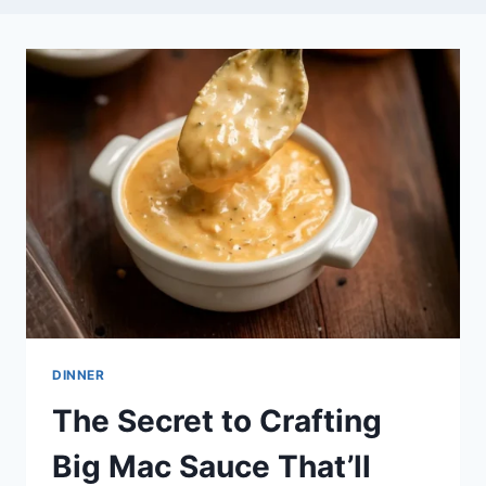
DINNER
The Secret to Crafting
Big Mac Sauce That’ll