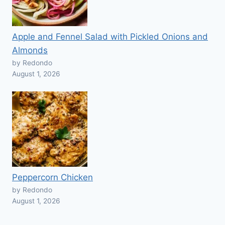
Apple and Fennel Salad with Pickled Onions and
Almonds
by Redondo
August 1, 2026
Peppercorn Chicken
by Redondo
August 1, 2026