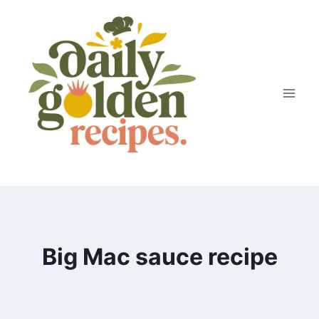
Skip
to
content
Big Mac sauce recipe