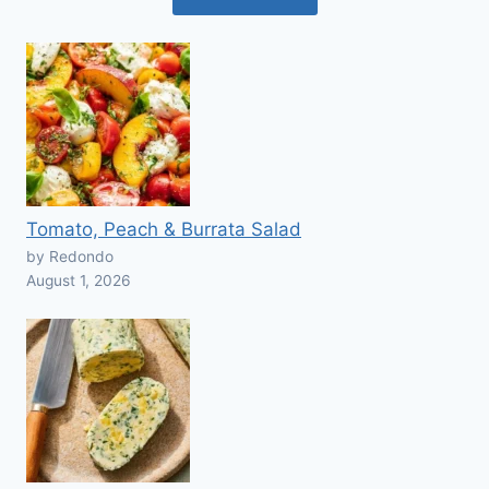
Tomato, Peach & Burrata Salad
by Redondo
August 1, 2026