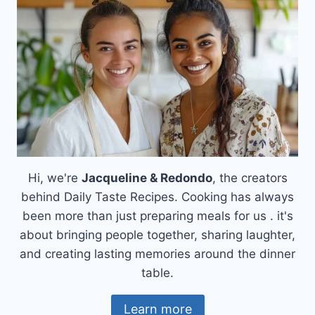
SAUCE
THAT’LL
ELEVATE
YOUR
BURGERS
Hi, we're
Jacqueline & Redondo
, the creators
behind Daily Taste Recipes. Cooking has always
been more than just preparing meals for us . it's
about bringing people together, sharing laughter,
and creating lasting memories around the dinner
table.
Learn more