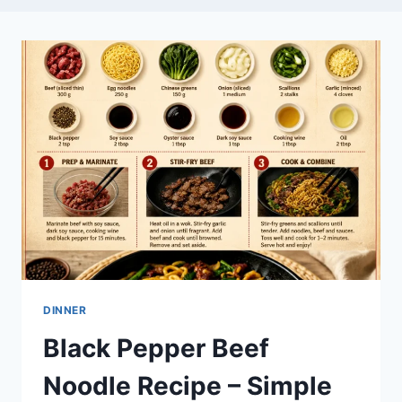
DINNER
Black Pepper Beef
Noodle Recipe – Simple