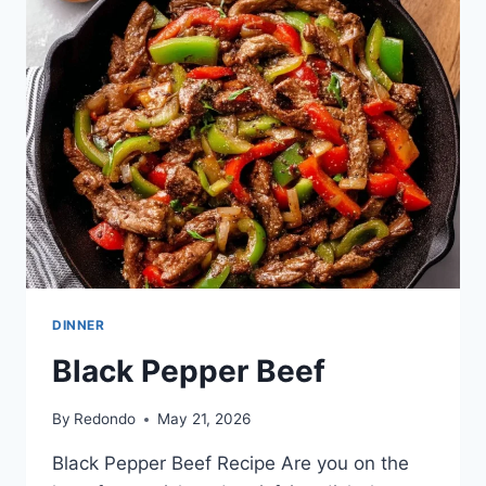
RECIPE
–
SIMPLE
HOME
EDIT
DINNER
Black Pepper Beef
By
Redondo
May 21, 2026
Black Pepper Beef Recipe Are you on the