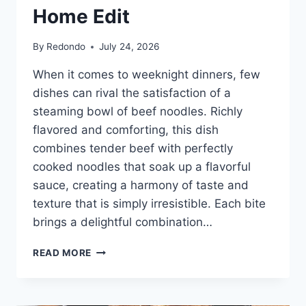
Home Edit
By
Redondo
July 24, 2026
When it comes to weeknight dinners, few
dishes can rival the satisfaction of a
steaming bowl of beef noodles. Richly
flavored and comforting, this dish
combines tender beef with perfectly
cooked noodles that soak up a flavorful
sauce, creating a harmony of taste and
texture that is simply irresistible. Each bite
brings a delightful combination…
BLACK
READ MORE
PEPPER
BEEF
NOODLE