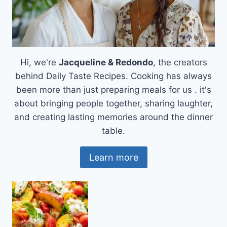
Hi, we're
Jacqueline & Redondo
, the creators
behind Daily Taste Recipes. Cooking has always
been more than just preparing meals for us . it's
about bringing people together, sharing laughter,
and creating lasting memories around the dinner
table.
Learn more