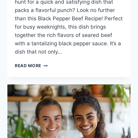
hunt for a quick and satisfying dish that
packs a flavorful punch? Look no further
than this Black Pepper Beef Recipe! Perfect
for busy weeknights, this dish brings
together the rich flavors of seared beef
with a tantalizing black pepper sauce. It’s a
dish that not only…
BLACK
READ MORE
PEPPER
BEEF