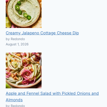
Creamy Jalapeno Cottage Cheese Dip
by Redondo
August 1, 2026
Apple and Fennel Salad with Pickled Onions and
Almonds
by Redondo