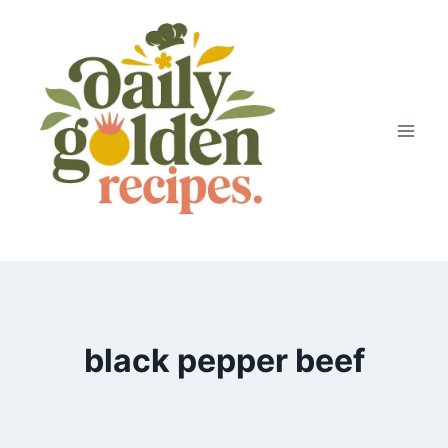
Skip
to
content
black pepper beef