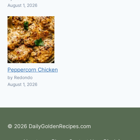
August 1, 2026
Peppercorn Chicken
by Redondo
August 1, 2026
© 2026 DailyGoldenRecipes.com