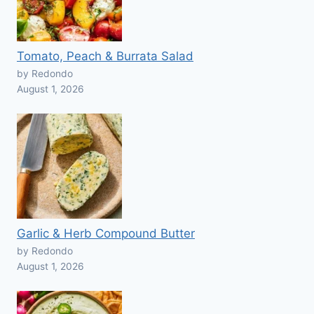
Tomato, Peach & Burrata Salad
by Redondo
August 1, 2026
Garlic & Herb Compound Butter
by Redondo
August 1, 2026