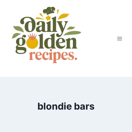
Skip
to
content
blondie bars