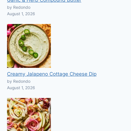
Garlic & Herb Compound Butter
by Redondo
August 1, 2026
Creamy Jalapeno Cottage Cheese Dip
by Redondo
August 1, 2026