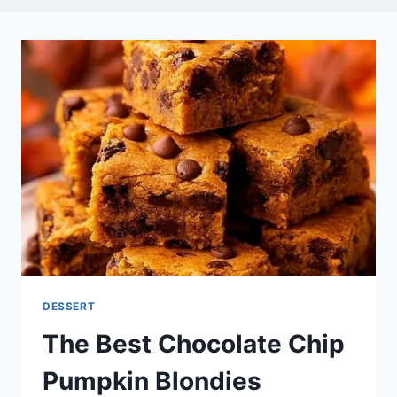
DESSERT
The Best Chocolate Chip
Pumpkin Blondies