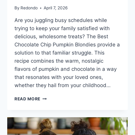
By
Redondo
April 7, 2026
Are you juggling busy schedules while
trying to keep your family satisfied with
delicious, wholesome treats? The Best
Chocolate Chip Pumpkin Blondies provide a
solution to that familiar struggle. This
recipe combines the warm, nostalgic
flavors of pumpkin and chocolate in a way
that resonates with your loved ones,
whether they hail from your childhood…
THE
READ MORE
BEST
CHOCOLATE
CHIP
PUMPKIN
BLONDIES