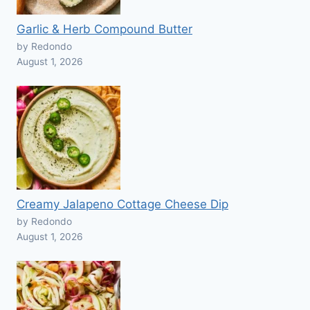
Garlic & Herb Compound Butter
by Redondo
August 1, 2026
Creamy Jalapeno Cottage Cheese Dip
by Redondo
August 1, 2026