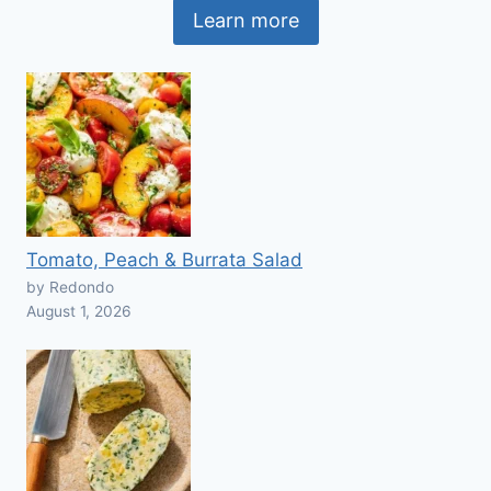
Learn more
Tomato, Peach & Burrata Salad
by Redondo
August 1, 2026