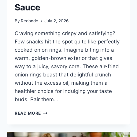
Sauce
By
Redondo
July 2, 2026
Craving something crispy and satisfying?
Few snacks hit the spot quite like perfectly
cooked onion rings. Imagine biting into a
warm, golden-brown exterior that gives
way to a juicy, savory core. These air-fried
onion rings boast that delightful crunch
without the excess oil, making them a
healthier choice for indulging your taste
buds. Pair them…
FROZEN
READ MORE
ONION
RINGS
IN