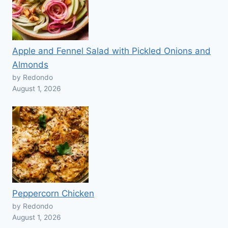
Apple and Fennel Salad with Pickled Onions and
Almonds
by Redondo
August 1, 2026
Peppercorn Chicken
by Redondo
August 1, 2026