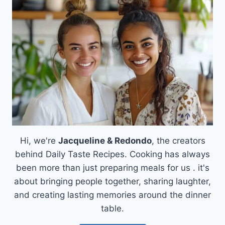
AIR
FRYER
WITH
BLOOMIN’
ONION
SAUCE
Hi, we're
Jacqueline & Redondo
, the creators
behind Daily Taste Recipes. Cooking has always
been more than just preparing meals for us . it's
about bringing people together, sharing laughter,
and creating lasting memories around the dinner
table.