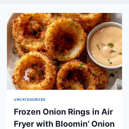
UNCATEGORIZED
Frozen Onion Rings in Air
Fryer with Bloomin’ Onion