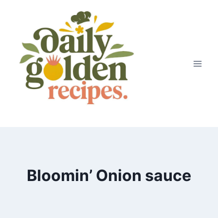
Skip
to
content
Bloomin’ Onion sauce