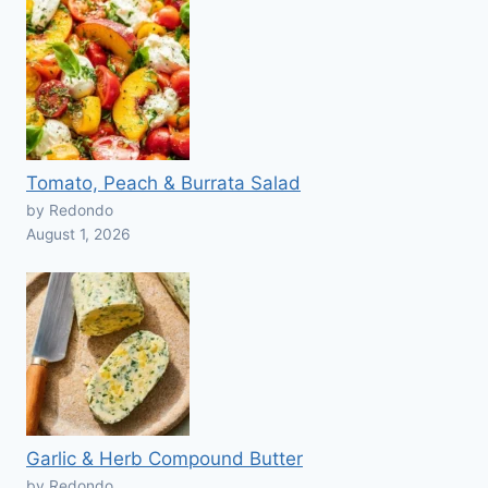
Tomato, Peach & Burrata Salad
by Redondo
August 1, 2026
Garlic & Herb Compound Butter
by Redondo