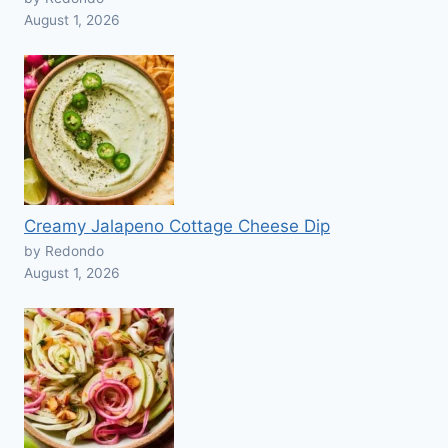
August 1, 2026
Creamy Jalapeno Cottage Cheese Dip
by Redondo
August 1, 2026