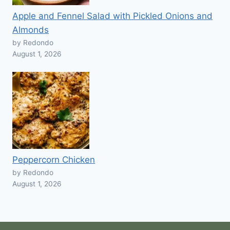
Apple and Fennel Salad with Pickled Onions and
Almonds
by Redondo
August 1, 2026
Peppercorn Chicken
by Redondo
August 1, 2026