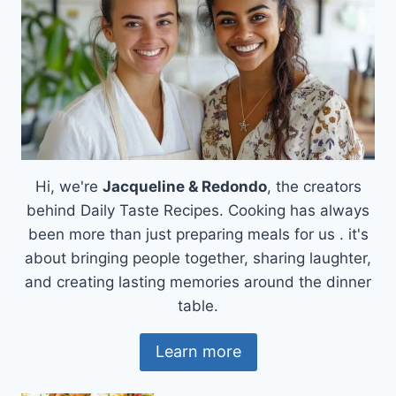
Hi, we're
Jacqueline & Redondo
, the creators
behind Daily Taste Recipes. Cooking has always
been more than just preparing meals for us . it's
about bringing people together, sharing laughter,
and creating lasting memories around the dinner
table.
Learn more