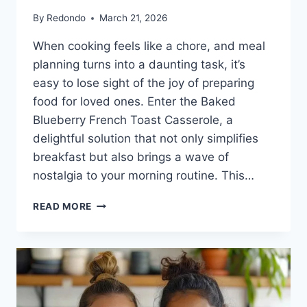
By
Redondo
March 21, 2026
When cooking feels like a chore, and meal
planning turns into a daunting task, it’s
easy to lose sight of the joy of preparing
food for loved ones. Enter the Baked
Blueberry French Toast Casserole, a
delightful solution that not only simplifies
breakfast but also brings a wave of
nostalgia to your morning routine. This…
BAKED
READ MORE
BLUEBERRY
FRENCH
TOAST
CASSEROLE