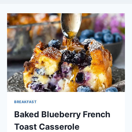
BREAKFAST
Baked Blueberry French
Toast Casserole