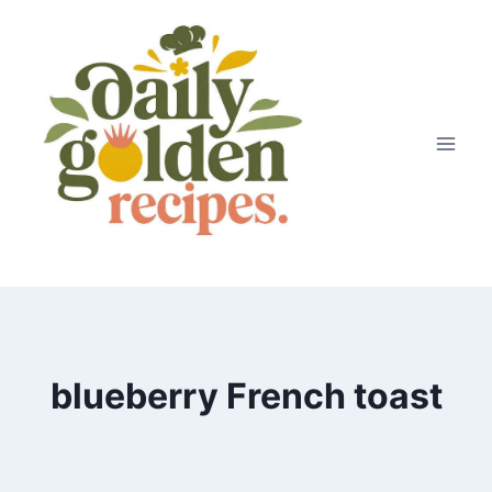
Skip
to
content
blueberry French toast