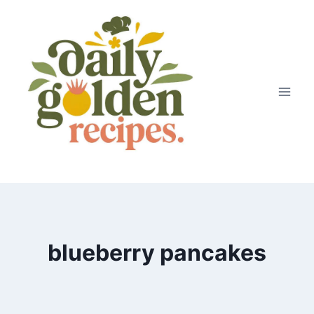
Skip
to
content
blueberry pancakes