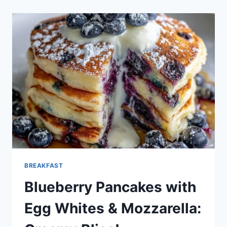
PANCAKES:
A
BRIGHT
START
TO
YOUR
DAY
BREAKFAST
Blueberry Pancakes with
Egg Whites & Mozzarella: