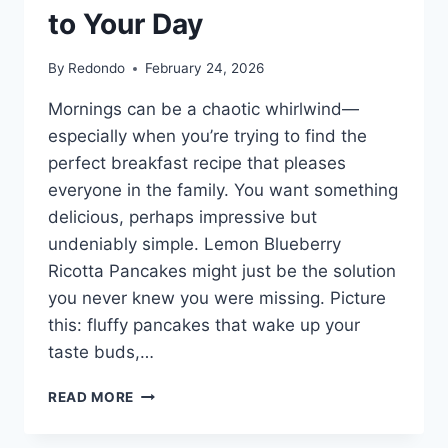
to Your Day
By
Redondo
February 24, 2026
Mornings can be a chaotic whirlwind—
especially when you’re trying to find the
perfect breakfast recipe that pleases
everyone in the family. You want something
delicious, perhaps impressive but
undeniably simple. Lemon Blueberry
Ricotta Pancakes might just be the solution
you never knew you were missing. Picture
this: fluffy pancakes that wake up your
taste buds,…
LEMON
READ MORE
BLUEBERRY
RICOTTA