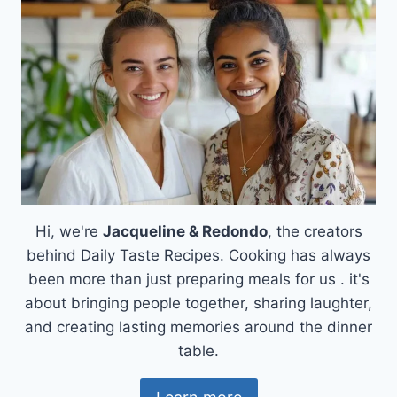
&
MOZZARELLA:
CREAMY
BLISS!
Hi, we're
Jacqueline & Redondo
, the creators
behind Daily Taste Recipes. Cooking has always
been more than just preparing meals for us . it's
about bringing people together, sharing laughter,
and creating lasting memories around the dinner
table.