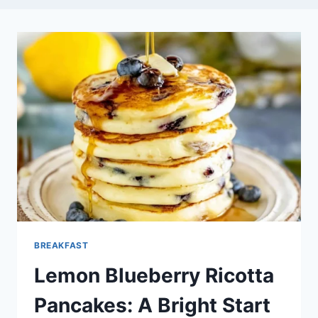
BREAKFAST
Lemon Blueberry Ricotta
Pancakes: A Bright Start