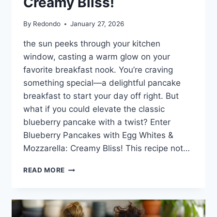
Creamy Bliss!
By
Redondo
January 27, 2026
the sun peeks through your kitchen
window, casting a warm glow on your
favorite breakfast nook. You’re craving
something special—a delightful pancake
breakfast to start your day off right. But
what if you could elevate the classic
blueberry pancake with a twist? Enter
Blueberry Pancakes with Egg Whites &
Mozzarella: Creamy Bliss! This recipe not…
BLUEBERRY
READ MORE
PANCAKES
WITH
EGG
WHITES