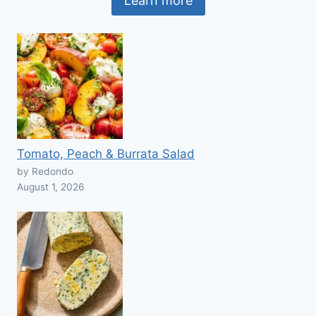
Learn more
Tomato, Peach & Burrata Salad
by Redondo
August 1, 2026