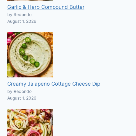
Garlic & Herb Compound Butter
by Redondo
August 1, 2026
Creamy Jalapeno Cottage Cheese Dip
by Redondo
August 1, 2026