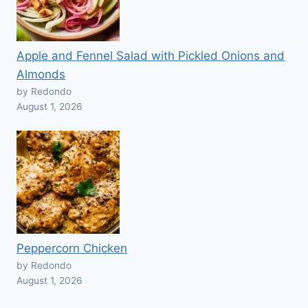
Apple and Fennel Salad with Pickled Onions and
Almonds
by Redondo
August 1, 2026
Peppercorn Chicken
by Redondo
August 1, 2026