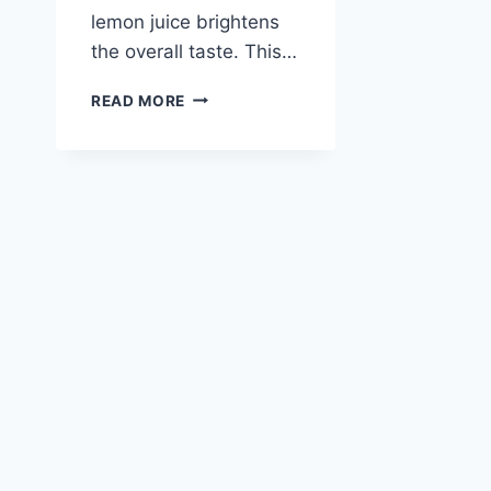
lemon juice brightens
the overall taste. This…
BLUEBERRY
READ MORE
PEACH
SORBET
RECIPE