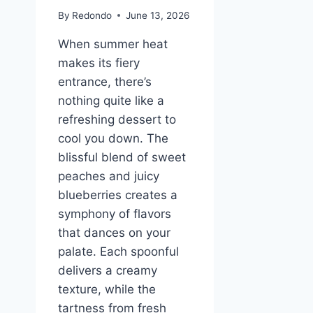
By
Redondo
June 13, 2026
When summer heat
makes its fiery
entrance, there’s
nothing quite like a
refreshing dessert to
cool you down. The
blissful blend of sweet
peaches and juicy
blueberries creates a
symphony of flavors
that dances on your
palate. Each spoonful
delivers a creamy
texture, while the
tartness from fresh