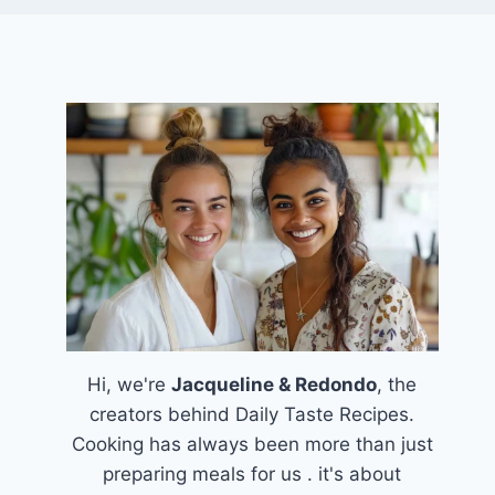
Hi, we're
Jacqueline & Redondo
, the
creators behind Daily Taste Recipes.
Cooking has always been more than just
preparing meals for us . it's about