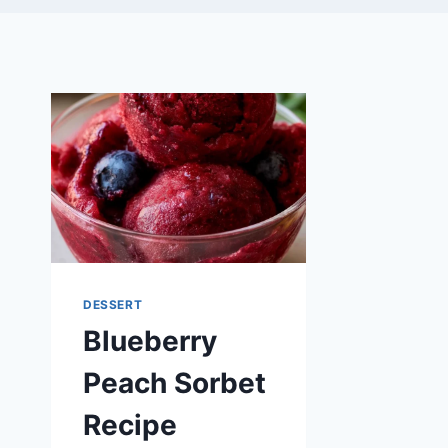
DESSERT
Blueberry
Peach Sorbet
Recipe