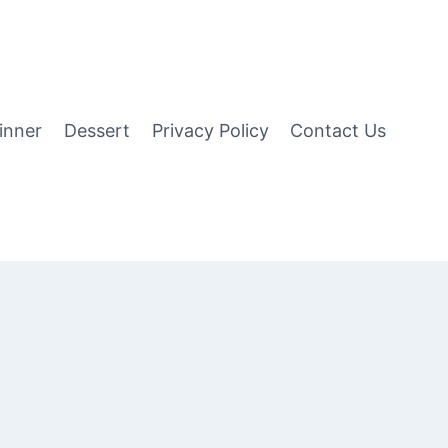
inner
Dessert
Privacy Policy
Contact Us