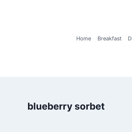
Home
Breakfast
D
blueberry sorbet