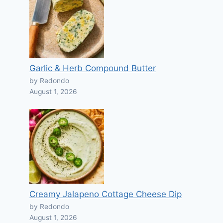
Garlic & Herb Compound Butter
by Redondo
August 1, 2026
Creamy Jalapeno Cottage Cheese Dip
by Redondo
August 1, 2026