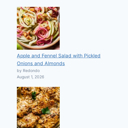
Apple and Fennel Salad with Pickled
Onions and Almonds
by Redondo
August 1, 2026