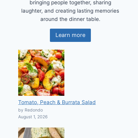
bringing people together, sharing
laughter, and creating lasting memories
around the dinner table.
Learn more
Tomato, Peach & Burrata Salad
by Redondo
August 1, 2026