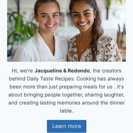
Hi, we're
Jacqueline & Redondo
, the creators
behind Daily Taste Recipes. Cooking has always
been more than just preparing meals for us . it's
about bringing people together, sharing laughter,
and creating lasting memories around the dinner
table.
Learn more