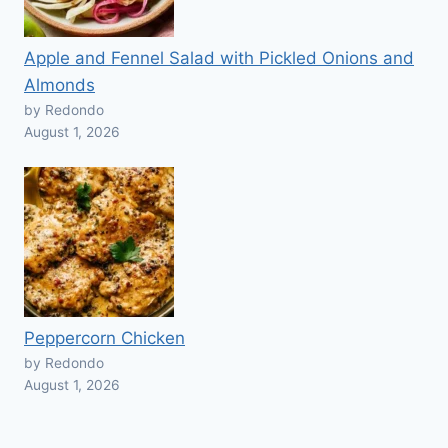
Apple and Fennel Salad with Pickled Onions and
Almonds
by Redondo
August 1, 2026
Peppercorn Chicken
by Redondo
August 1, 2026