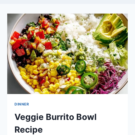
DINNER
Veggie Burrito Bowl
Recipe