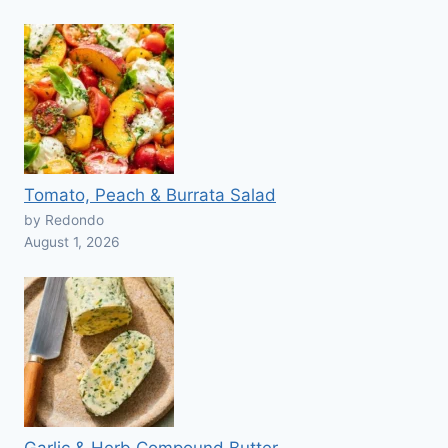
Tomato, Peach & Burrata Salad
by Redondo
August 1, 2026