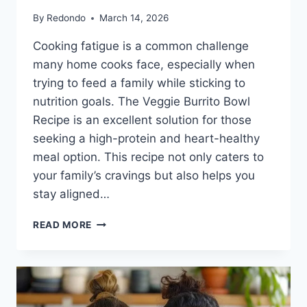
By
Redondo
March 14, 2026
Cooking fatigue is a common challenge
many home cooks face, especially when
trying to feed a family while sticking to
nutrition goals. The Veggie Burrito Bowl
Recipe is an excellent solution for those
seeking a high-protein and heart-healthy
meal option. This recipe not only caters to
your family’s cravings but also helps you
stay aligned…
VEGGIE
READ MORE
BURRITO
BOWL
RECIPE