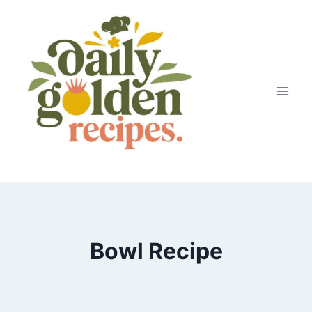
Skip
to
content
Bowl Recipe