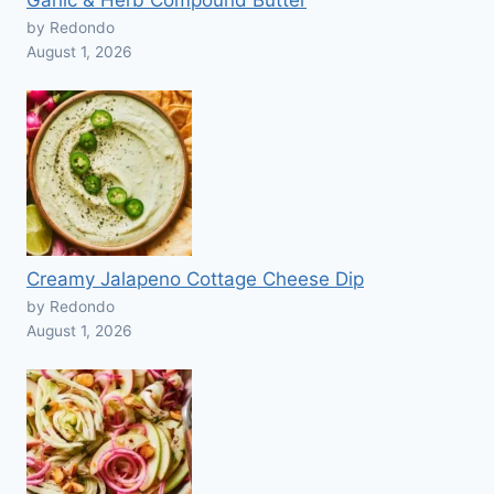
Garlic & Herb Compound Butter
by Redondo
August 1, 2026
Creamy Jalapeno Cottage Cheese Dip
by Redondo
August 1, 2026