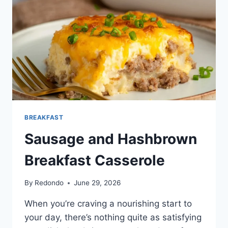
BREAKFAST
Sausage and Hashbrown
Breakfast Casserole
By
Redondo
June 29, 2026
When you’re craving a nourishing start to
your day, there’s nothing quite as satisfying