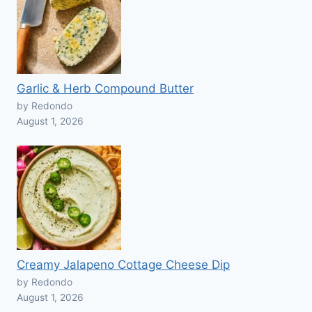
Garlic & Herb Compound Butter
by Redondo
August 1, 2026
Creamy Jalapeno Cottage Cheese Dip
by Redondo
August 1, 2026