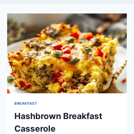
BREAKFAST
Hashbrown Breakfast
Casserole