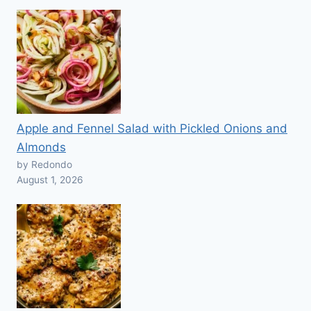
Apple and Fennel Salad with Pickled Onions and
Almonds
by Redondo
August 1, 2026