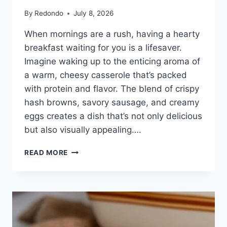
By
Redondo
July 8, 2026
When mornings are a rush, having a hearty
breakfast waiting for you is a lifesaver.
Imagine waking up to the enticing aroma of
a warm, cheesy casserole that’s packed
with protein and flavor. The blend of crispy
hash browns, savory sausage, and creamy
eggs creates a dish that’s not only delicious
but also visually appealing….
HASHBROWN
READ MORE
BREAKFAST
CASSEROLE