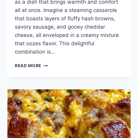
as a dish that brings warmth and comfort
all at once. Imagine a steaming casserole
that boasts layers of fluffy hash browns,
savory sausage, and gooey cheddar
cheese, all enveloped in a creamy mixture
that oozes flavor. This delightful
combination is…
SAUSAGE
READ MORE
AND
HASHBROWN
BREAKFAST
CASSEROLE