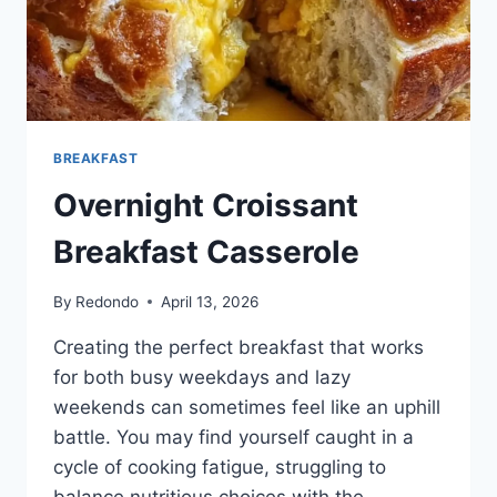
BREAKFAST
Overnight Croissant
Breakfast Casserole
By
Redondo
April 13, 2026
Creating the perfect breakfast that works
for both busy weekdays and lazy
weekends can sometimes feel like an uphill
battle. You may find yourself caught in a
cycle of cooking fatigue, struggling to
balance nutritious choices with the