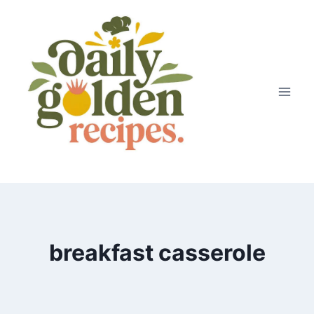
Skip
to
content
breakfast casserole