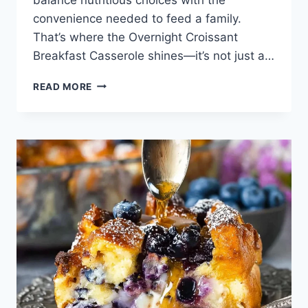
convenience needed to feed a family.
That’s where the Overnight Croissant
Breakfast Casserole shines—it’s not just a…
OVERNIGHT
READ MORE
CROISSANT
BREAKFAST
CASSEROLE