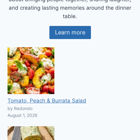
and creating lasting memories around the dinner
table.
Learn more
Tomato, Peach & Burrata Salad
by Redondo
August 1, 2026