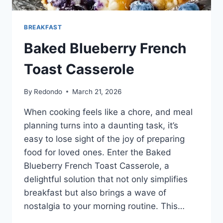
BREAKFAST
Baked Blueberry French
Toast Casserole
By
Redondo
March 21, 2026
When cooking feels like a chore, and meal
planning turns into a daunting task, it’s
easy to lose sight of the joy of preparing
food for loved ones. Enter the Baked
Blueberry French Toast Casserole, a
delightful solution that not only simplifies
breakfast but also brings a wave of
nostalgia to your morning routine. This…