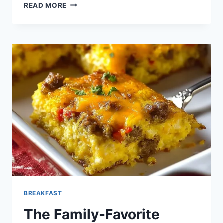
BAKED
READ MORE
BLUEBERRY
FRENCH
TOAST
CASSEROLE
BREAKFAST
The Family-Favorite