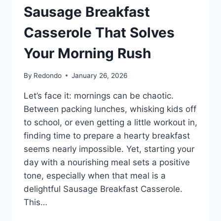
Sausage Breakfast
Casserole That Solves
Your Morning Rush
By
Redondo
January 26, 2026
Let’s face it: mornings can be chaotic.
Between packing lunches, whisking kids off
to school, or even getting a little workout in,
finding time to prepare a hearty breakfast
seems nearly impossible. Yet, starting your
day with a nourishing meal sets a positive
tone, especially when that meal is a
delightful Sausage Breakfast Casserole.
This…