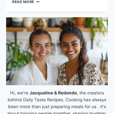
THE
READ MORE
FAMILY-
FAVORITE
SAUSAGE
BREAKFAST
CASSEROLE
THAT
SOLVES
YOUR
MORNING
RUSH
Hi, we're
Jacqueline & Redondo
, the creators
behind Daily Taste Recipes. Cooking has always
been more than just preparing meals for us . it's
about bringing people together, sharing laughter,