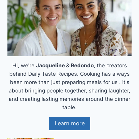
Hi, we're
Jacqueline & Redondo
, the creators
behind Daily Taste Recipes. Cooking has always
been more than just preparing meals for us . it's
about bringing people together, sharing laughter,
and creating lasting memories around the dinner
table.
Learn more