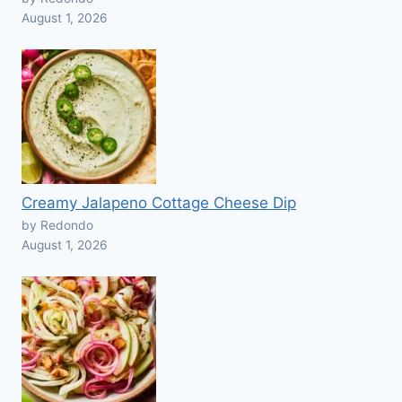
August 1, 2026
Creamy Jalapeno Cottage Cheese Dip
by Redondo
August 1, 2026