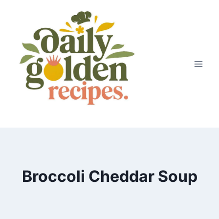
Skip
to
content
Broccoli Cheddar Soup