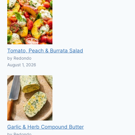
Tomato, Peach & Burrata Salad
by Redondo
August 1, 2026
Garlic & Herb Compound Butter
by Redondo