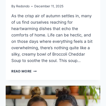
By
Redondo
December 11, 2025
As the crisp air of autumn settles in, many
of us find ourselves reaching for
heartwarming dishes that echo the
comforts of home. Life can be hectic, and
on those days where everything feels a bit
overwhelming, there’s nothing quite like a
silky, creamy bowl of Broccoli Cheddar
Soup to soothe the soul. This soup…
COMFORT
READ MORE
IN
A
BOWL:
BROCCOLI
CHEDDAR
SOUP