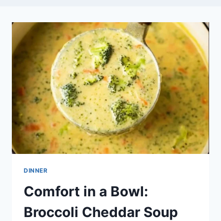
DINNER
Comfort in a Bowl:
Broccoli Cheddar Soup