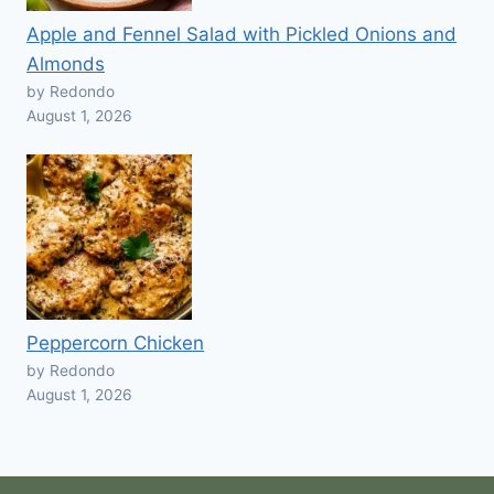
Apple and Fennel Salad with Pickled Onions and
Almonds
by Redondo
August 1, 2026
Peppercorn Chicken
by Redondo
August 1, 2026