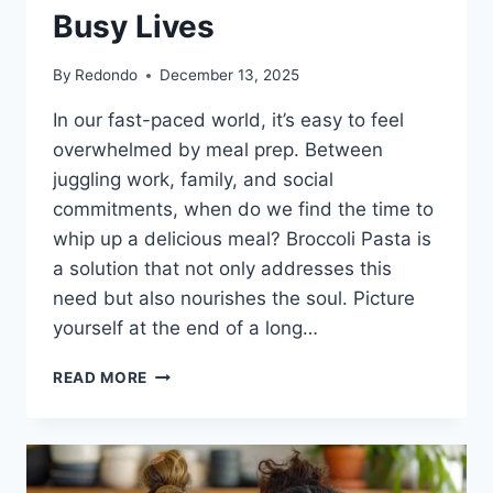
Busy Lives
By
Redondo
December 13, 2025
In our fast-paced world, it’s easy to feel
overwhelmed by meal prep. Between
juggling work, family, and social
commitments, when do we find the time to
whip up a delicious meal? Broccoli Pasta is
a solution that not only addresses this
need but also nourishes the soul. Picture
yourself at the end of a long…
BROCCOLI
READ MORE
PASTA:
A
HEARTWARMING
MEAL
FOR