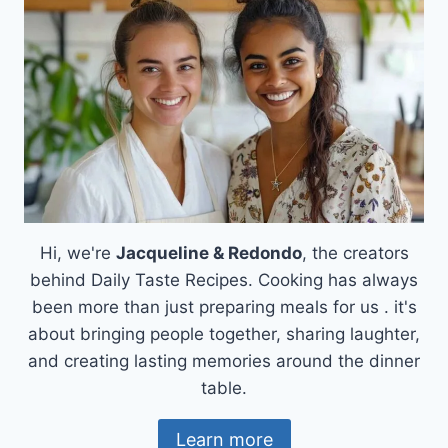
BUSY
LIVES
Hi, we're
Jacqueline & Redondo
, the creators
behind Daily Taste Recipes. Cooking has always
been more than just preparing meals for us . it's
about bringing people together, sharing laughter,
and creating lasting memories around the dinner
table.
Learn more