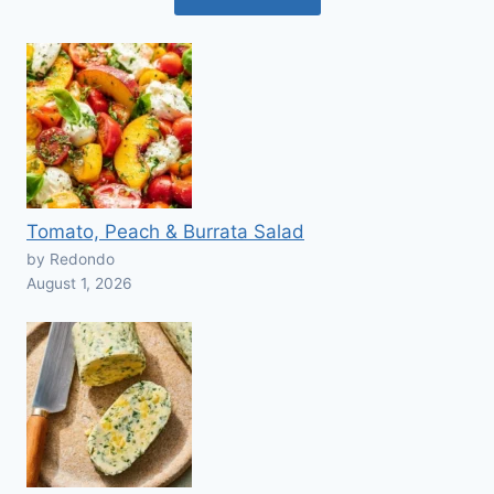
Tomato, Peach & Burrata Salad
by Redondo
August 1, 2026