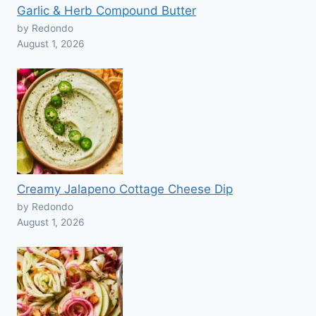
Garlic & Herb Compound Butter
by Redondo
August 1, 2026
Creamy Jalapeno Cottage Cheese Dip
by Redondo
August 1, 2026