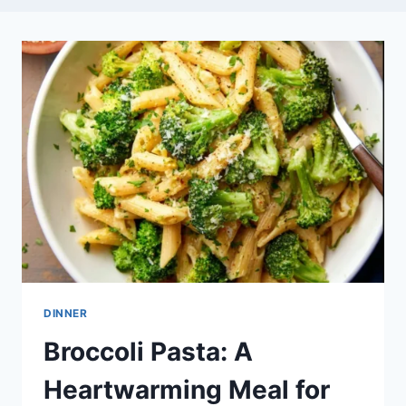
DINNER
Broccoli Pasta: A
Heartwarming Meal for