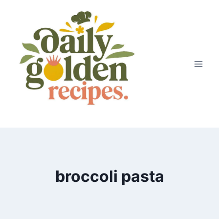
Skip
to
content
broccoli pasta