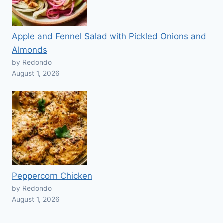
Apple and Fennel Salad with Pickled Onions and
Almonds
by Redondo
August 1, 2026
Peppercorn Chicken
by Redondo
August 1, 2026