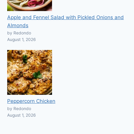
Apple and Fennel Salad with Pickled Onions and
Almonds
by Redondo
August 1, 2026
Peppercorn Chicken
by Redondo
August 1, 2026