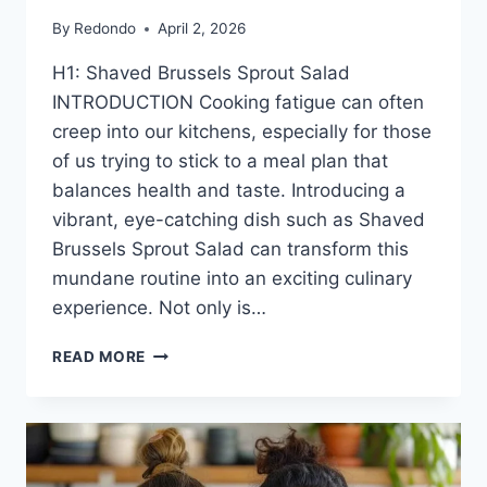
By
Redondo
April 2, 2026
H1: Shaved Brussels Sprout Salad
INTRODUCTION Cooking fatigue can often
creep into our kitchens, especially for those
of us trying to stick to a meal plan that
balances health and taste. Introducing a
vibrant, eye-catching dish such as Shaved
Brussels Sprout Salad can transform this
mundane routine into an exciting culinary
experience. Not only is…
SHAVED
READ MORE
BRUSSELS
SPROUT
SALAD