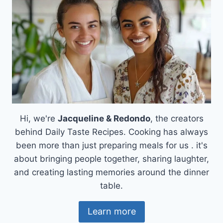
Hi, we're
Jacqueline & Redondo
, the creators
behind Daily Taste Recipes. Cooking has always
been more than just preparing meals for us . it's
about bringing people together, sharing laughter,
and creating lasting memories around the dinner
table.
Learn more