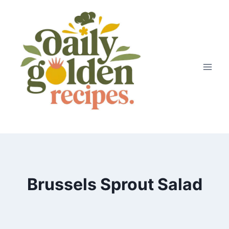
Skip
to
content
Brussels Sprout Salad