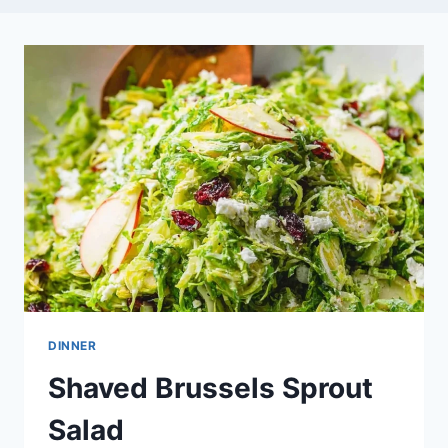
DINNER
Shaved Brussels Sprout
Salad