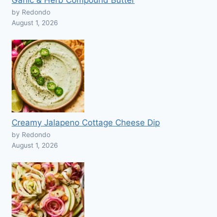
Garlic & Herb Compound Butter
by Redondo
August 1, 2026
Creamy Jalapeno Cottage Cheese Dip
by Redondo
August 1, 2026