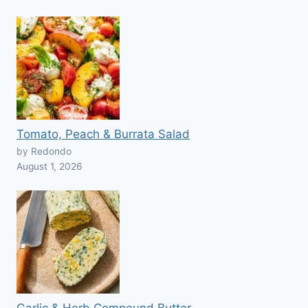
Tomato, Peach & Burrata Salad
by Redondo
August 1, 2026