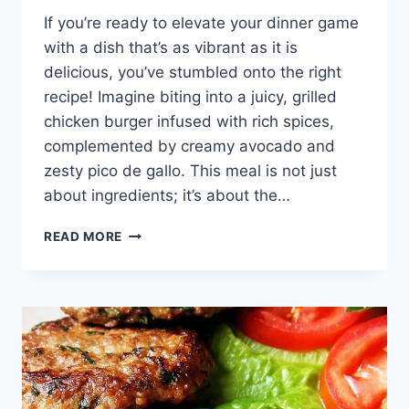
If you’re ready to elevate your dinner game
with a dish that’s as vibrant as it is
delicious, you’ve stumbled onto the right
recipe! Imagine biting into a juicy, grilled
chicken burger infused with rich spices,
complemented by creamy avocado and
zesty pico de gallo. This meal is not just
about ingredients; it’s about the…
MEXICAN
READ MORE
CHICKEN
BURGERS