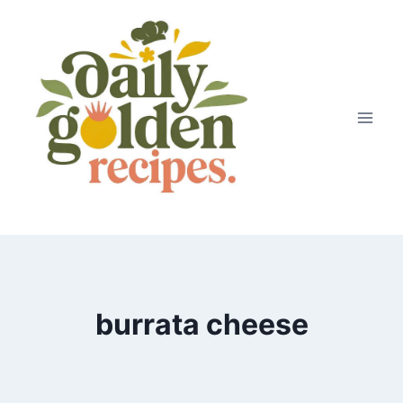
Skip
to
content
burrata cheese