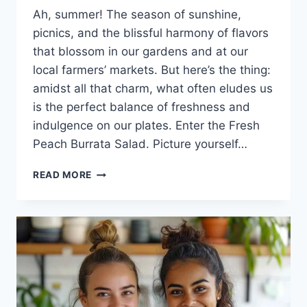
Ah, summer! The season of sunshine,
picnics, and the blissful harmony of flavors
that blossom in our gardens and at our
local farmers’ markets. But here’s the thing:
amidst all that charm, what often eludes us
is the perfect balance of freshness and
indulgence on our plates. Enter the Fresh
Peach Burrata Salad. Picture yourself…
FRESH
READ MORE
PEACH
BURRATA
SALAD:
THE
SUMMER
DELIGHT
YOU
DIDN’T
KNOW