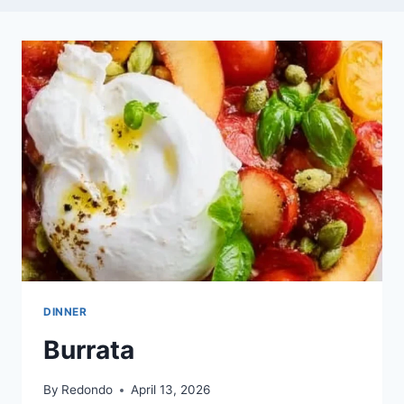
DINNER
Burrata
By
Redondo
April 13, 2026