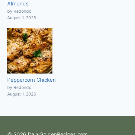
Almonds
by Redondo
August 1, 2026
Peppercorn Chicken
by Redondo
August 1, 2026
© 2026 DailyGoldenRecipes.com