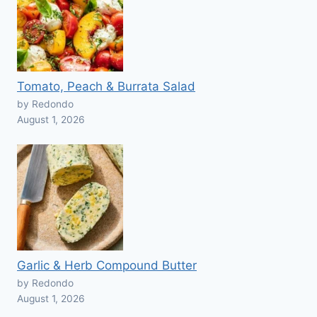
Tomato, Peach & Burrata Salad
by Redondo
August 1, 2026
Garlic & Herb Compound Butter
by Redondo
August 1, 2026