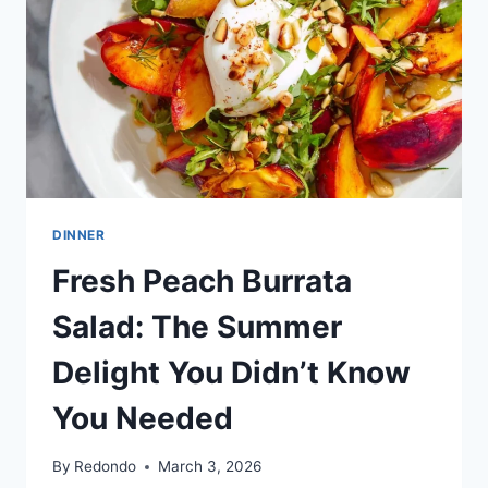
DINNER
Fresh Peach Burrata
Salad: The Summer
Delight You Didn’t Know
You Needed
By
Redondo
March 3, 2026