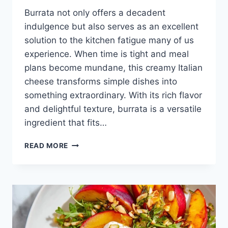
Burrata not only offers a decadent
indulgence but also serves as an excellent
solution to the kitchen fatigue many of us
experience. When time is tight and meal
plans become mundane, this creamy Italian
cheese transforms simple dishes into
something extraordinary. With its rich flavor
and delightful texture, burrata is a versatile
ingredient that fits…
BURRATA
READ MORE