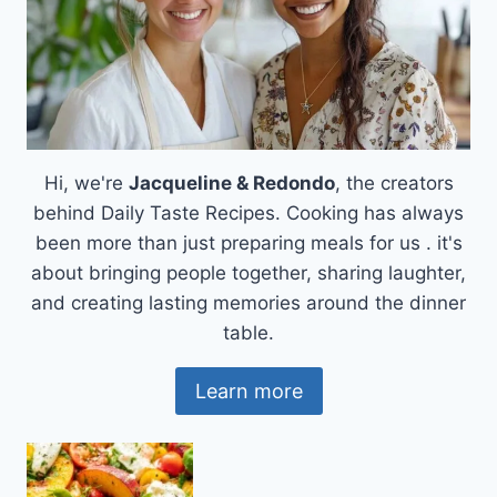
YOU
NEEDED
Hi, we're
Jacqueline & Redondo
, the creators
behind Daily Taste Recipes. Cooking has always
been more than just preparing meals for us . it's
about bringing people together, sharing laughter,
and creating lasting memories around the dinner
table.
Learn more