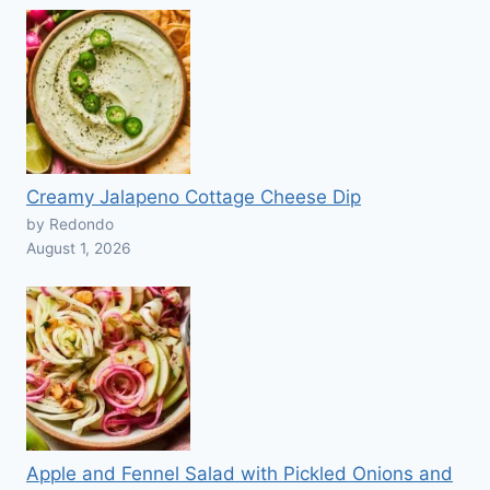
Creamy Jalapeno Cottage Cheese Dip
by Redondo
August 1, 2026
Apple and Fennel Salad with Pickled Onions and