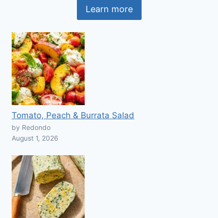
Learn more
Tomato, Peach & Burrata Salad
by Redondo
August 1, 2026