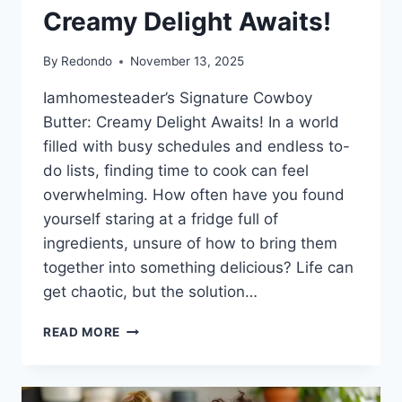
Creamy Delight Awaits!
By
Redondo
November 13, 2025
Iamhomesteader’s Signature Cowboy
Butter: Creamy Delight Awaits! In a world
filled with busy schedules and endless to-
do lists, finding time to cook can feel
overwhelming. How often have you found
yourself staring at a fridge full of
ingredients, unsure of how to bring them
together into something delicious? Life can
get chaotic, but the solution…
IAMHOMESTEADER’S
READ MORE
SIGNATURE
COWBOY
BUTTER: