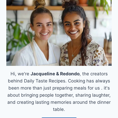
CREAMY
DELIGHT
AWAITS!
Hi, we're
Jacqueline & Redondo
, the creators
behind Daily Taste Recipes. Cooking has always
been more than just preparing meals for us . it's
about bringing people together, sharing laughter,
and creating lasting memories around the dinner
table.