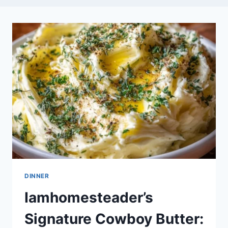
DINNER
Iamhomesteader’s
Signature Cowboy Butter: