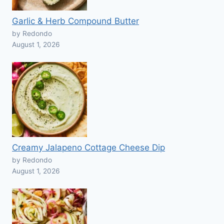
Garlic & Herb Compound Butter
by Redondo
August 1, 2026
Creamy Jalapeno Cottage Cheese Dip
by Redondo
August 1, 2026