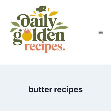
Skip
to
content
butter recipes