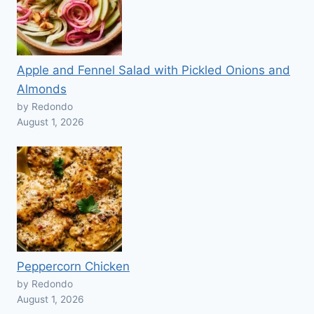
Apple and Fennel Salad with Pickled Onions and
Almonds
by Redondo
August 1, 2026
Peppercorn Chicken
by Redondo
August 1, 2026