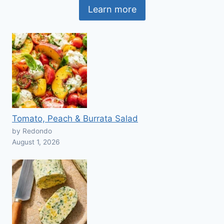
Learn more
Tomato, Peach & Burrata Salad
by Redondo
August 1, 2026