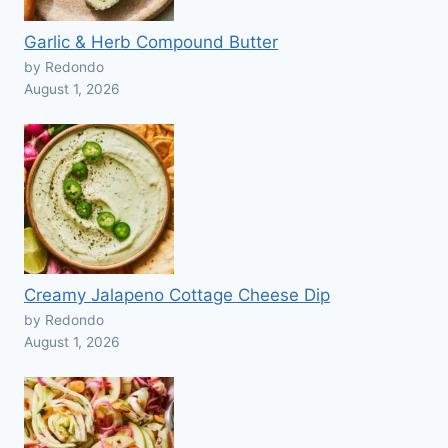
Garlic & Herb Compound Butter
by Redondo
August 1, 2026
Creamy Jalapeno Cottage Cheese Dip
by Redondo
August 1, 2026