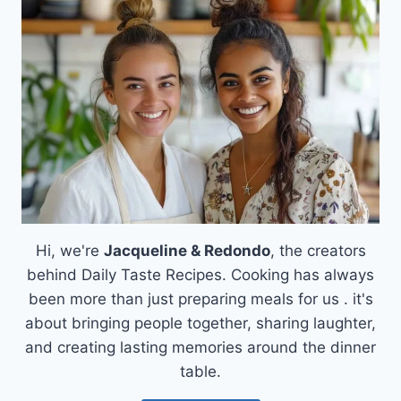
BUTTERMILK
BISCUITS
RECIPE
Hi, we're
Jacqueline & Redondo
, the creators
behind Daily Taste Recipes. Cooking has always
been more than just preparing meals for us . it's
about bringing people together, sharing laughter,
and creating lasting memories around the dinner
table.