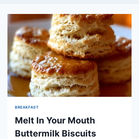
BREAKFAST
Melt In Your Mouth
Buttermilk Biscuits