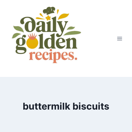
Skip
to
content
buttermilk biscuits