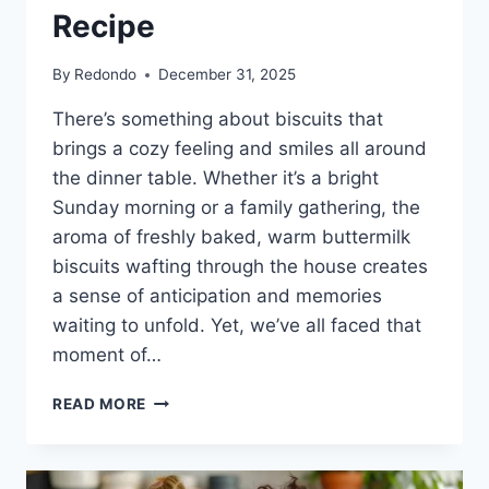
Recipe
By
Redondo
December 31, 2025
There’s something about biscuits that
brings a cozy feeling and smiles all around
the dinner table. Whether it’s a bright
Sunday morning or a family gathering, the
aroma of freshly baked, warm buttermilk
biscuits wafting through the house creates
a sense of anticipation and memories
waiting to unfold. Yet, we’ve all faced that
moment of…
MELT
READ MORE
IN
YOUR
MOUTH