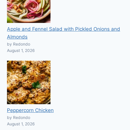
Apple and Fennel Salad with Pickled Onions and
Almonds
by Redondo
August 1, 2026
Peppercorn Chicken
by Redondo
August 1, 2026