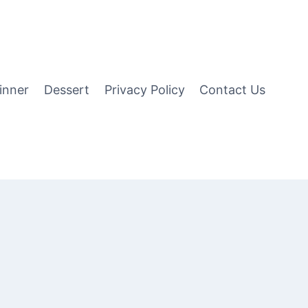
inner
Dessert
Privacy Policy
Contact Us