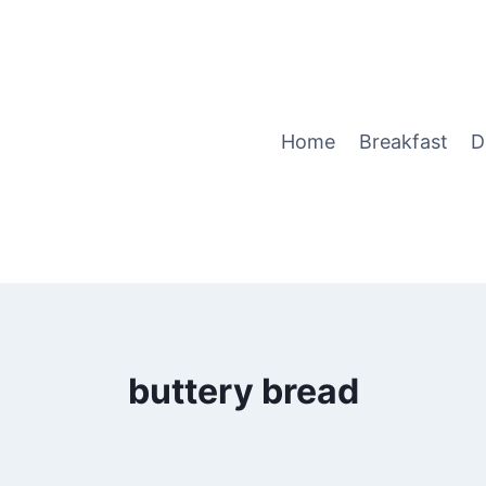
Home
Breakfast
D
buttery bread