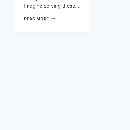
Imagine serving these…
TEXAS
READ MORE
ROADHOUSE
ROLLS