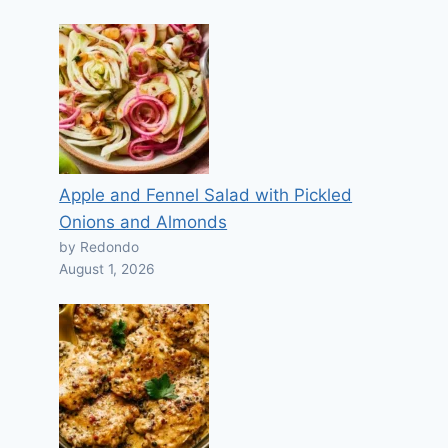
Apple and Fennel Salad with Pickled
Onions and Almonds
by Redondo
August 1, 2026