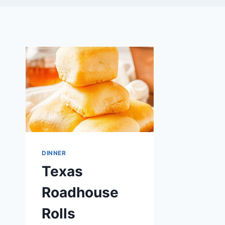
DINNER
Texas
Roadhouse
Rolls