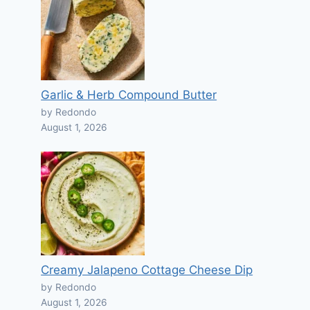
Garlic & Herb Compound Butter
by Redondo
August 1, 2026
Creamy Jalapeno Cottage Cheese Dip
by Redondo
August 1, 2026