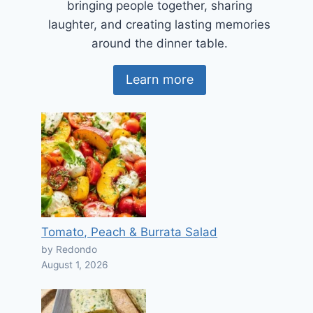
bringing people together, sharing
laughter, and creating lasting memories
around the dinner table.
Learn more
Tomato, Peach & Burrata Salad
by Redondo
August 1, 2026