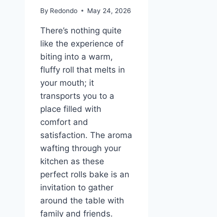
By
Redondo
May 24, 2026
There’s nothing quite
like the experience of
biting into a warm,
fluffy roll that melts in
your mouth; it
transports you to a
place filled with
comfort and
satisfaction. The aroma
wafting through your
kitchen as these
perfect rolls bake is an
invitation to gather
around the table with
family and friends.