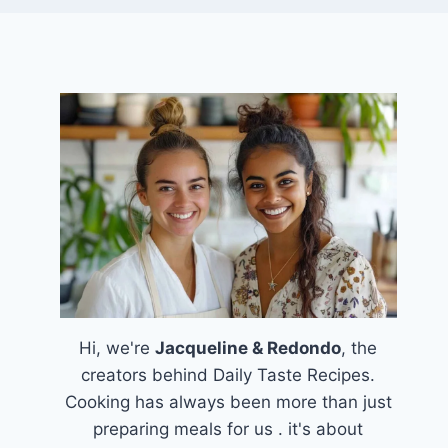
Hi, we're
Jacqueline & Redondo
, the
creators behind Daily Taste Recipes.
Cooking has always been more than just
preparing meals for us . it's about