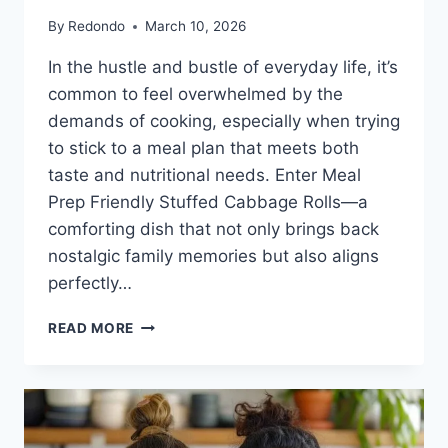
By
Redondo
March 10, 2026
In the hustle and bustle of everyday life, it’s
common to feel overwhelmed by the
demands of cooking, especially when trying
to stick to a meal plan that meets both
taste and nutritional needs. Enter Meal
Prep Friendly Stuffed Cabbage Rolls—a
comforting dish that not only brings back
nostalgic family memories but also aligns
perfectly…
MEAL
READ MORE
PREP
FRIENDLY
STUFFED
CABBAGE
ROLLS