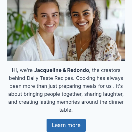
Hi, we're
Jacqueline & Redondo
, the creators
behind Daily Taste Recipes. Cooking has always
been more than just preparing meals for us . it's
about bringing people together, sharing laughter,
and creating lasting memories around the dinner
table.
Learn more