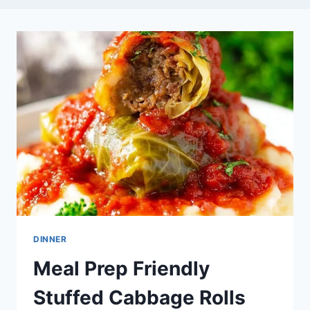
DINNER
Meal Prep Friendly
Stuffed Cabbage Rolls