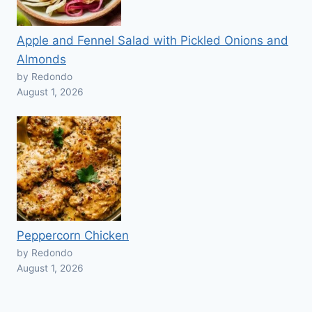
Apple and Fennel Salad with Pickled Onions and
Almonds
by Redondo
August 1, 2026
Peppercorn Chicken
by Redondo
August 1, 2026