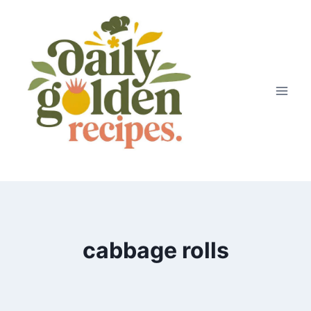
Skip
to
content
cabbage rolls