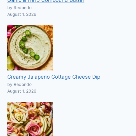
Garlic & Herb Compound Butter
by Redondo
August 1, 2026
Creamy Jalapeno Cottage Cheese Dip
by Redondo
August 1, 2026