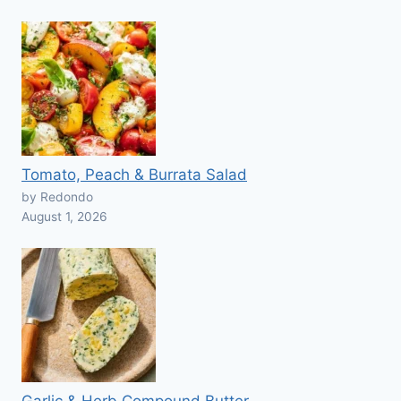
Tomato, Peach & Burrata Salad
by Redondo
August 1, 2026