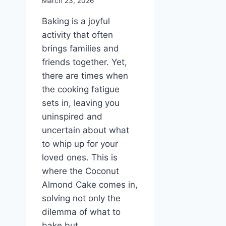
March 23, 2026
Baking is a joyful
activity that often
brings families and
friends together. Yet,
there are times when
the cooking fatigue
sets in, leaving you
uninspired and
uncertain about what
to whip up for your
loved ones. This is
where the Coconut
Almond Cake comes in,
solving not only the
dilemma of what to
bake but…