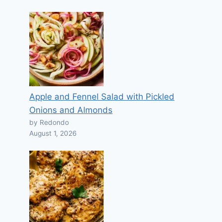
Apple and Fennel Salad with Pickled
Onions and Almonds
by Redondo
August 1, 2026