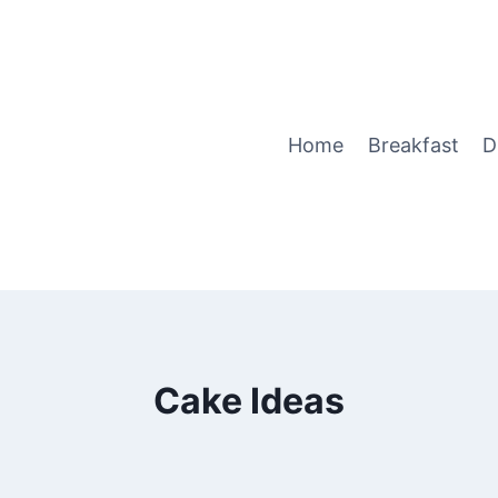
Home
Breakfast
D
Cake Ideas