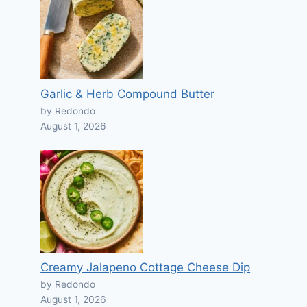
Garlic & Herb Compound Butter
by Redondo
August 1, 2026
Creamy Jalapeno Cottage Cheese Dip
by Redondo
August 1, 2026