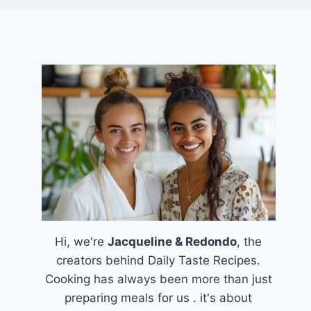
Hi, we're
Jacqueline & Redondo
, the
creators behind Daily Taste Recipes.
Cooking has always been more than just
preparing meals for us . it's about