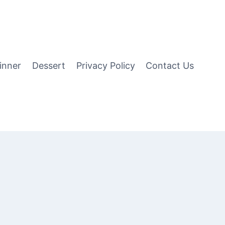
inner
Dessert
Privacy Policy
Contact Us