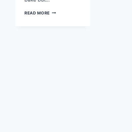
COCONUT
READ MORE
ALMOND
CAKE