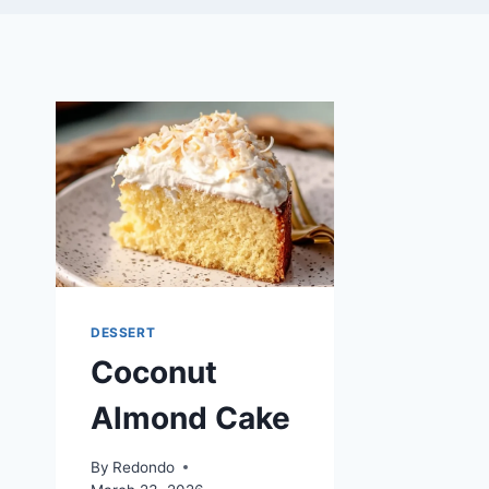
DESSERT
Coconut
Almond Cake
By
Redondo