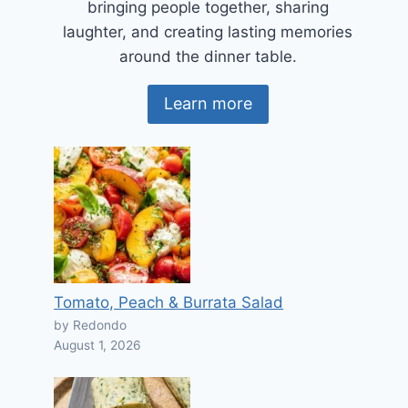
bringing people together, sharing
laughter, and creating lasting memories
around the dinner table.
Learn more
Tomato, Peach & Burrata Salad
by Redondo
August 1, 2026